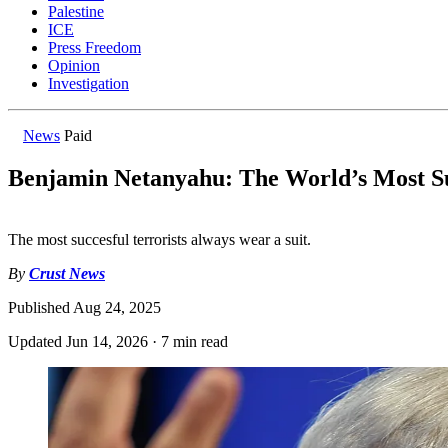
Palestine
ICE
Press Freedom
Opinion
Investigation
News
Paid
Benjamin Netanyahu: The World’s Most Su
The most succesful terrorists always wear a suit.
By
Crust News
Published
Aug 24, 2025
Updated
Jun 14, 2026
·
7 min read