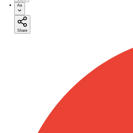
Aa
Share