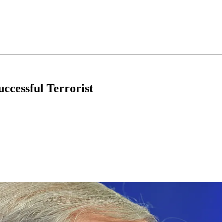
ccessful Terrorist