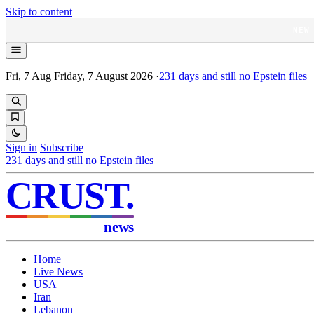
Skip to content
NEW
Fri, 7 Aug
Friday, 7 August 2026
·
231
days and still no Epstein files
Sign in
Subscribe
231
days and still no Epstein files
CRUST
.
news
Home
Live News
USA
Iran
Lebanon