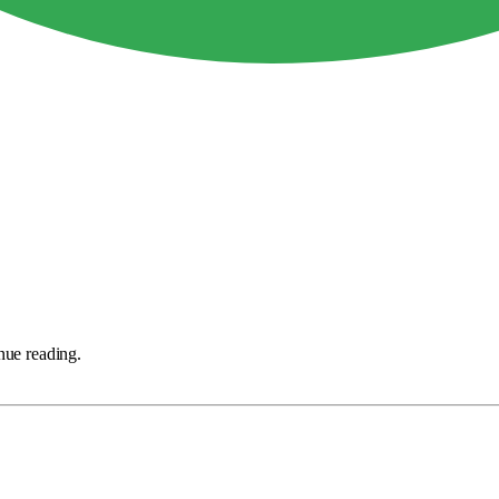
nue reading.