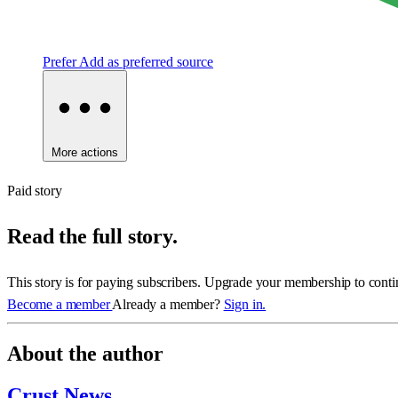
Prefer
Add as preferred source
More actions
Paid story
Read the full story.
This story is for paying subscribers. Upgrade your membership to conti
Become a member
Already a member?
Sign in.
About the author
Crust News