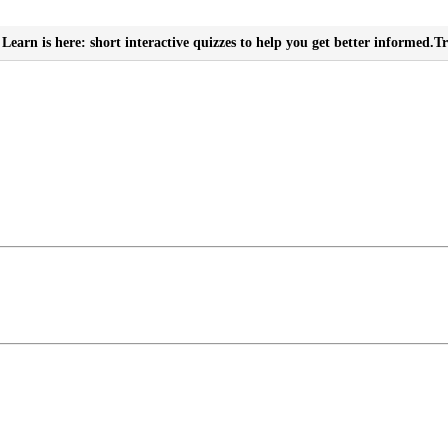
Learn is here: short interactive quizzes to help you get better informed.
Tr