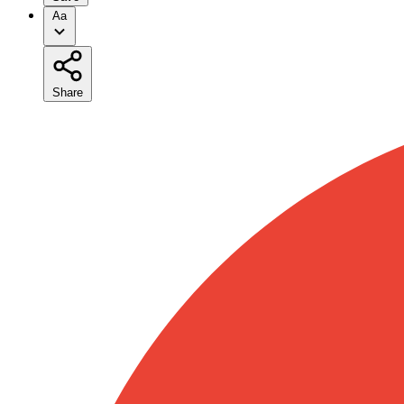
Aa
Share