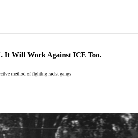
 It Will Work Against ICE Too.
fective method of fighting racist gangs