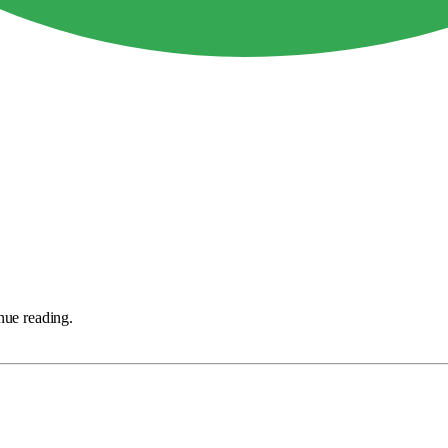
nue reading.