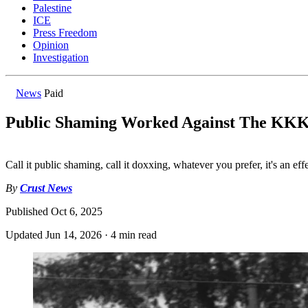
Palestine
ICE
Press Freedom
Opinion
Investigation
News
Paid
Public Shaming Worked Against The KKK.
Call it public shaming, call it doxxing, whatever you prefer, it's an ef
By
Crust News
Published
Oct 6, 2025
Updated
Jun 14, 2026
·
4 min read