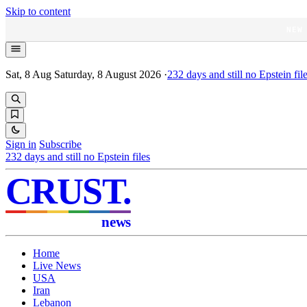
Skip to content
NEW
Sat, 8 Aug
Saturday, 8 August 2026
·
232
days and still no Epstein fil
Sign in
Subscribe
232
days and still no Epstein files
CRUST
.
news
Home
Live News
USA
Iran
Lebanon