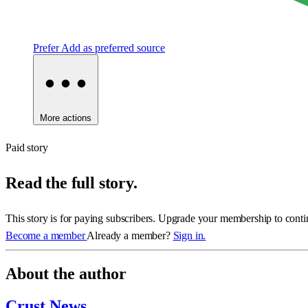
Prefer
Add as preferred source
More actions
Paid story
Read the full story.
This story is for paying subscribers. Upgrade your membership to conti
Become a member
Already a member?
Sign in.
About the author
Crust News