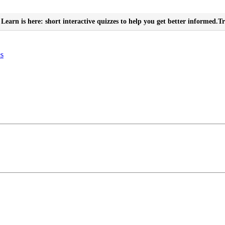
Learn is here: short interactive quizzes to help you get better informed.
Tr
es