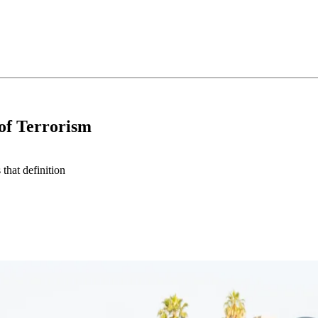
 of Terrorism
that definition