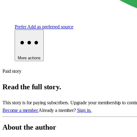
Prefer
Add as preferred source
More actions
Paid story
Read the full story.
This story is for paying subscribers. Upgrade your membership to conti
Become a member
Already a member?
Sign in.
About the author