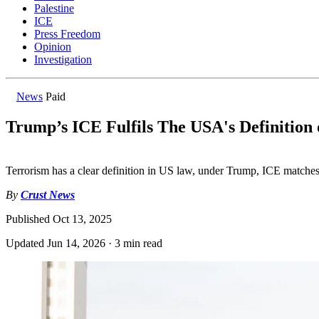
Palestine
ICE
Press Freedom
Opinion
Investigation
News
Paid
Trump’s ICE Fulfils The USA's Definition
Terrorism has a clear definition in US law, under Trump, ICE matches 
By
Crust News
Published
Oct 13, 2025
Updated
Jun 14, 2026
·
3 min read