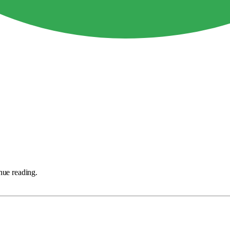
nue reading.