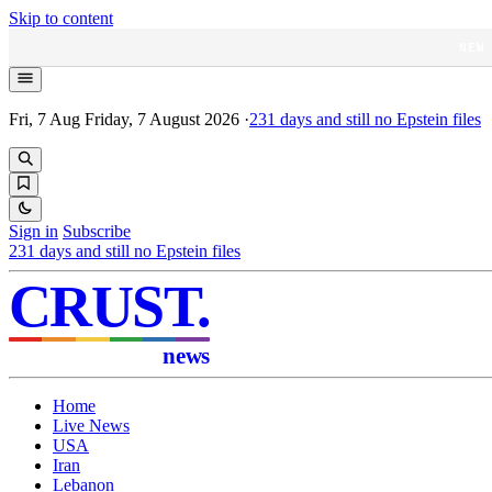
Skip to content
NEW
Fri, 7 Aug
Friday, 7 August 2026
·
231
days and still no Epstein files
Sign in
Subscribe
231
days and still no Epstein files
CRUST
.
news
Home
Live News
USA
Iran
Lebanon