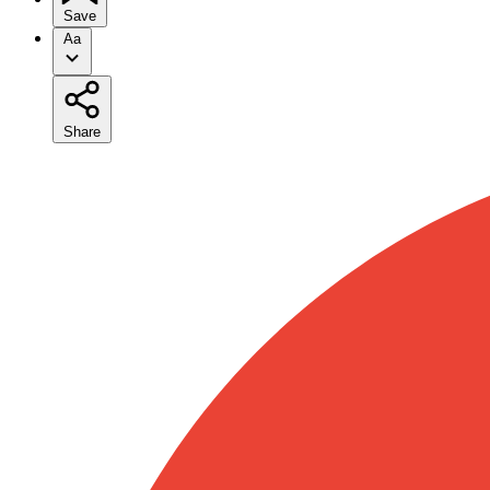
Save
Aa
Share