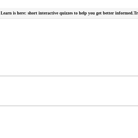
Learn is here: short interactive quizzes to help you get better informed.
Tr