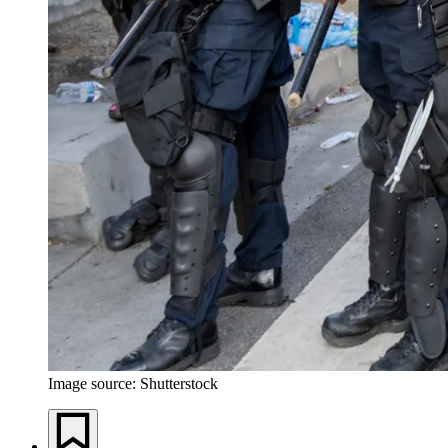
Image source: Shutterstock