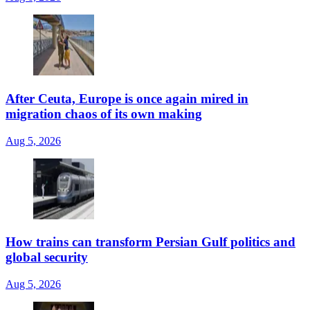
After Ceuta, Europe is once again mired in
migration chaos of its own making
Aug 5, 2026
How trains can transform Persian Gulf politics and
global security
Aug 5, 2026