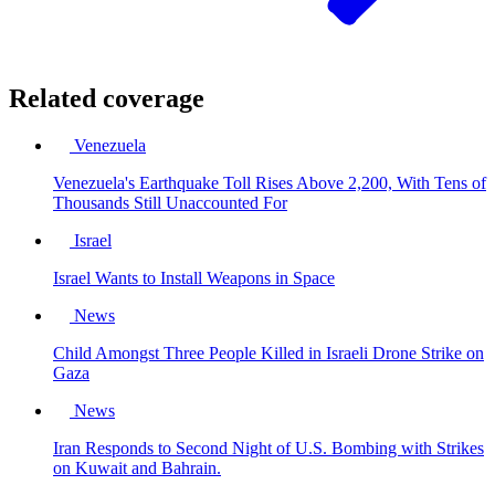
Related coverage
Venezuela
Venezuela's Earthquake Toll Rises Above 2,200, With Tens of
Thousands Still Unaccounted For
Israel
Israel Wants to Install Weapons in Space
News
Child Amongst Three People Killed in Israeli Drone Strike on
Gaza
News
Iran Responds to Second Night of U.S. Bombing with Strikes
on Kuwait and Bahrain.