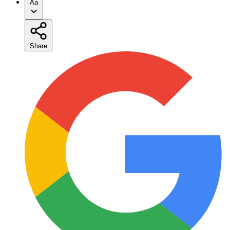
Aa
Share