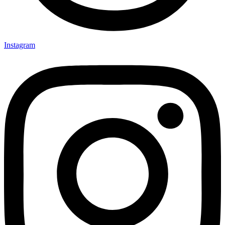
Instagram