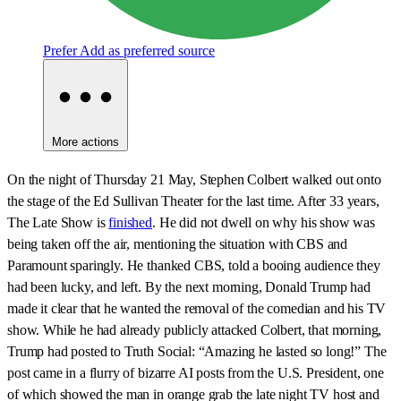
Prefer
Add as preferred source
More actions
On the night of Thursday 21 May, Stephen Colbert walked out onto
the stage of the Ed Sullivan Theater for the last time. After 33 years,
The Late Show is
finished
. He did not dwell on why his show was
being taken off the air, mentioning the situation with CBS and
Paramount sparingly. He thanked CBS, told a booing audience they
had been lucky, and left. By the next morning, Donald Trump had
made it clear that he wanted the removal of the comedian and his TV
show. While he had already publicly attacked Colbert, that morning,
Trump had posted to Truth Social: “Amazing he lasted so long!” The
post came in a flurry of bizarre AI posts from the U.S. President, one
of which showed the man in orange grab the late night TV host and