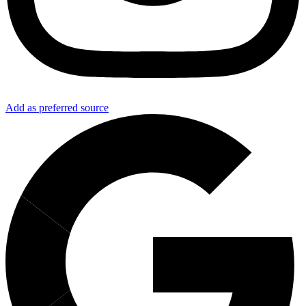
Add as preferred source