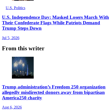
U.S. Politics
U.S. Independence Day: Masked Losers March With
Their Confederate Flags While Patriots Demand
Trump Steps Down
Jul 5, 2026
From this writer
Trump administration’s Freedom 250 organization
allegedly misdirected donors away from bipartisan
America250 charity
Aug 6, 2026