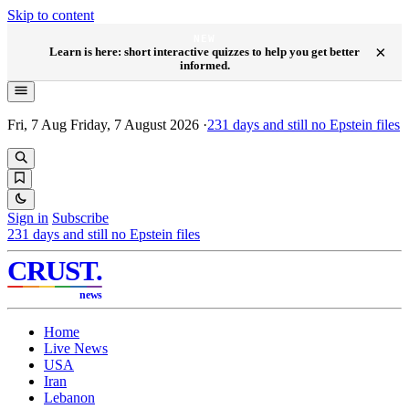
Skip to content
NEW
×
Learn is here: short interactive quizzes to help you get better
informed.
Fri, 7 Aug
Friday, 7 August 2026
·
231
days and still no Epstein files
Sign in
Subscribe
231
days and still no Epstein files
CRUST
.
news
Home
Live News
USA
Iran
Lebanon