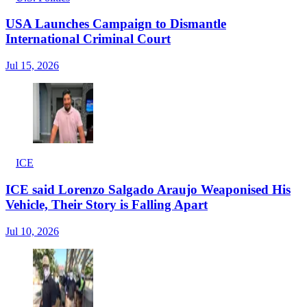
USA Launches Campaign to Dismantle
International Criminal Court
Jul 15, 2026
ICE
ICE said Lorenzo Salgado Araujo Weaponised His
Vehicle, Their Story is Falling Apart
Jul 10, 2026