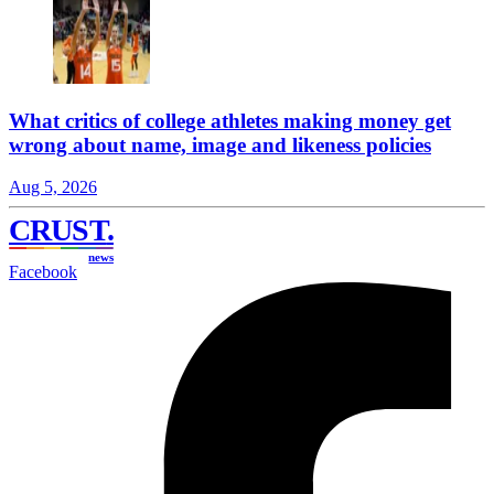
What critics of college athletes making money get
wrong about name, image and likeness policies
Aug 5, 2026
CRUST
.
news
Facebook