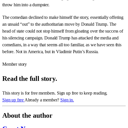
throw him into a dumpster.
The comedian declined to make himself the story, essentially offering
an unsaid “out” to the authoritarian move by Donald Trump. The
head of state could not stop himself from gloating over the success of
his silencing campaign. Donald Trump has attacked the media and
comedians, in a way that seems all too familiar, as we have seen this
before. Not in America, but in Vladimir Putin’s Russia.
Member story
Read the full story.
This story is for free members. Sign up free to keep reading.
Sign up free
Already a member?
Sign in.
About the author