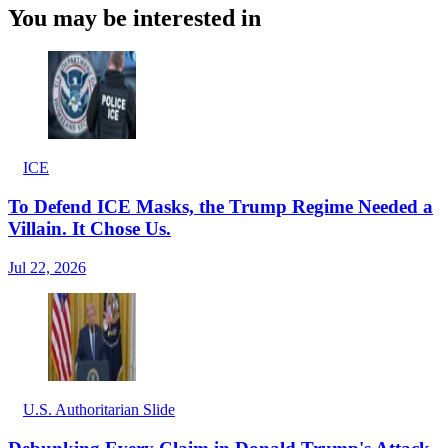
You may be interested in
ICE
To Defend ICE Masks, the Trump Regime Needed a
Villain. It Chose Us.
Jul 22, 2026
U.S. Authoritarian Slide