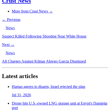
Crust News
More from Crust News →
← Previous
News
Suspect Killed Following Shooting Near White House
Next →
News
All Charges Against Kilmar Abrego Garcia Dismissed
Latest articles
Hamas agrees to disarm, Israel rejected the plan
Jul 31, 2026
Drone hits U.S.-owned LNG storage unit at Egypt's Damietta
port