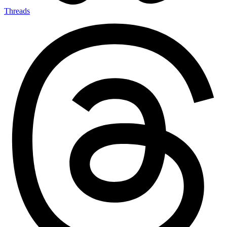
Threads