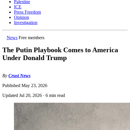
Palestine
ICE
Press Freedom
Opinion
Investigation
News
Free members
The Putin Playbook Comes to America
Under Donald Trump
By
Crust News
Published
May 23, 2026
Updated
Jul 20, 2026
·
6 min read