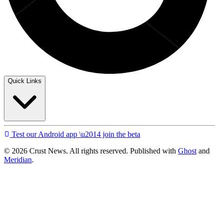
Quick Links
Test our Android app \u2014 join the beta
© 2026 Crust News. All rights reserved. Published with
Ghost
and
Meridian
.