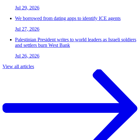
Jul 29, 2026
We borrowed from dating apps to identify ICE agents
Jul 27, 2026
Palestinian President writes to world leaders as Israeli soldiers
and settlers burn West Bank
Jul 26, 2026
View all articles