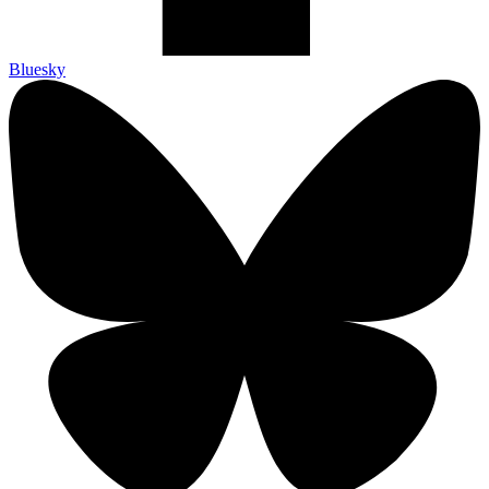
Bluesky