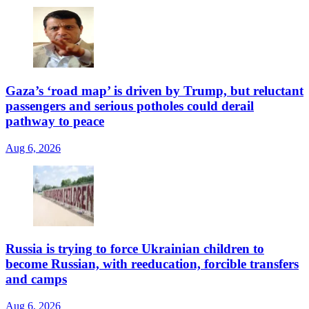
Gaza’s ‘road map’ is driven by Trump, but reluctant
passengers and serious potholes could derail
pathway to peace
Aug 6, 2026
Russia is trying to force Ukrainian children to
become Russian, with reeducation, forcible transfers
and camps
Aug 6, 2026