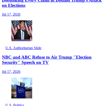
Debunking Every Claim in Donald Trump's Attack
on Elections
Jul 17, 2026
U.S. Authoritarian Slide
NBC and ABC Refuse to Air Trump "Election
Security" Speech on TV
Jul 17, 2026
U.S. Politics