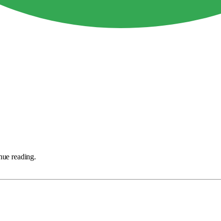
nue reading.