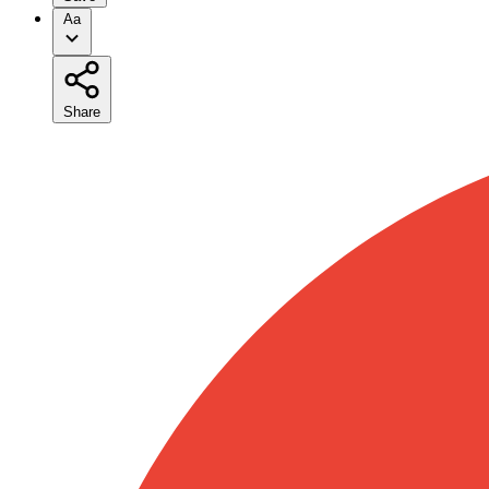
Aa
Share