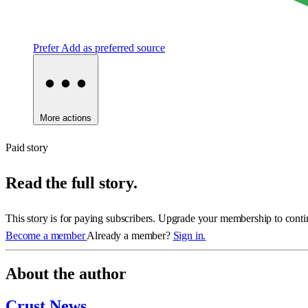
Prefer
Add as preferred source
More actions
Paid story
Read the full story.
This story is for paying subscribers. Upgrade your membership to conti
Become a member
Already a member?
Sign in.
About the author
Crust News