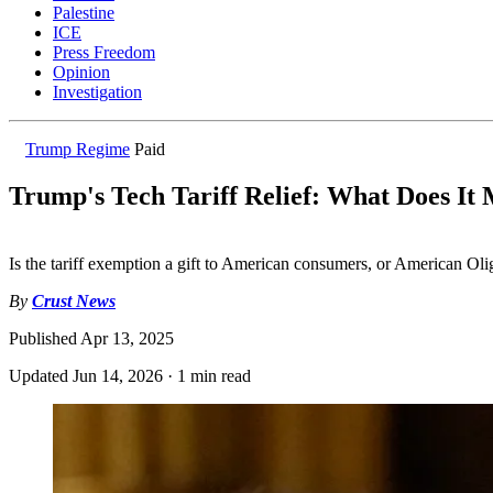
Palestine
ICE
Press Freedom
Opinion
Investigation
Trump Regime
Paid
Trump's Tech Tariff Relief: What Does It
Is the tariff exemption a gift to American consumers, or American Oli
By
Crust News
Published
Apr 13, 2025
Updated
Jun 14, 2026
·
1 min read