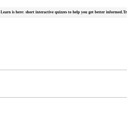
Learn is here: short interactive quizzes to help you get better informed.
Tr