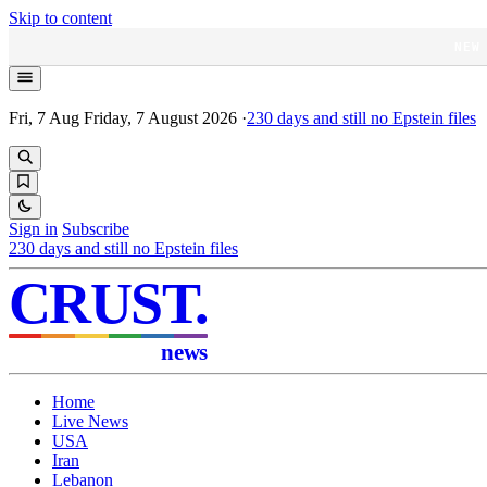
Skip to content
NEW
Fri, 7 Aug
Friday, 7 August 2026
·
230
days and still no Epstein files
Sign in
Subscribe
230
days and still no Epstein files
CRUST
.
news
Home
Live News
USA
Iran
Lebanon