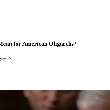
 Mean for American Oligarchs?
garchs?