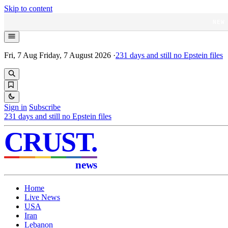
Skip to content
NEW
Fri, 7 Aug
Friday, 7 August 2026
·
231
days and still no Epstein files
Sign in
Subscribe
231
days and still no Epstein files
CRUST
.
news
Home
Live News
USA
Iran
Lebanon