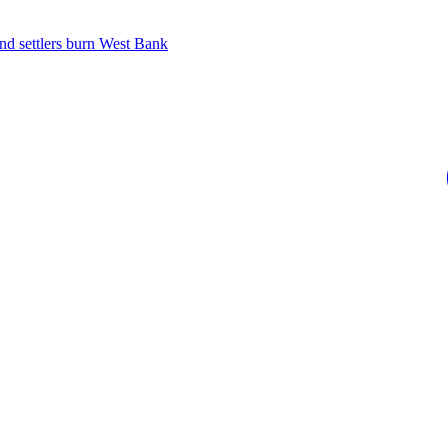
 and settlers burn West Bank