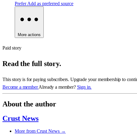
Prefer
Add as preferred source
More actions
Paid story
Read the full story.
This story is for paying subscribers. Upgrade your membership to conti
Become a member
Already a member?
Sign in.
About the author
Crust News
More from Crust News →