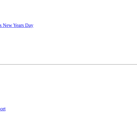
is New Years Day
ort