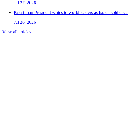
Jul 27, 2026
Palestinian President writes to world leaders as Israeli soldiers
Jul 26, 2026
View all articles