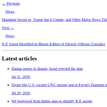
← Previous
News
Mamdani Sworn in, Trump Jan 6 Update, and Other Major News Th
Next →
News
ICE Agent Identified in Illinois Killing of Silverio Villegas González
Latest articles
Hamas agrees to disarm, Israel rejected the plan
Jul 31, 2026
Drone hits U.S.-owned LNG storage unit at Egypt's Damietta p
Jul 29, 2026
We borrowed from dating apps to identify ICE agents