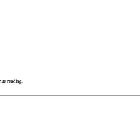
nue reading.