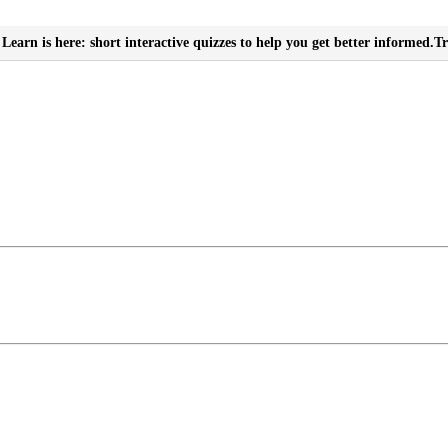
Learn is here: short interactive quizzes to help you get better informed.
Tr