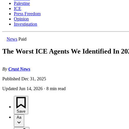
Palestine
ICE
Press Freedom
Opinion
Investigation
News
Paid
The Worst ICE Agents We Identified In 20
By
Crust News
Published
Dec 31, 2025
Updated
Jun 14, 2026
·
8 min read
Save
Aa