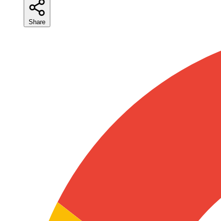
Share