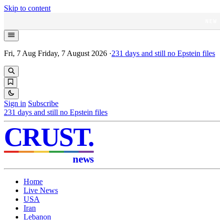
Skip to content
NEW
Fri, 7 Aug
Friday, 7 August 2026
·
231
days and still no Epstein files
Sign in
Subscribe
231
days and still no Epstein files
CRUST
.
news
Home
Live News
USA
Iran
Lebanon