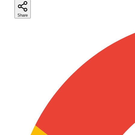
Share