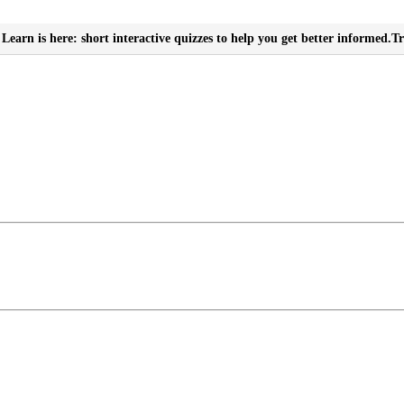
Learn is here: short interactive quizzes to help you get better informed.
Tr