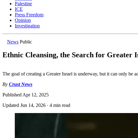
Palestine
ICE
Press Freedom
Opinion
Investigation
News
Public
Ethnic Cleansing, the Search for Greater I
The goal of creating a Greater Israel is underway, but it can only be 
By
Crust News
Published
Apr 12, 2025
Updated
Jun 14, 2026
·
4 min read