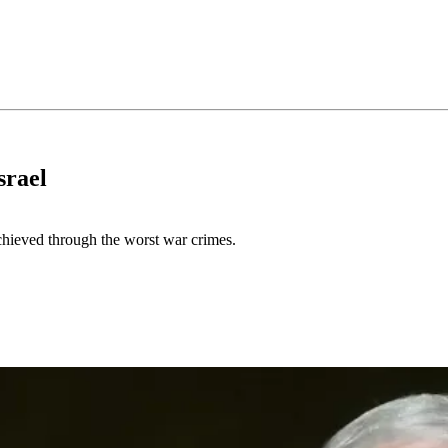
srael
achieved through the worst war crimes.