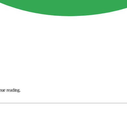
nue reading.