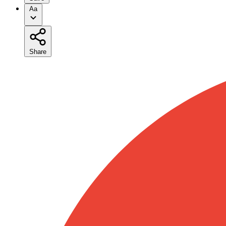
Aa
Share