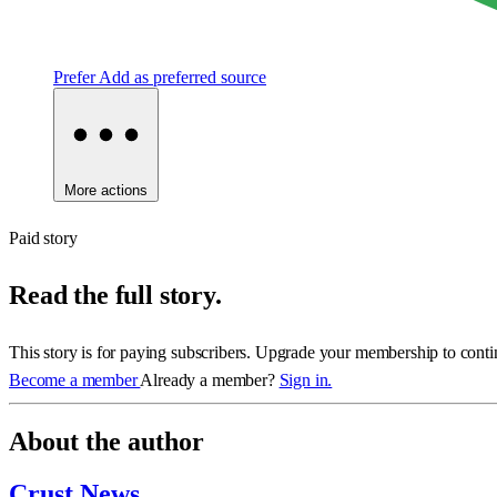
Prefer
Add as preferred source
More actions
Paid story
Read the full story.
This story is for paying subscribers. Upgrade your membership to conti
Become a member
Already a member?
Sign in.
About the author
Crust News