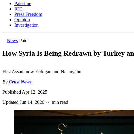
Palestine
ICE
Press Freedom
Opinion
Investigation
News
Paid
How Syria Is Being Redrawn by Turkey an
First Assad, now Erdogan and Netanyahu
By
Crust News
Published
Apr 12, 2025
Updated
Jun 14, 2026
·
4 min read