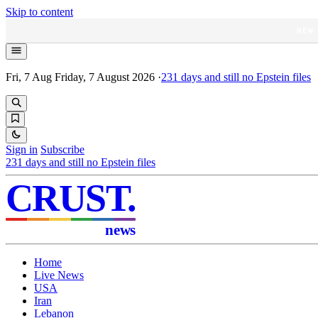
Skip to content
NEW
Fri, 7 Aug
Friday, 7 August 2026
·
231
days and still no Epstein files
Sign in
Subscribe
231
days and still no Epstein files
CRUST
.
news
Home
Live News
USA
Iran
Lebanon