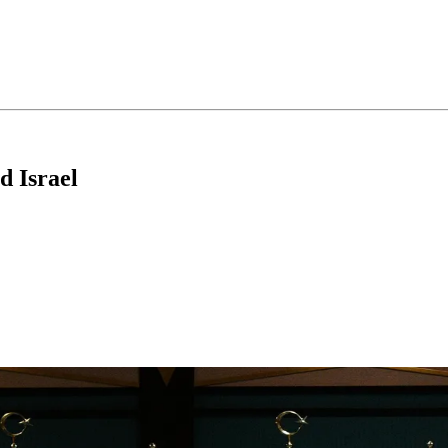
d Israel