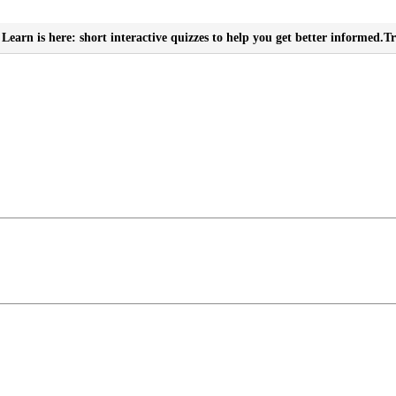
Learn is here: short interactive quizzes to help you get better informed.
Tr