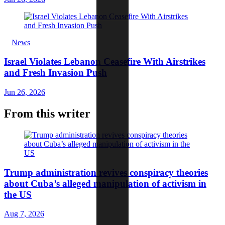
News
Israel Violates Lebanon Ceasefire With Airstrikes
and Fresh Invasion Push
Jun 26, 2026
From this writer
Trump administration revives conspiracy theories
about Cuba’s alleged manipulation of activism in
the US
Aug 7, 2026