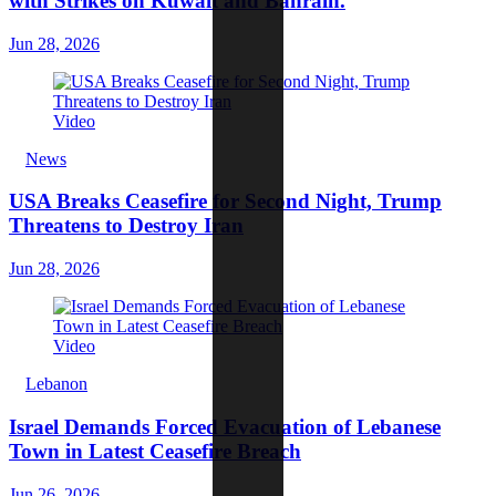
with Strikes on Kuwait and Bahrain.
Jun 28, 2026
Video
News
USA Breaks Ceasefire for Second Night, Trump
Threatens to Destroy Iran
Jun 28, 2026
Video
Lebanon
Israel Demands Forced Evacuation of Lebanese
Town in Latest Ceasefire Breach
Jun 26, 2026