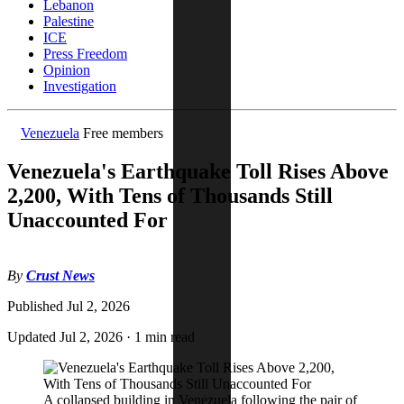
Lebanon
Palestine
ICE
Press Freedom
Opinion
Investigation
Venezuela
Free members
Venezuela's Earthquake Toll Rises Above
2,200, With Tens of Thousands Still
Unaccounted For
By
Crust News
Published
Jul 2, 2026
Updated
Jul 2, 2026
·
1 min read
A collapsed building in Venezuela following the pair of 