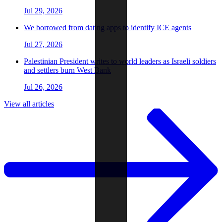
Jul 29, 2026
We borrowed from dating apps to identify ICE agents
Jul 27, 2026
Palestinian President writes to world leaders as Israeli soldiers
and settlers burn West Bank
Jul 26, 2026
View all articles