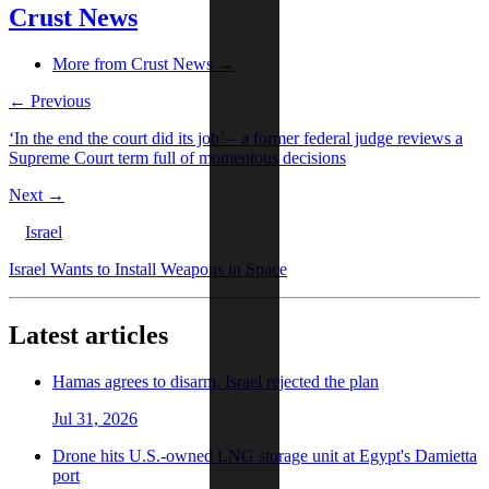
Crust News
More from Crust News →
← Previous
‘In the end the court did its job’ – a former federal judge reviews a
Supreme Court term full of momentous decisions
Next →
Israel
Israel Wants to Install Weapons in Space
Latest articles
Hamas agrees to disarm, Israel rejected the plan
Jul 31, 2026
Drone hits U.S.-owned LNG storage unit at Egypt's Damietta
port