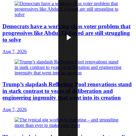
Democrats have a working-class voter problem that
progressives like Abdul El-Sayed are still struggling
to solve
Aug 7, 2026
Trump’s slapdash Reflecting Pool renovations stand
in stark contrast to years of deliberation and
engineering ingenuity that went into its creation
Aug 7, 2026