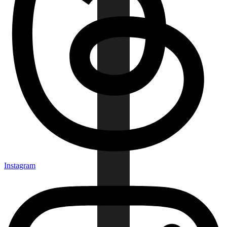
Instagram