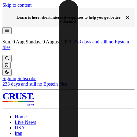
Skip to content
NEW
×
Learn is here: short interactive quizzes to help you get better
informed.
Sun, 9 Aug
Sunday, 9 August 2026
·
233
days and still no Epstein
files
Sign in
Subscribe
233
days and still no Epstein files
CRUST
.
news
Home
Live News
USA
Iran