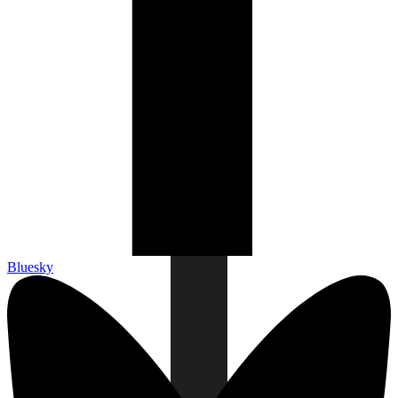
Bluesky