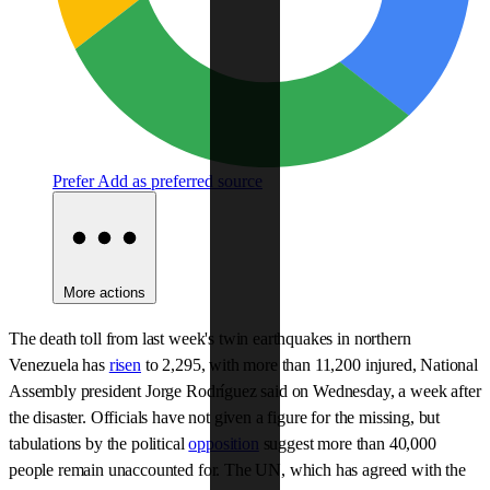
Prefer
Add as preferred source
More actions
The death toll from last week's twin earthquakes in northern
Venezuela has
risen
to 2,295, with more than 11,200 injured, National
Assembly president Jorge Rodríguez said on Wednesday, a week after
the disaster. Officials have not given a figure for the missing, but
tabulations by the political
opposition
suggest more than 40,000
people remain unaccounted for. The UN, which has agreed with the