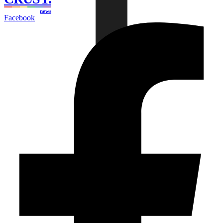
news
Facebook