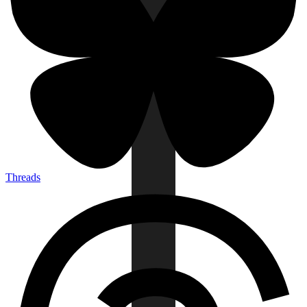
Threads