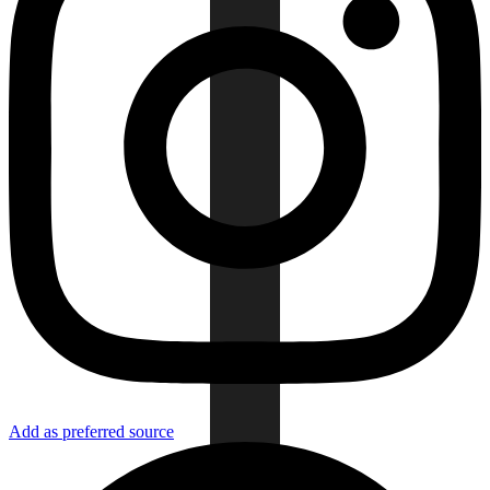
Add as preferred source