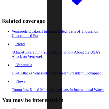
Related coverage
Venezuela Quakes: Hundreds killed, Tens of Thousands
Unaccounted For
News
(Almost)Everything You Need to Know About the USA's
Attack on Venezuela
Venezuela
USA Attacks Venezuela, Venezuelan President Kidnapped
News
Trump Just Killed More Venezuelans In International Waters
You may be interested in