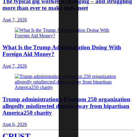
The typical gig worker is changing – and struggling
more than ever to make ends meet
Aug 7, 2026
What Is the Trump Administration Doing With
Foreign Aid Money?
Aug 7, 2026
Trump administration’s Freedom 250 organization
allegedly misdirected donors away from bipartisan
America250 charity
Aug 6, 2026
CRUST
.