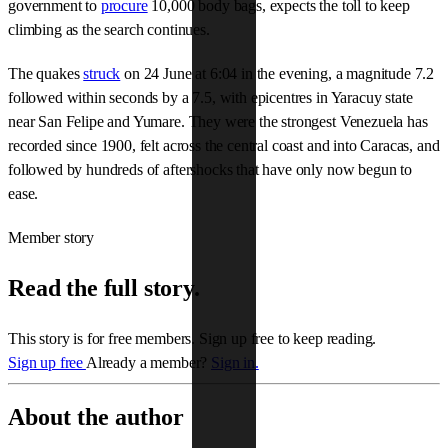
government to
procure
10,000 body bags, expects the toll to keep
climbing as the search continues.
The quakes
struck
on 24 June at 6:04 in the evening, a magnitude 7.2
followed within seconds by a 7.5, with epicentres in Yaracuy state
near San Felipe and Yumare. They were the strongest Venezuela has
recorded since 1900, felt across the central coast and into Caracas, and
followed by hundreds of aftershocks that have only now begun to
ease.
Member story
Read the full story.
This story is for free members. Sign up free to keep reading.
Sign up free
Already a member?
Sign in.
About the author