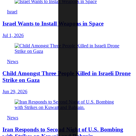
Israel
Israel Wants to Install Weapons in Space
Jul 1, 2026
News
Child Amongst Three People Killed in Israeli Drone
Strike on Gaza
Jun 29, 2026
News
Iran Responds to Second Night of U.S. Bombing