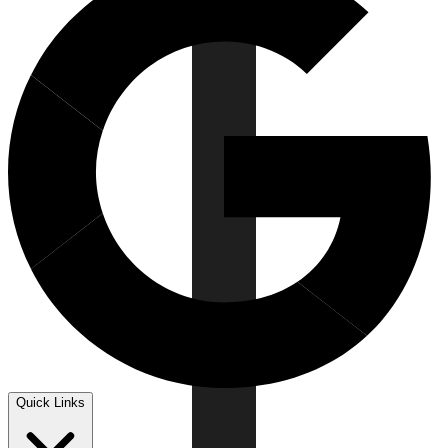
Quick Links