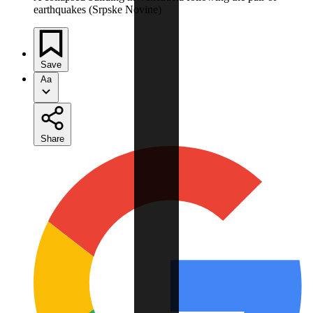
earthquakes (Srpske Novine)
Save
Aa
Share