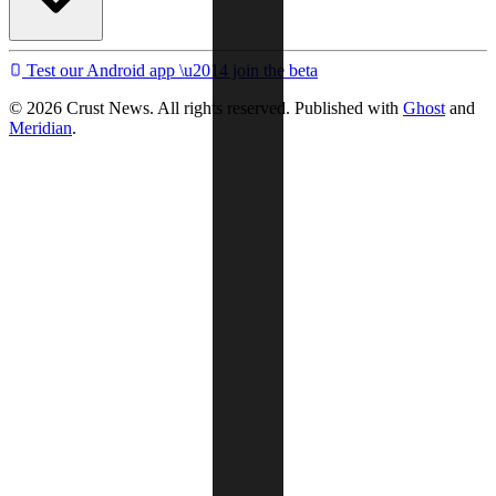
Test our Android app \u2014 join the beta
© 2026 Crust News. All rights reserved. Published with
Ghost
and
Meridian
.