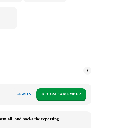
i
SIGN IN
BECOME A MEMBER
m all, and backs the reporting.