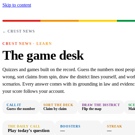
Skip to content
← CRUST NEWS
CRUST NEWS · LEARN
The game desk
Quizzes and games built on the record. Guess the numbers most peopl
wrong, sort claims from spin, draw the district lines yourself, and wor
scenarios. Every answer comes with its grounding in law and evidenc
your score follows your account.
CALL IT
SORT THE DECK
DRAW THE DISTRICT
SC
Guess the number
Claim by claim
Flip the map
Make
THE DAILY CALL
BOOSTERS
STREAK
Play today's question
—
—