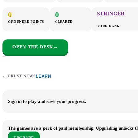
0
0
STRINGER
GROUNDED POINTS
CLEARED
YOUR RANK
OPEN THE DESK
→
← CRUST NEWS
LEARN
Sign in to play and save your progress.
The games are a perk of paid membership. Upgrading unlocks the
UPGRADE