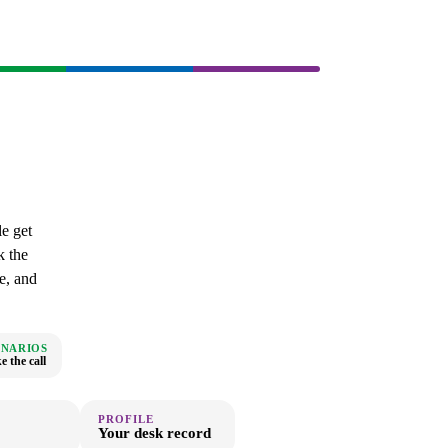
e get
k the
e, and
ENARIOS
 the call
PROFILE
Your desk record