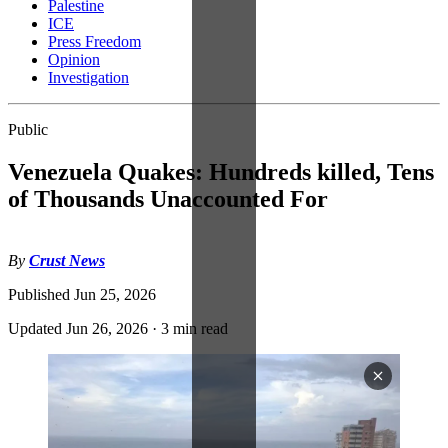
Palestine
ICE
Press Freedom
Opinion
Investigation
Public
Venezuela Quakes: Hundreds killed, Tens
of Thousands Unaccounted For
By
Crust News
Published
Jun 25, 2026
Updated
Jun 26, 2026
·
3 min read