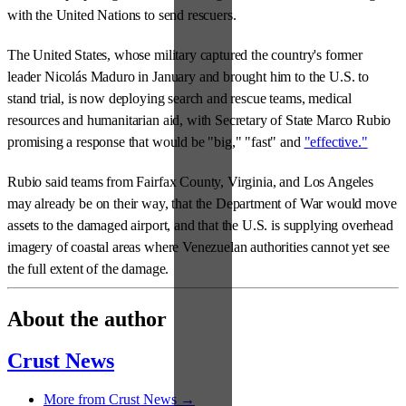
with the United Nations to send rescuers.
The United States, whose military captured the country's former
leader Nicolás Maduro in January and brought him to the U.S. to
stand trial, is now deploying search and rescue teams, medical
resources and humanitarian aid, with Secretary of State Marco Rubio
promising a response that would be "big," "fast" and
"effective."
Rubio said teams from Fairfax County, Virginia, and Los Angeles
may already be on their way, that the Department of War would move
assets to the damaged airport, and that the U.S. is supplying overhead
imagery of coastal areas where Venezuelan authorities cannot yet see
the full extent of the damage.
About the author
Crust News
More from Crust News →