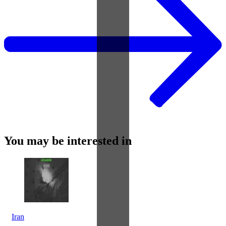
You may be interested in
Iran