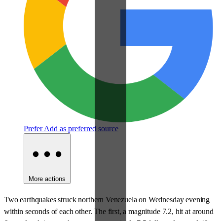
Prefer
Add as preferred source
More actions
Two earthquakes struck northern Venezuela on Wednesday evening
within seconds of each other. The first, a magnitude 7.2, hit at around