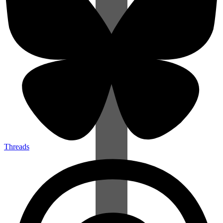
Threads