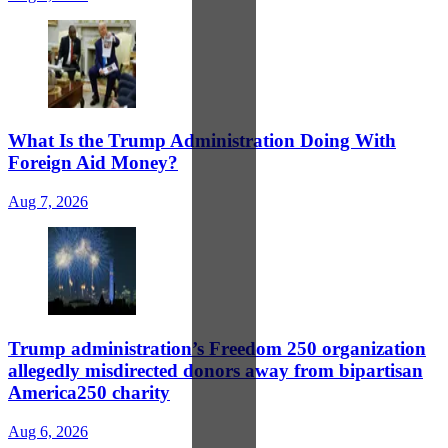
What Is the Trump Administration Doing With
Foreign Aid Money?
Aug 7, 2026
Trump administration’s Freedom 250 organization
allegedly misdirected donors away from bipartisan
America250 charity
Aug 6, 2026