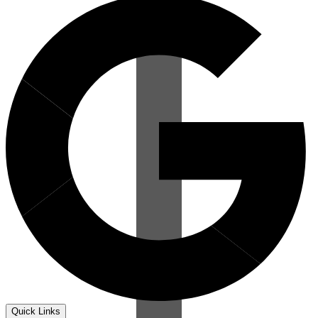
Quick Links