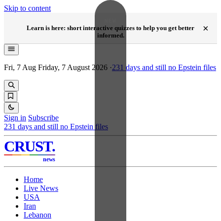
Skip to content
NEW
×
Learn is here: short interactive quizzes to help you get better
informed.
Fri, 7 Aug
Friday, 7 August 2026
·
231
days and still no Epstein files
Sign in
Subscribe
231
days and still no Epstein files
CRUST
.
news
Home
Live News
USA
Iran
Lebanon