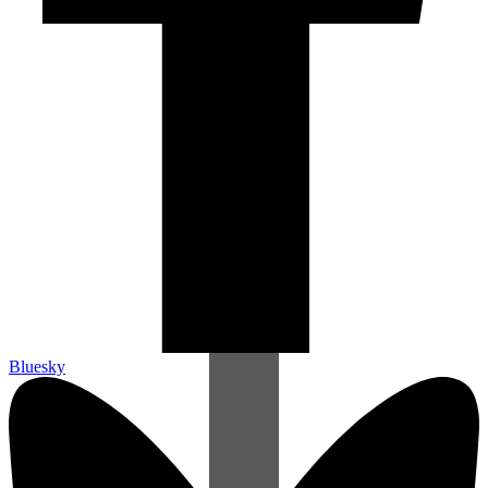
Bluesky