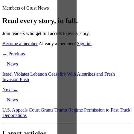
Members of Crust News
Read every story, in full.
Join readers who get full access to every story.
Become a member
Already a member?
Sign in.
← Previous
News
Israel Violates Lebanon Ceasefire With Airstrikes and Fresh
Invasion Push
Next →
News
U.S. Appeals Court Grants Trump Regime Permission to Fast Track
Deportations
Latest articles