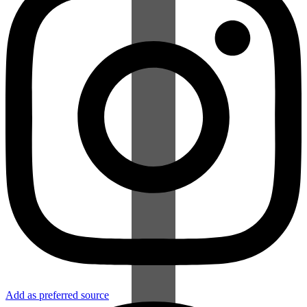
Add as preferred source