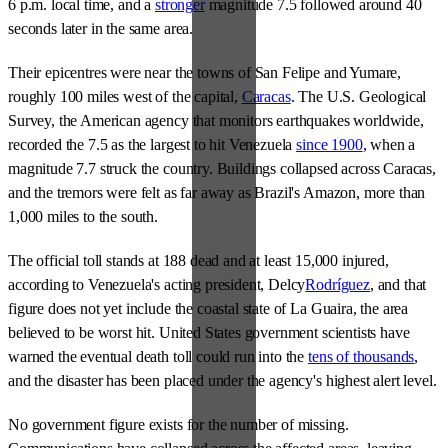
6 p.m. local time, and a
stronger
magnitude 7.5 followed around 40
seconds later in the same area.
Their epicentres were near the towns of San Felipe and Yumare,
roughly 100 miles west of the capital,
Caracas
. The U.S. Geological
Survey, the American agency that monitors earthquakes worldwide,
recorded the 7.5 as the largest to hit Venezuela
since 1900
, when a
magnitude 7.7 struck the country. Buildings collapsed across Caracas,
and the tremors were felt as far away as Brazil's Amazon, more than
1,000 miles to the south.
The official toll stands at 188 dead and at least 15,000 injured,
according to Venezuela's acting president, Delcy
Rodríguez
, and that
figure does not yet include the coastal state of La Guaira, the area
believed to be worst hit. United States government scientists have
warned the eventual death toll could run into the
tens of thousands
,
and the disaster has been placed under the agency's highest alert level.
No government figure exists for the number of missing.