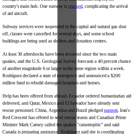
country's main hub. One runway is
cracked
, complicating the arrival
of aid aircraft.
Subway services were suspended in the capital and natural gas shut
off, classes were cancelled for several days, and some school
buildings are being used as shelters and donation centres.
At least 30 aftershocks have been recorded since the two main
quakes, and the U.S. Geological Survey forecasts a 40 percent chance
of another magnitude 6 or larger in the same region within a week.
Rodríguez declared a state of emergency and announced a $200
million fund to rebuild damaged hospitals and homes.
Help has been offered from abroad. Ecuador ordered humanitarian aid
delivered, and Qatar, Mexico and El Salvador have already sent
rescue personnel. China, Argentina and Brazil pledged
support
, Iran's
Red Crescent has offered to send rescue teams and Canadian Prime
Minister Mark Carney called the quakes "catastrophic" and said
Canada is preparing assistance. Rodríguez said she is coordinating