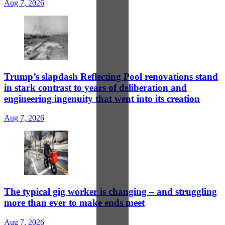
Aug 7, 2026
Trump’s slapdash Reflecting Pool renovations stand
in stark contrast to years of deliberation and
engineering ingenuity that went into its creation
Aug 7, 2026
The typical gig worker is changing – and struggling
more than ever to make ends meet
Aug 7, 2026