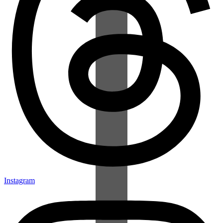
Instagram