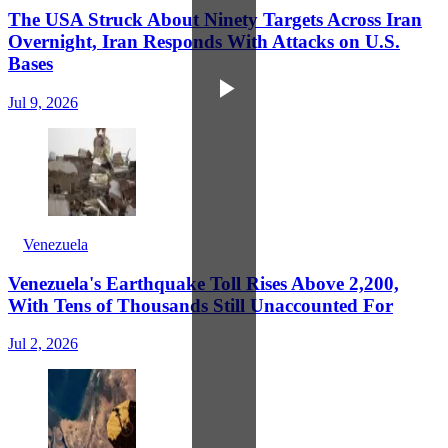
The USA Struck About Ninety Targets Across Iran
Overnight, Iran Responds With Attacks on U.S.
Bases
Jul 9, 2026
Venezuela
Venezuela's Earthquake Toll Rises Above 2,200,
With Tens of Thousands Still Unaccounted For
Jul 2, 2026