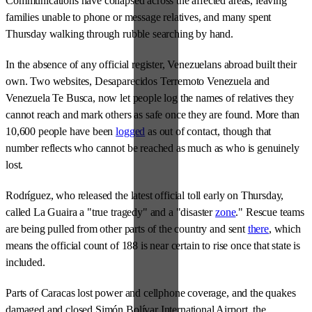
Communications have collapsed across the affected areas, leaving
families unable to phone or message relatives, and many spent
Thursday walking through rubble searching by hand.
In the absence of any official register, Venezuelans abroad built their
own. Two websites, Desaparecidos Terremoto Venezuela and
Venezuela Te Busca, now let people log the names of relatives they
cannot reach and mark others as safe once they are found. More than
10,600 people have been
logged
as out of contact, though that
number reflects who cannot be reached as much as who is genuinely
lost.
Rodríguez, who released the latest official toll early on Thursday,
called La Guaira a "true tragedy" and a "disaster
zone
." Rescue teams
are being pulled from other parts of the country and sent
there
, which
means the official count of 188 is near certain to rise once that state is
included.
Parts of Caracas lost power and cellphone coverage, and the quakes
damaged and closed Simón Bolívar International Airport, the