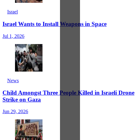
Israel
Israel Wants to Install Weapons in Space
Jul 1, 2026
News
Child Amongst Three People Killed in Israeli Drone
Strike on Gaza
Jun 29, 2026