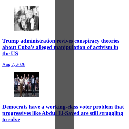
Trump administration revives conspiracy theories
about Cuba’s alleged manipulation of activism in
the US
Aug 7, 2026
Democrats have a working-class voter problem that
progressives like Abdul El-Sayed are still struggling
to solve