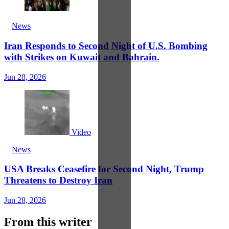
News
Iran Responds to Second Night of U.S. Bombing
with Strikes on Kuwait and Bahrain.
Jun 28, 2026
Video
News
USA Breaks Ceasefire for Second Night, Trump
Threatens to Destroy Iran
Jun 28, 2026
From this writer