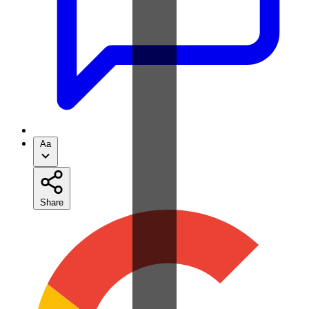
Aa
Share