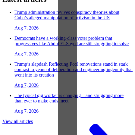
Trump administration revives conspiracy theories about
Cuba’s alleged manipulation of activism in the US
Aug 7, 2026
Democrats have a working-class voter problem that
progressives like Abdul El-Sayed are still struggling to solve
Aug 7, 2026
Trump’s slapdash Reflecting Pool renovations stand in stark
contrast to years of deliberation and engineering ingenuity that
went into its creation
Aug 7, 2026
The typical gig worker is changing – and struggling more
than ever to make ends meet
Aug 7, 2026
View all articles