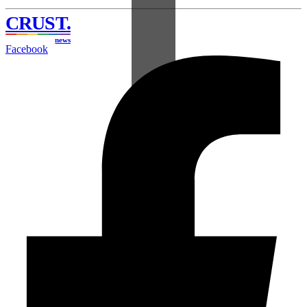
CRUST
.
news
Facebook