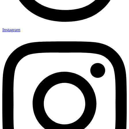
Instagram