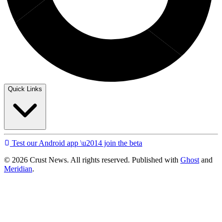
Quick Links
Test our Android app \u2014 join the beta
© 2026 Crust News. All rights reserved. Published with
Ghost
and
Meridian
.