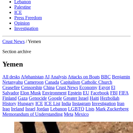
Lebanon
Palestine
ICE
Press Freedom
Opinion
Investigation
Crust News
/
Yemen
Section archive
Yemen
All desks
Afghanistan
AI
Analysis
Attacks on Boats
BBC
Benjamin
Netanyahu
Cameroon
Canada
Capitalism
Catholic Church
Ceasefire
Censorship
China
Crust News
Economy
Egypt
El
Salvador
Elon Musk
Environment
Epstein
EU
Facebook
FBI
FIFA
Finland
Gaza
Genocide
Google
Greater Israel
Haiti
Hezbollah
History
Hungary
ICE
ICE List
India
Instagram
Investigation
Iran
Iraq
Ireland
Israel
Jordan
Lebanon
LGBTQ
Lists
Mark Zuckerberg
Memorandum of Understanding
Meta
Mexico