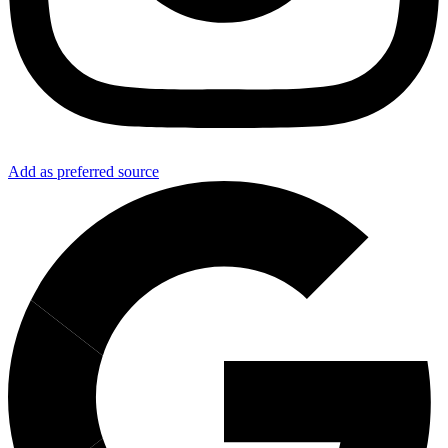
Add as preferred source