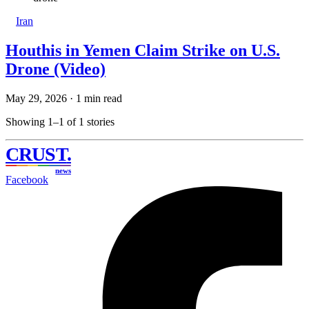
Iran
Houthis in Yemen Claim Strike on U.S.
Drone (Video)
May 29, 2026
·
1 min read
Showing 1–1 of 1 stories
CRUST
.
news
Facebook