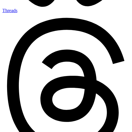
Threads