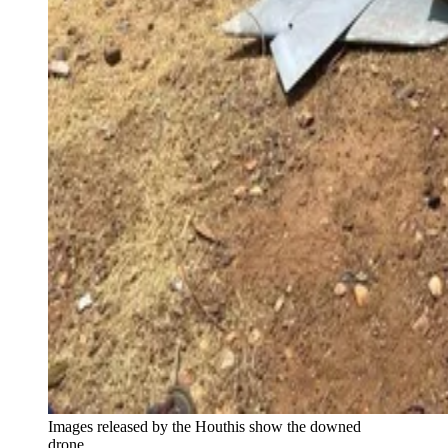
Images released by the Houthis show the downed
drone