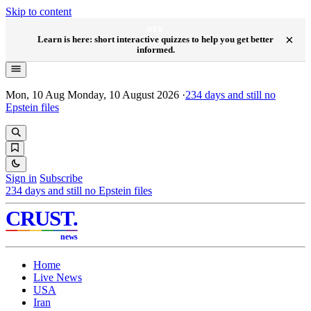
Skip to content
NEW
×
Learn is here: short interactive quizzes to help you get better
informed.
Mon, 10 Aug
Monday, 10 August 2026
·
234
days and still no
Epstein files
Sign in
Subscribe
234
days and still no Epstein files
CRUST
.
news
Home
Live News
USA
Iran