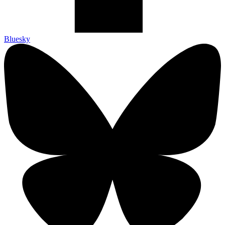
Bluesky