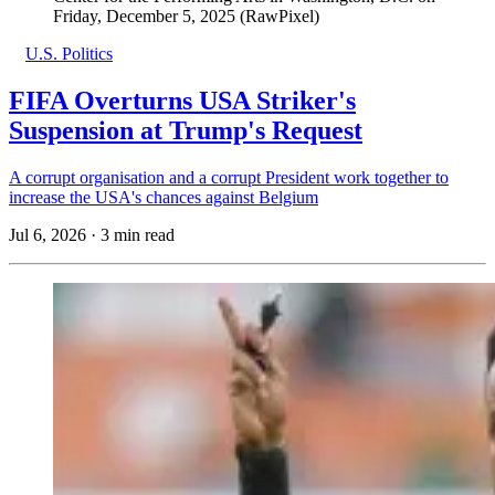
Friday, December 5, 2025 (RawPixel)
U.S. Politics
FIFA Overturns USA Striker's
Suspension at Trump's Request
A corrupt organisation and a corrupt President work together to
increase the USA's chances against Belgium
Jul 6, 2026
·
3 min read