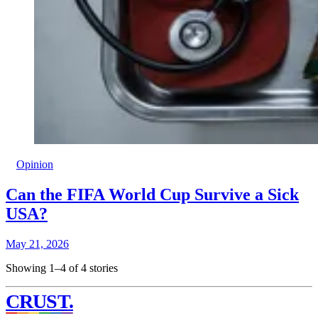
Opinion
Can the FIFA World Cup Survive a Sick
USA?
May 21, 2026
Showing 1–4 of 4 stories
CRUST
.