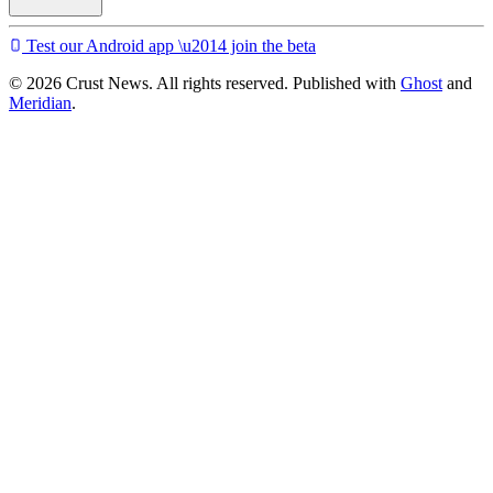
Test our Android app \u2014 join the beta
© 2026 Crust News. All rights reserved. Published with
Ghost
and
Meridian
.