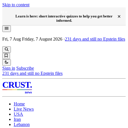
Skip to content
NEW
×
Learn is here: short interactive quizzes to help you get better
informed.
Fri, 7 Aug
Friday, 7 August 2026
·
231
days and still no Epstein files
Sign in
Subscribe
231
days and still no Epstein files
CRUST
.
news
Home
Live News
USA
Iran
Lebanon