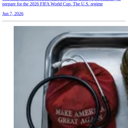
prepare for the 2026 FIFA World Cup. The U.S. regime
Jun 7, 2026