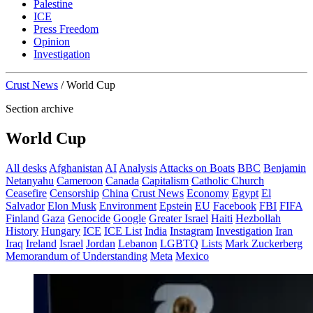
Palestine
ICE
Press Freedom
Opinion
Investigation
Crust News
/
World Cup
Section archive
World Cup
All desks
Afghanistan
AI
Analysis
Attacks on Boats
BBC
Benjamin
Netanyahu
Cameroon
Canada
Capitalism
Catholic Church
Ceasefire
Censorship
China
Crust News
Economy
Egypt
El
Salvador
Elon Musk
Environment
Epstein
EU
Facebook
FBI
FIFA
Finland
Gaza
Genocide
Google
Greater Israel
Haiti
Hezbollah
History
Hungary
ICE
ICE List
India
Instagram
Investigation
Iran
Iraq
Ireland
Israel
Jordan
Lebanon
LGBTQ
Lists
Mark Zuckerberg
Memorandum of Understanding
Meta
Mexico