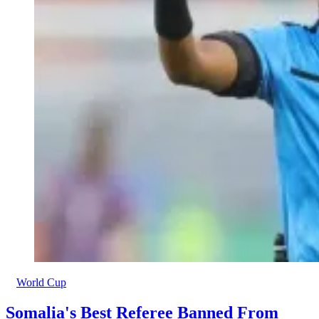
World Cup
Somalia's Best Referee Banned From