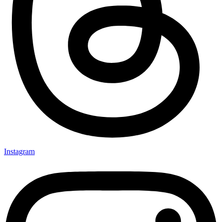
Instagram