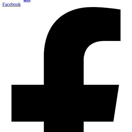
news
Facebook