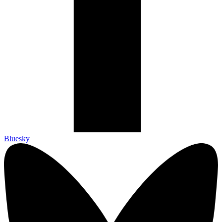
Bluesky