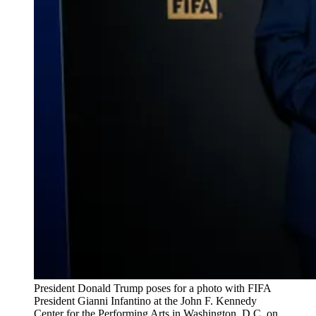
President Donald Trump poses for a photo with FIFA 
President Gianni Infantino at the John F. Kennedy 
Center for the Performing Arts in Washington, D.C. on 