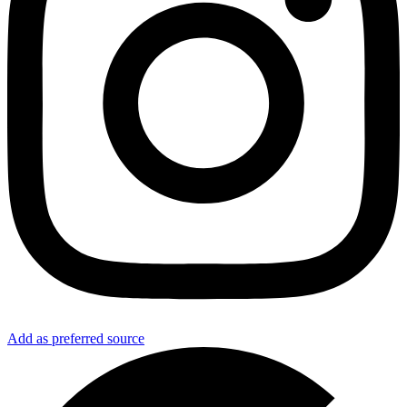
Add as preferred source