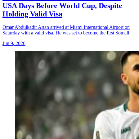
USA Days Before World Cup, Despite
Holding Valid Visa
Omar Abdulkadir Artan arrived at Miami International Airport on
Saturday with a valid visa. He was set to become the first Somali
Jun 9, 2026