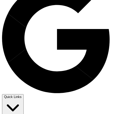
Quick Links