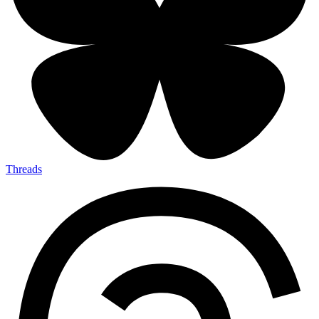
Threads