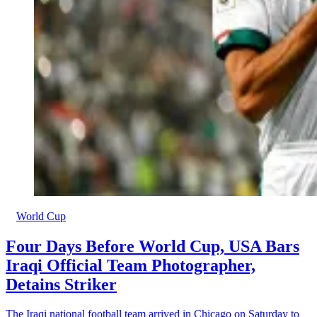
World Cup
Four Days Before World Cup, USA Bars
Iraqi Official Team Photographer,
Detains Striker
The Iraqi national football team arrived in Chicago on Saturday to