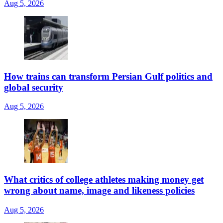
Aug 5, 2026
How trains can transform Persian Gulf politics and
global security
Aug 5, 2026
What critics of college athletes making money get
wrong about name, image and likeness policies
Aug 5, 2026