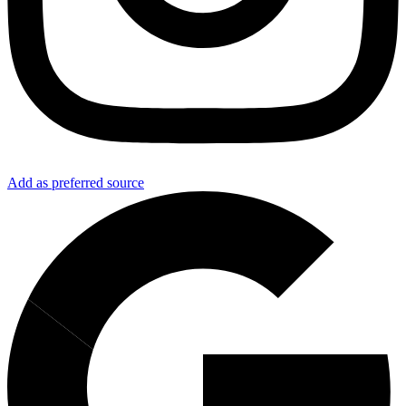
Add as preferred source