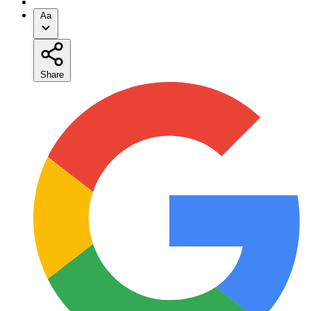
Aa
Share