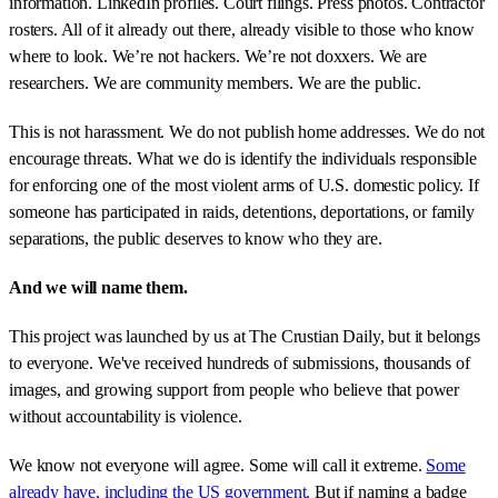
information. LinkedIn profiles. Court filings. Press photos. Contractor
rosters. All of it already out there, already visible to those who know
where to look. We’re not hackers. We’re not doxxers. We are
researchers. We are community members. We are the public.
This is not harassment. We do not publish home addresses. We do not
encourage threats. What we do is identify the individuals responsible
for enforcing one of the most violent arms of U.S. domestic policy. If
someone has participated in raids, detentions, deportations, or family
separations, the public deserves to know who they are.
And we will name them.
This project was launched by us at The Crustian Daily, but it belongs
to everyone. We've received hundreds of submissions, thousands of
images, and growing support from people who believe that power
without accountability is violence.
We know not everyone will agree. Some will call it extreme.
Some
already have, including the US government.
But if naming a badge