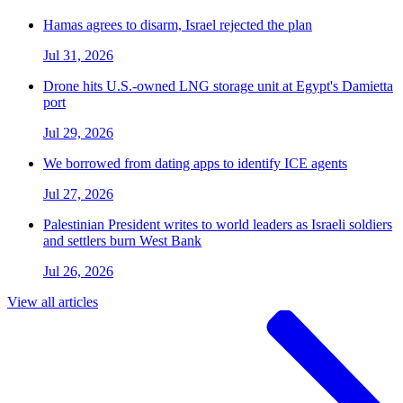
Hamas agrees to disarm, Israel rejected the plan
Jul 31, 2026
Drone hits U.S.-owned LNG storage unit at Egypt's Damietta
port
Jul 29, 2026
We borrowed from dating apps to identify ICE agents
Jul 27, 2026
Palestinian President writes to world leaders as Israeli soldiers
and settlers burn West Bank
Jul 26, 2026
View all articles