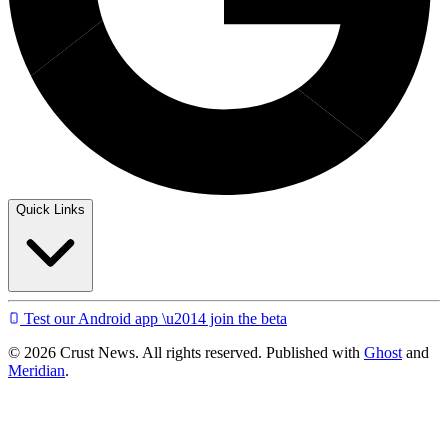
Quick Links
Test our Android app \u2014 join the beta
© 2026 Crust News. All rights reserved. Published with
Ghost
and
Meridian
.