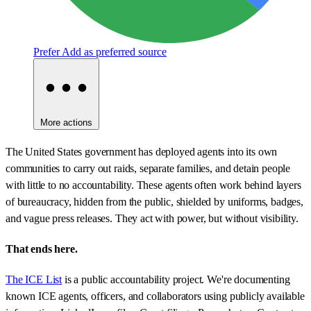
Prefer
Add as preferred source
More actions
The United States government has deployed agents into its own
communities to carry out raids, separate families, and detain people
with little to no accountability. These agents often work behind layers
of bureaucracy, hidden from the public, shielded by uniforms, badges,
and vague press releases. They act with power, but without visibility.
That ends here.
The ICE List
is a public accountability project. We're documenting
known ICE agents, officers, and collaborators using publicly available