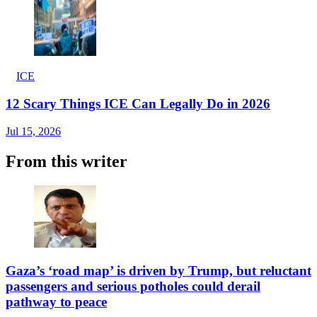
ICE
12 Scary Things ICE Can Legally Do in 2026
Jul 15, 2026
From this writer
Gaza’s ‘road map’ is driven by Trump, but reluctant
passengers and serious potholes could derail
pathway to peace