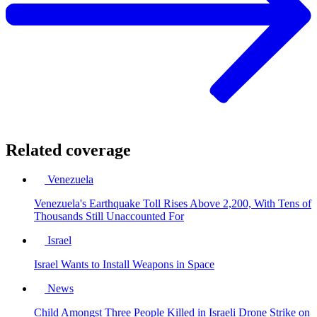
Related coverage
Venezuela
Venezuela's Earthquake Toll Rises Above 2,200, With Tens of
Thousands Still Unaccounted For
Israel
Israel Wants to Install Weapons in Space
News
Child Amongst Three People Killed in Israeli Drone Strike on