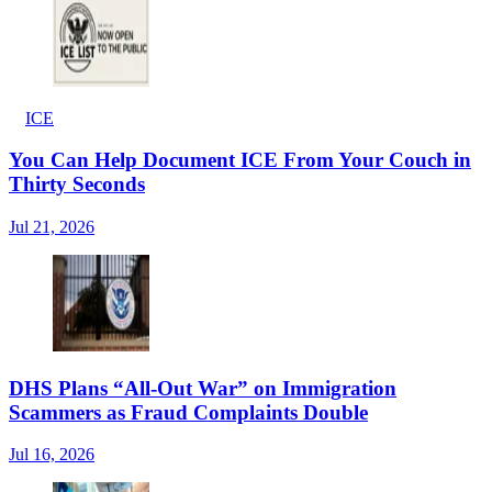
ICE
You Can Help Document ICE From Your Couch in
Thirty Seconds
Jul 21, 2026
DHS Plans “All-Out War” on Immigration
Scammers as Fraud Complaints Double
Jul 16, 2026