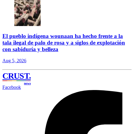
El pueblo indígena wounaan ha hecho frente a la
tala ilegal de palo de rosa y a siglos de explotación
con sabiduría y belleza
Aug 5, 2026
CRUST
.
news
Facebook