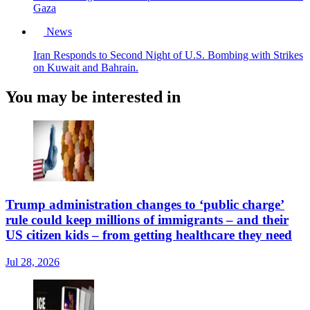
Gaza
News
Iran Responds to Second Night of U.S. Bombing with Strikes
on Kuwait and Bahrain.
You may be interested in
Trump administration changes to ‘public charge’
rule could keep millions of immigrants – and their
US citizen kids – from getting healthcare they need
Jul 28, 2026