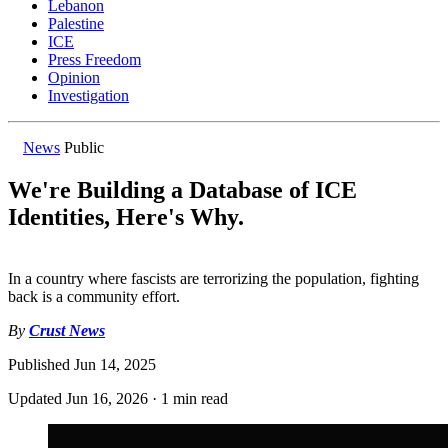
Lebanon
Palestine
ICE
Press Freedom
Opinion
Investigation
News
Public
We're Building a Database of ICE
Identities, Here's Why.
In a country where fascists are terrorizing the population, fighting
back is a community effort.
By
Crust News
Published
Jun 14, 2025
Updated
Jun 16, 2026
·
1 min read