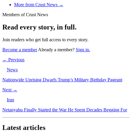
More from Crust News →
Members of Crust News
Read every story, in full.
Join readers who get full access to every story.
Become a member
Already a member?
Sign in.
← Previous
News
Nationwide Uprising Dwarfs Trump’s Military Birthday Pageant
Next →
Iran
Netanyahu Finally Started the War He Spent Decades Begging For
Latest articles