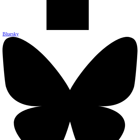
Bluesky