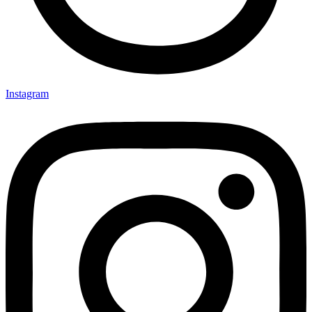
Instagram