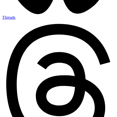
Threads