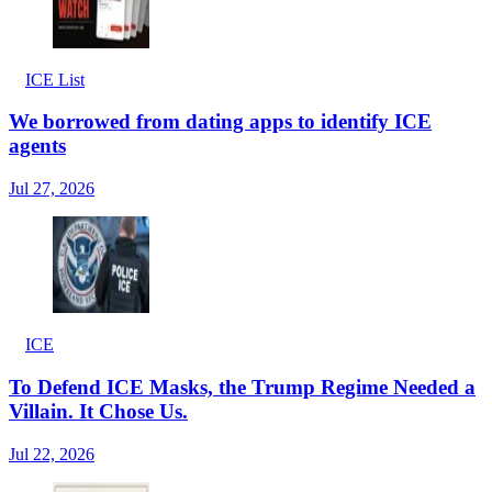
ICE List
We borrowed from dating apps to identify ICE
agents
Jul 27, 2026
ICE
To Defend ICE Masks, the Trump Regime Needed a
Villain. It Chose Us.
Jul 22, 2026