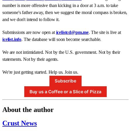
number is more offensive than kicking in a door at 3 a.m. to take
someone's father away, then we suggest the moral compass is broken,
and we don't intend to follow it.
Submissions are now open at
icelistcd@pm.me
. The site is live at
icelist.info
. The database will soon become searchable.
We are not intimidated. Not by the U.S. government. Not by their
statements. Not by their agents.
We're just getting started. Help us. Join us.
Subscribe
Buy us a Coffee or a Slice of Pizza
About the author
Crust News