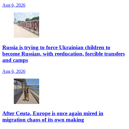
Aug 6, 2026
Russia is trying to force Ukrainian children to
become Russian, with reeducation, forcible transfers
and camps
Aug 6, 2026
After Ceuta, Europe is once again mired in
migration chaos of its own making