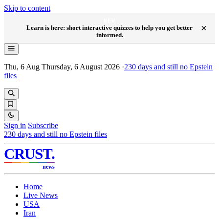
Skip to content
NEW
×
Learn is here: short interactive quizzes to help you get better
informed.
Thu, 6 Aug
Thursday, 6 August 2026
·
230
days and still no Epstein
files
Sign in
Subscribe
230
days and still no Epstein files
CRUST
.
news
Home
Live News
USA
Iran