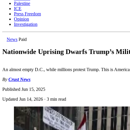
Palestine
ICE
Press Freedom
Opinion
Investigation
News
Paid
Nationwide Uprising Dwarfs Trump’s Mili
An almost empty D.C., while millions protest Trump. This is America
By
Crust News
Published
Jun 15, 2025
Updated
Jun 14, 2026
·
3 min read