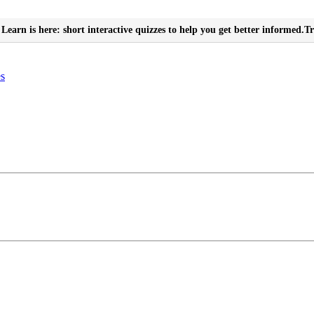
Learn is here: short interactive quizzes to help you get better informed.
Tr
es