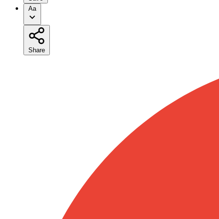
Aa
Share