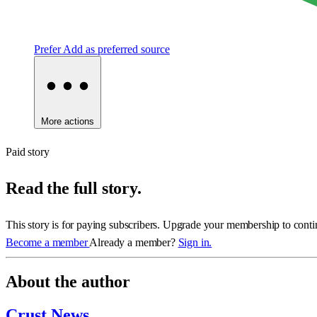
Prefer
Add as preferred source
More actions
Paid story
Read the full story.
This story is for paying subscribers. Upgrade your membership to conti
Become a member
Already a member?
Sign in.
About the author
Crust News