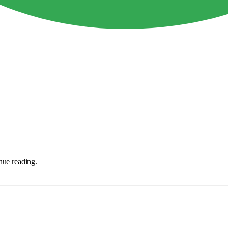
nue reading.