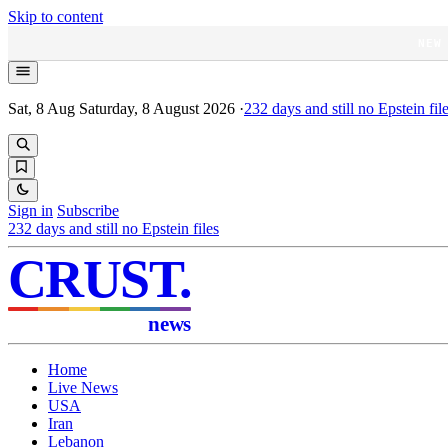
Skip to content
NEW
Sat, 8 Aug
Saturday, 8 August 2026
·
232
days and still no Epstein fil
Sign in
Subscribe
232
days and still no Epstein files
CRUST
.
news
Home
Live News
USA
Iran
Lebanon