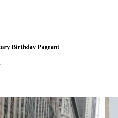
tary Birthday Pageant
.