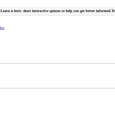
Learn is here: short interactive quizzes to help you get better informed.
Tr
les