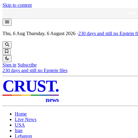
Skip to content
NEW
Thu, 6 Aug
Thursday, 6 August 2026
·
230
days and still no Epstein fi
Sign in
Subscribe
230
days and still no Epstein files
CRUST
.
news
Home
Live News
USA
Iran
Lebanon