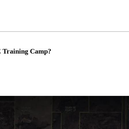
E Training Camp?