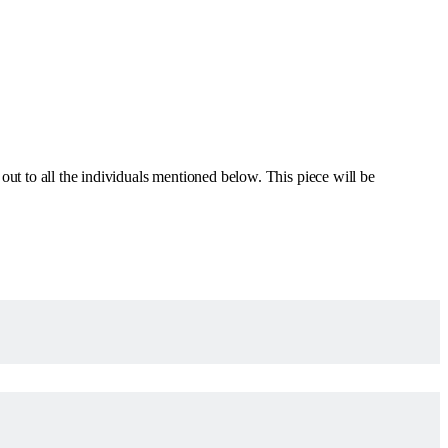
out to all the individuals mentioned below. This piece will be