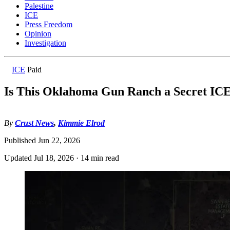
Palestine
ICE
Press Freedom
Opinion
Investigation
ICE
Paid
Is This Oklahoma Gun Ranch a Secret IC
By
Crust News
,
Kimmie Elrod
Published
Jun 22, 2026
Updated
Jul 18, 2026
·
14 min read