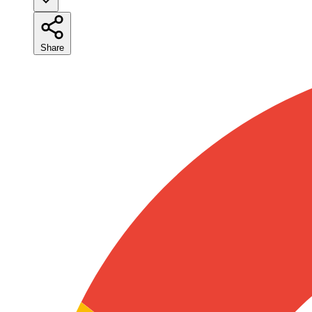
Share