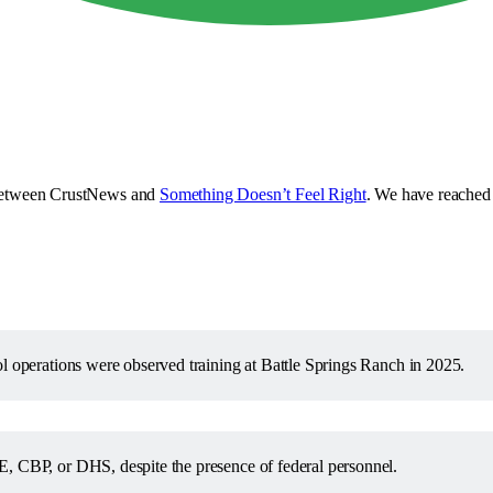
e between CrustNews and
Something Doesn’t Feel Right
. We have reached 
ol operations were observed training at Battle Springs Ranch in 2025.
E, CBP, or DHS, despite the presence of federal personnel.