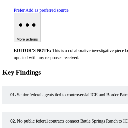
Prefer
Add as preferred source
More actions
EDITOR’S NOTE:
This is a collaborative investigative piec
updated with any responses received.
Key Findings
01.
Senior federal agents tied to controversial ICE and Border Patr
02.
No public federal contracts connect Battle Springs Ranch to IC