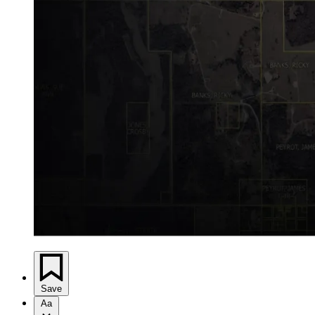
Save
Aa