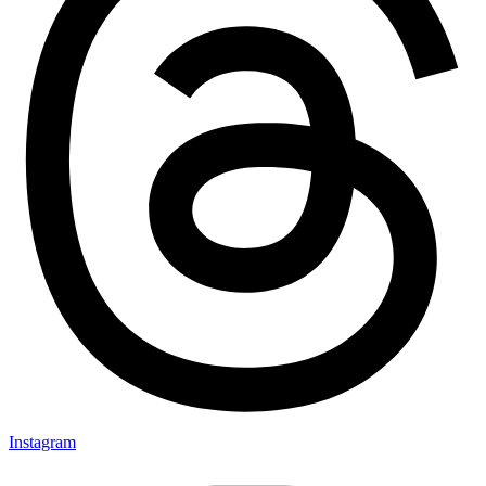
Instagram