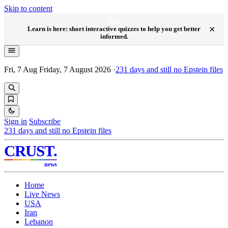
Skip to content
NEW
×
Learn is here: short interactive quizzes to help you get better
informed.
Fri, 7 Aug
Friday, 7 August 2026
·
231
days and still no Epstein files
Sign in
Subscribe
231
days and still no Epstein files
CRUST
.
news
Home
Live News
USA
Iran
Lebanon