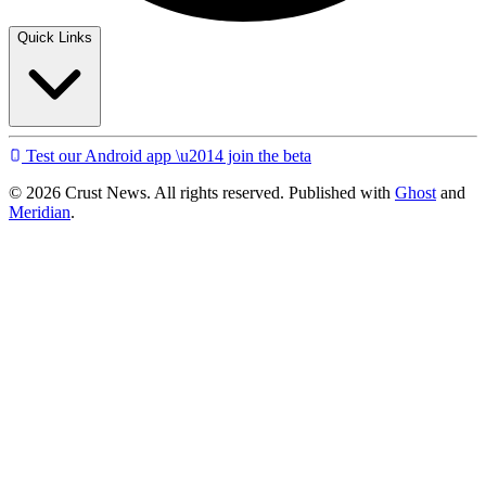
Quick Links
Test our Android app \u2014 join the beta
© 2026 Crust News. All rights reserved. Published with
Ghost
and
Meridian
.