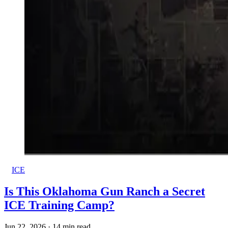
ICE
Is This Oklahoma Gun Ranch a Secret
ICE Training Camp?
Jun 22, 2026
·
14 min read