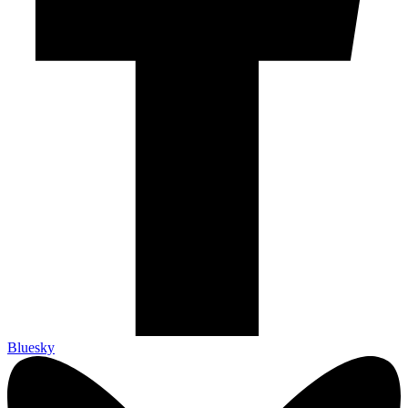
Bluesky