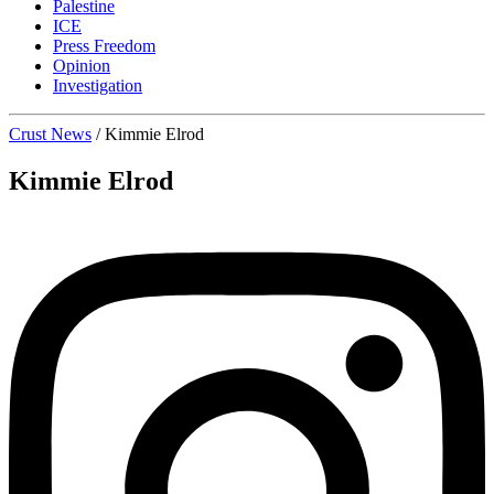
Palestine
ICE
Press Freedom
Opinion
Investigation
Crust News
/
Kimmie Elrod
Kimmie Elrod