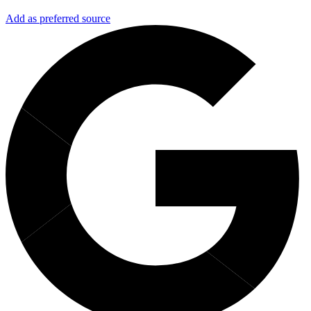
Add as preferred source