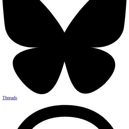
Threads