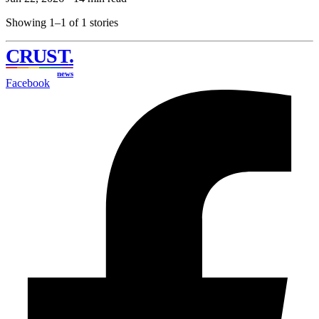
Showing 1–1 of 1 stories
CRUST
.
news
Facebook