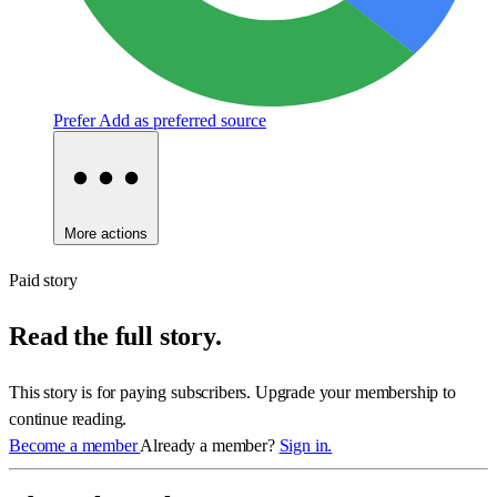
Prefer
Add as preferred source
More actions
Paid story
Read the full story.
This story is for paying subscribers. Upgrade your membership to
continue reading.
Become a member
Already a member?
Sign in.