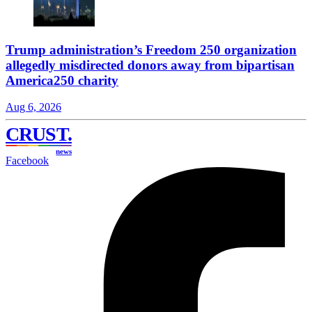
Trump administration’s Freedom 250 organization
allegedly misdirected donors away from bipartisan
America250 charity
Aug 6, 2026
CRUST
.
news
Facebook