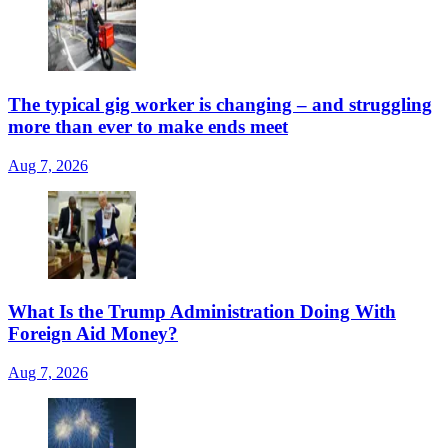
The typical gig worker is changing – and struggling
more than ever to make ends meet
Aug 7, 2026
What Is the Trump Administration Doing With
Foreign Aid Money?
Aug 7, 2026