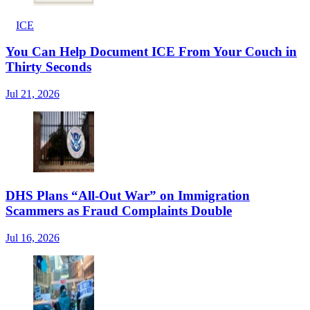
ICE
You Can Help Document ICE From Your Couch in
Thirty Seconds
Jul 21, 2026
DHS Plans “All-Out War” on Immigration
Scammers as Fraud Complaints Double
Jul 16, 2026