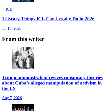
ICE
12 Scary Things ICE Can Legally Do in 2026
Jul 15, 2026
From this writer
Trump administration revives conspiracy theories
about Cuba’s alleged manipulation of activism in
the US
Aug 7, 2026