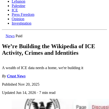
Lebanon
Palestine
ICE
Press Freedom
Opinion
Investigation
News
Paid
We’re Building the Wikipedia of ICE
Activity, Crimes and Identities
A wealth of ICE data needs a home, we're building it
By
Crust News
Published
Nov 20, 2025
Updated
Jun 14, 2026
·
7 min read