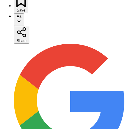
Save
Aa
Share