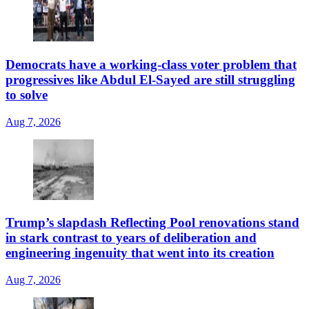
Democrats have a working-class voter problem that
progressives like Abdul El-Sayed are still struggling
to solve
Aug 7, 2026
Trump’s slapdash Reflecting Pool renovations stand
in stark contrast to years of deliberation and
engineering ingenuity that went into its creation
Aug 7, 2026