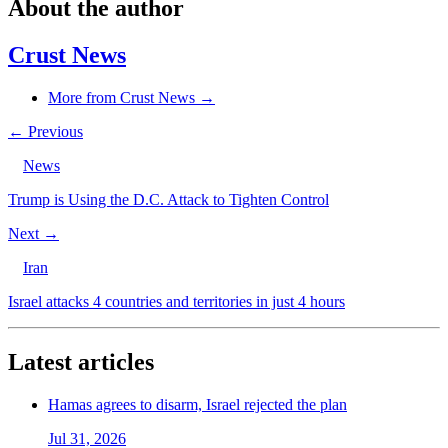
About the author
Crust News
More from Crust News →
← Previous
News
Trump is Using the D.C. Attack to Tighten Control
Next →
Iran
Israel attacks 4 countries and territories in just 4 hours
Latest articles
Hamas agrees to disarm, Israel rejected the plan
Jul 31, 2026