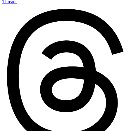
Threads