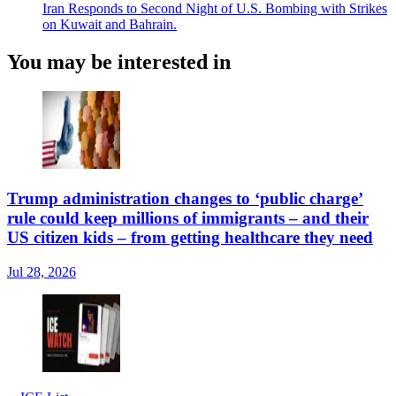
Iran Responds to Second Night of U.S. Bombing with Strikes
on Kuwait and Bahrain.
You may be interested in
Trump administration changes to ‘public charge’
rule could keep millions of immigrants – and their
US citizen kids – from getting healthcare they need
Jul 28, 2026