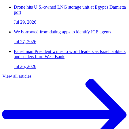
Drone hits U.S.-owned LNG storage unit at Egypt's Damietta
port
Jul 29, 2026
We borrowed from dating apps to identify ICE agents
Jul 27, 2026
Palestinian President writes to world leaders as Israeli soldiers
and settlers burn West Bank
Jul 26, 2026
View all articles