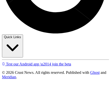
Quick Links
Test our Android app \u2014 join the beta
© 2026 Crust News. All rights reserved. Published with
Ghost
and
Meridian
.