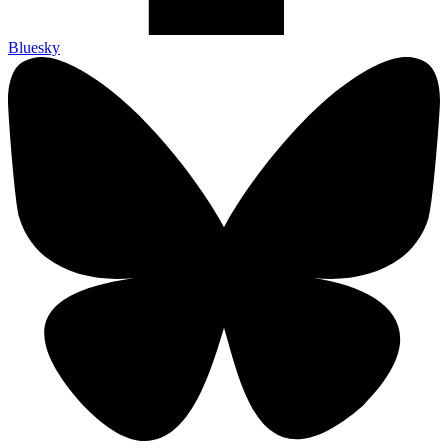
Bluesky