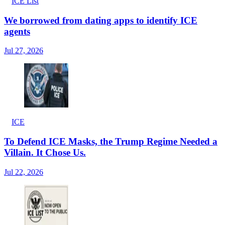
ICE List
We borrowed from dating apps to identify ICE
agents
Jul 27, 2026
ICE
To Defend ICE Masks, the Trump Regime Needed a
Villain. It Chose Us.
Jul 22, 2026