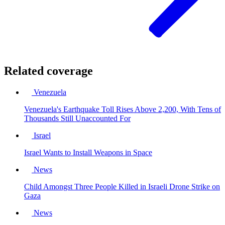
Related coverage
Venezuela
Venezuela's Earthquake Toll Rises Above 2,200, With Tens of
Thousands Still Unaccounted For
Israel
Israel Wants to Install Weapons in Space
News
Child Amongst Three People Killed in Israeli Drone Strike on
Gaza
News