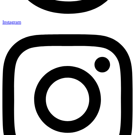
Instagram