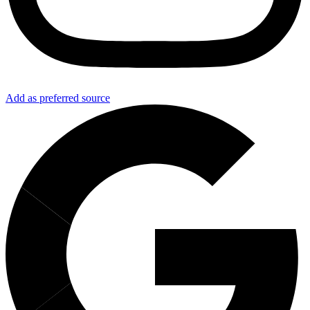
Add as preferred source