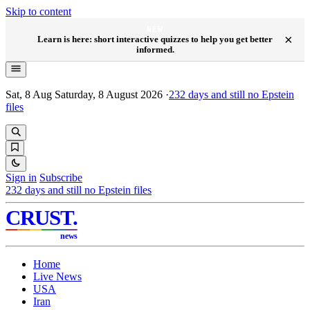
Skip to content
NEW
×
Learn is here: short interactive quizzes to help you get better
informed.
Sat, 8 Aug
Saturday, 8 August 2026
·
232
days and still no Epstein
files
Sign in
Subscribe
232
days and still no Epstein files
CRUST
.
news
Home
Live News
USA
Iran