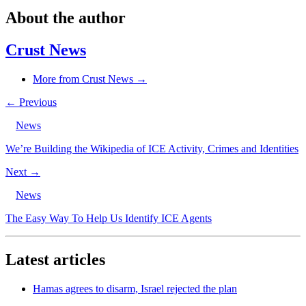
About the author
Crust News
More from Crust News →
← Previous
News
We’re Building the Wikipedia of ICE Activity, Crimes and Identities
Next →
News
The Easy Way To Help Us Identify ICE Agents
Latest articles
Hamas agrees to disarm, Israel rejected the plan