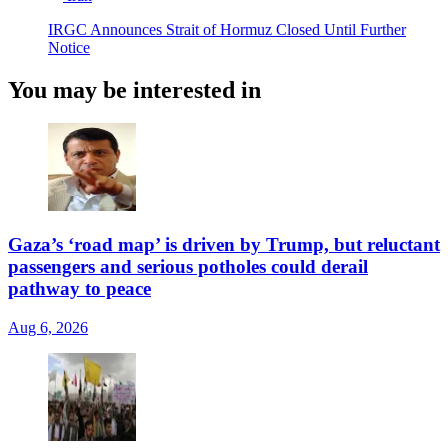
IRGC Announces Strait of Hormuz Closed Until Further
Notice
You may be interested in
Gaza’s ‘road map’ is driven by Trump, but reluctant
passengers and serious potholes could derail
pathway to peace
Aug 6, 2026