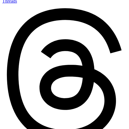
Threads