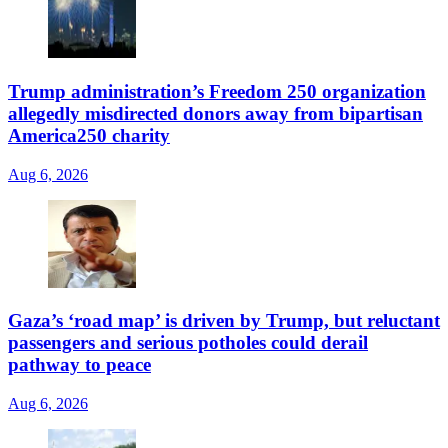
Trump administration’s Freedom 250 organization
allegedly misdirected donors away from bipartisan
America250 charity
Aug 6, 2026
Gaza’s ‘road map’ is driven by Trump, but reluctant
passengers and serious potholes could derail
pathway to peace
Aug 6, 2026