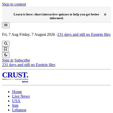
Skip to content
NEW
×
Learn is here: short interactive quizzes to help you get better
informed.
Fri, 7 Aug
Friday, 7 August 2026
·
231
days and still no Epstein files
Sign in
Subscribe
231
days and still no Epstein files
CRUST
.
news
Home
Live News
USA
Iran
Lebanon