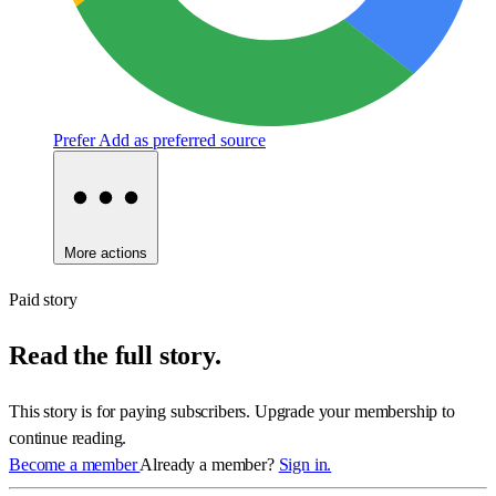
Prefer
Add as preferred source
More actions
Paid story
Read the full story.
This story is for paying subscribers. Upgrade your membership to
continue reading.
Become a member
Already a member?
Sign in.