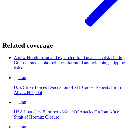
Related coverage
A new Houthi front and expanded Iranian attacks risk sinking
Gulf nations’ choke-point workaround and widening shipping
risks
Iran
U.S. Strike Forces Evacuation of 211 Cancer Patients From
Ahvaz Hospital
Iran
USA Launches Enormous Wave Of Attacks On Iran After
Strait of Hormuz Closure
Iran