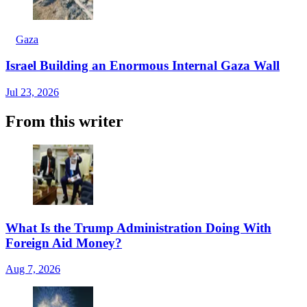
Gaza
Israel Building an Enormous Internal Gaza Wall
Jul 23, 2026
From this writer
What Is the Trump Administration Doing With
Foreign Aid Money?
Aug 7, 2026