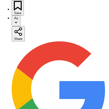
Save
Aa
Share