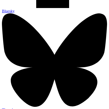
Bluesky