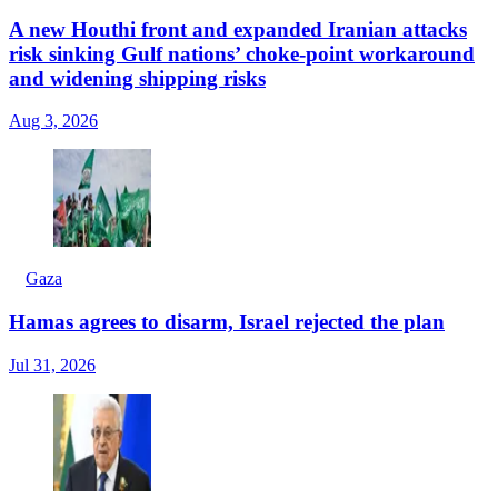
A new Houthi front and expanded Iranian attacks
risk sinking Gulf nations’ choke-point workaround
and widening shipping risks
Aug 3, 2026
Gaza
Hamas agrees to disarm, Israel rejected the plan
Jul 31, 2026