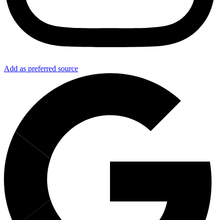
Add as preferred source