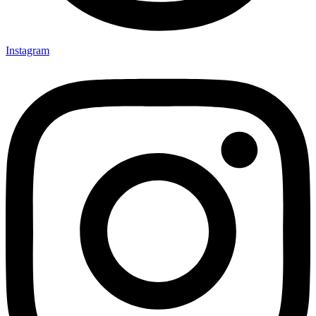
Instagram