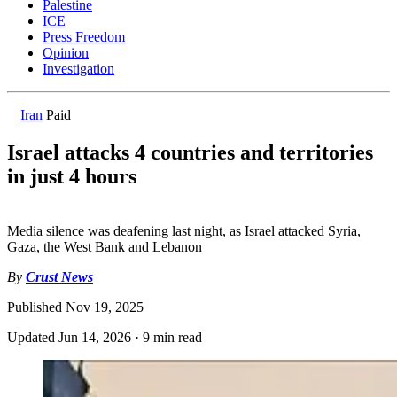
Palestine
ICE
Press Freedom
Opinion
Investigation
Iran
Paid
Israel attacks 4 countries and territories
in just 4 hours
Media silence was deafening last night, as Israel attacked Syria,
Gaza, the West Bank and Lebanon
By
Crust News
Published
Nov 19, 2025
Updated
Jun 14, 2026
·
9 min read