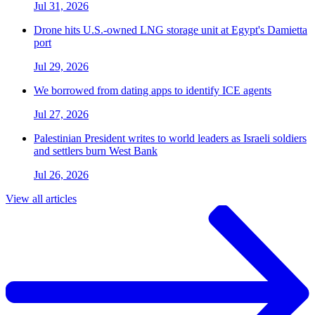
Jul 31, 2026
Drone hits U.S.-owned LNG storage unit at Egypt's Damietta
port
Jul 29, 2026
We borrowed from dating apps to identify ICE agents
Jul 27, 2026
Palestinian President writes to world leaders as Israeli soldiers
and settlers burn West Bank
Jul 26, 2026
View all articles