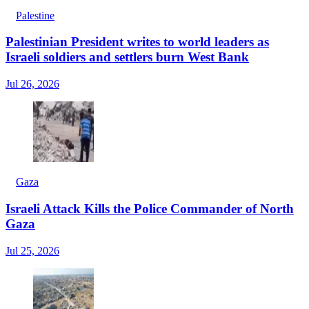
Palestine
Palestinian President writes to world leaders as
Israeli soldiers and settlers burn West Bank
Jul 26, 2026
Gaza
Israeli Attack Kills the Police Commander of North
Gaza
Jul 25, 2026