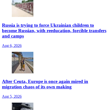
Russia is trying to force Ukrainian children to
become Russian, with reeducation, forcible transfers
and camps
Aug 6, 2026
After Ceuta, Europe is once again mired in
migration chaos of its own making
Aug 5, 2026