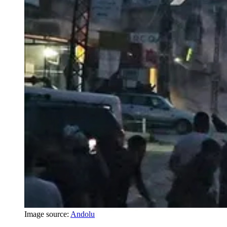
Image source:
Andolu