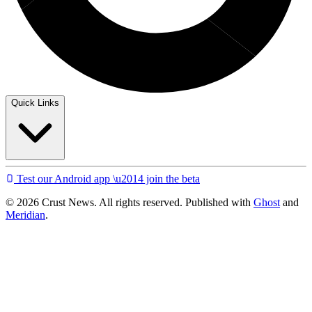
Quick Links
Test our Android app \u2014 join the beta
© 2026 Crust News. All rights reserved. Published with
Ghost
and
Meridian
.