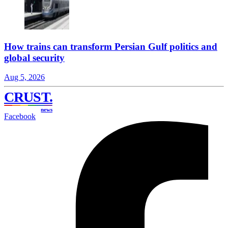
How trains can transform Persian Gulf politics and
global security
Aug 5, 2026
CRUST
.
news
Facebook