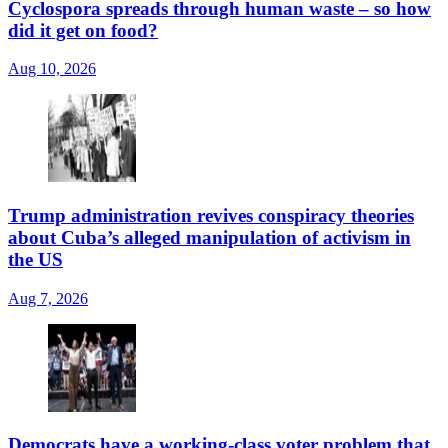
Cyclospora spreads through human waste – so how
did it get on food?
Aug 10, 2026
Trump administration revives conspiracy theories
about Cuba’s alleged manipulation of activism in
the US
Aug 7, 2026
Democrats have a working-class voter problem that