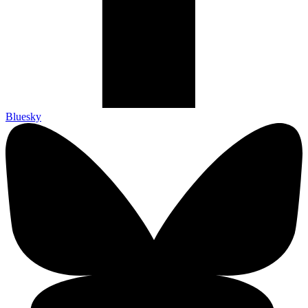
Bluesky