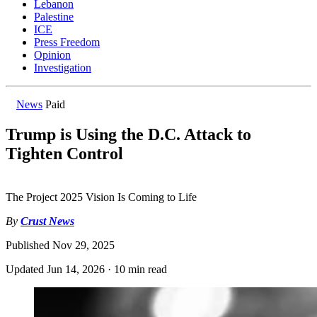
Lebanon
Palestine
ICE
Press Freedom
Opinion
Investigation
News
Paid
Trump is Using the D.C. Attack to
Tighten Control
The Project 2025 Vision Is Coming to Life
By
Crust News
Published
Nov 29, 2025
Updated
Jun 14, 2026
·
10 min read