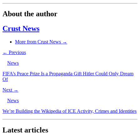
About the author
Crust News
More from Crust News →
← Previous
News
FIFA’s Peace Prize Is a Propaganda Gift Hitler Could Only Dream
Of
Next →
News
We’re Building the Wikipedia of ICE Activity, Crimes and Identities
Latest articles