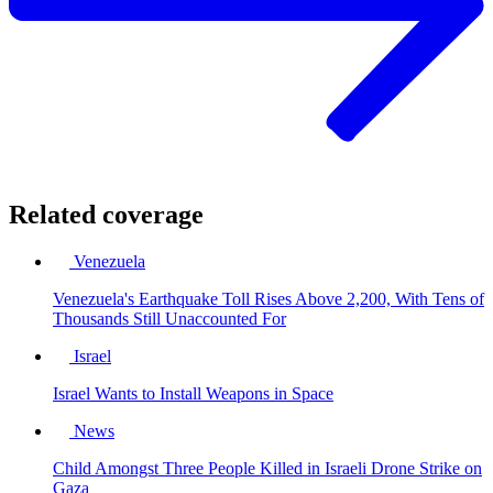
Related coverage
Venezuela
Venezuela's Earthquake Toll Rises Above 2,200, With Tens of
Thousands Still Unaccounted For
Israel
Israel Wants to Install Weapons in Space
News
Child Amongst Three People Killed in Israeli Drone Strike on
Gaza