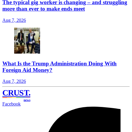
The typical gig worker is changing – and struggling
more than ever to make ends meet
Aug 7, 2026
What Is the Trump Administration Doing With
Foreign Aid Money?
Aug 7, 2026
CRUST
.
news
Facebook