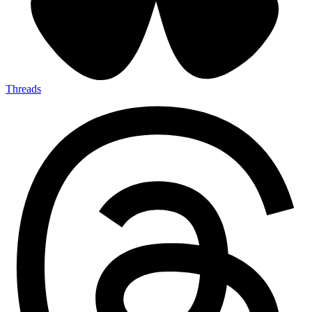
Threads