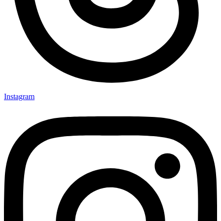
Instagram