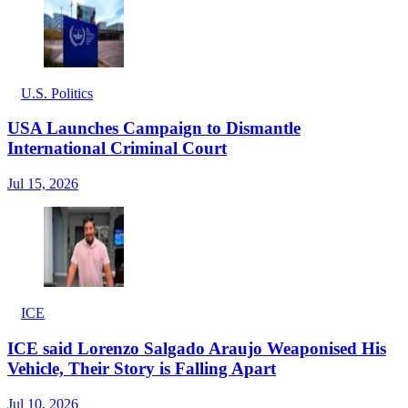
U.S. Politics
USA Launches Campaign to Dismantle
International Criminal Court
Jul 15, 2026
ICE
ICE said Lorenzo Salgado Araujo Weaponised His
Vehicle, Their Story is Falling Apart
Jul 10, 2026