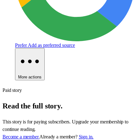
Prefer
Add as preferred source
More actions
Paid story
Read the full story.
This story is for paying subscribers. Upgrade your membership to
continue reading.
Become a member
Already a member?
Sign in.