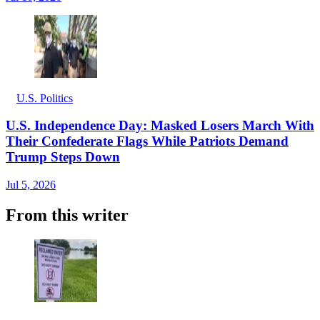
U.S. Politics
U.S. Independence Day: Masked Losers March With
Their Confederate Flags While Patriots Demand
Trump Steps Down
Jul 5, 2026
From this writer