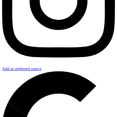
Add as preferred source