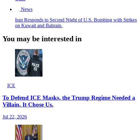
News
Iran Responds to Second Night of U.S. Bombing with Strikes
on Kuwait and Bahrain.
You may be interested in
ICE
To Defend ICE Masks, the Trump Regime Needed a
Villain. It Chose Us.
Jul 22, 2026