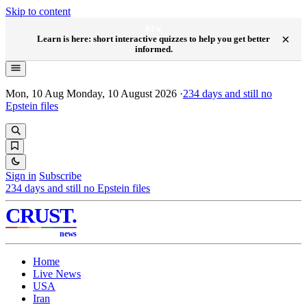
Skip to content
NEW
×
Learn is here: short interactive quizzes to help you get better
informed.
Mon, 10 Aug
Monday, 10 August 2026
·
234
days and still no
Epstein files
Sign in
Subscribe
234
days and still no Epstein files
CRUST
.
news
Home
Live News
USA
Iran