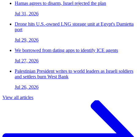
Hamas agrees to disarm, Israel rejected the plan
Jul 31, 2026
Drone hits U.S.-owned LNG storage unit at Egypt's Damietta
port
Jul 29, 2026
We borrowed from dating apps to identify ICE agents
Jul 27, 2026
Palestinian President writes to world leaders as Israeli soldiers
and settlers burn West Bank
Jul 26, 2026
View all articles