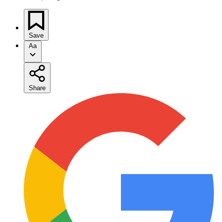
Save
Aa
Share