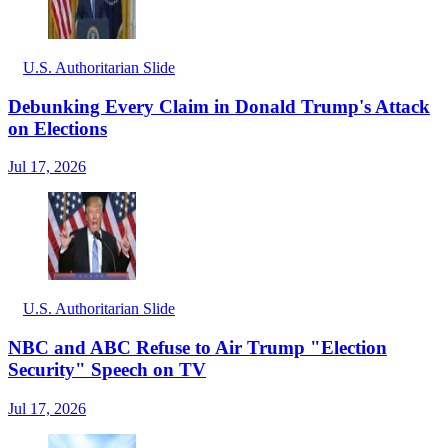
U.S. Authoritarian Slide
Debunking Every Claim in Donald Trump's Attack
on Elections
Jul 17, 2026
U.S. Authoritarian Slide
NBC and ABC Refuse to Air Trump "Election
Security" Speech on TV
Jul 17, 2026