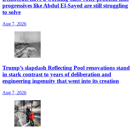
progressives like Abdul El-Sayed are still struggling
to solve
Aug 7, 2026
Trump’s slapdash Reflecting Pool renovations stand
in stark contrast to years of deliberation and
engineering ingenuity that went into its creation
Aug 7, 2026