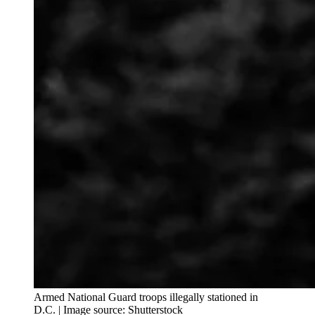
Armed National Guard troops illegally stationed in
D.C. | Image source: Shutterstock