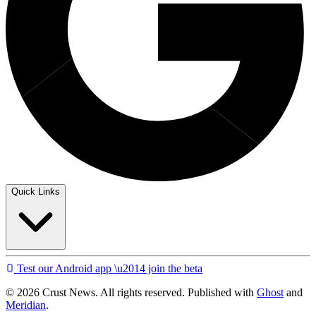
Quick Links
Test our Android app \u2014 join the beta
© 2026 Crust News. All rights reserved. Published with
Ghost
and
Meridian
.