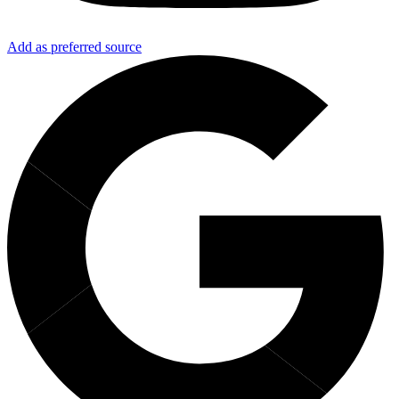
Add as preferred source