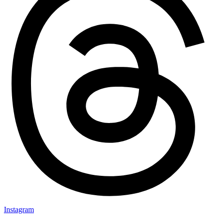
Instagram