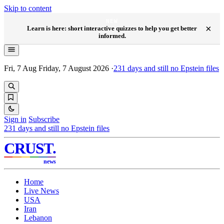
Skip to content
NEW
×
Learn is here: short interactive quizzes to help you get better
informed.
Fri, 7 Aug
Friday, 7 August 2026
·
231
days and still no Epstein files
Sign in
Subscribe
231
days and still no Epstein files
CRUST
.
news
Home
Live News
USA
Iran
Lebanon