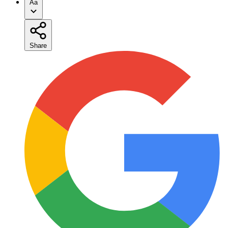
Aa
Share