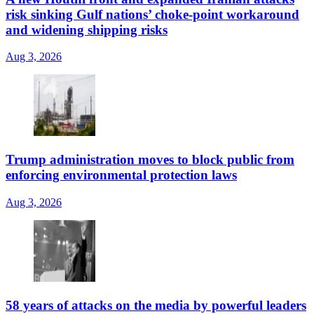
risk sinking Gulf nations’ choke-point workaround
and widening shipping risks
Aug 3, 2026
Trump administration moves to block public from
enforcing environmental protection laws
Aug 3, 2026
58 years of attacks on the media by powerful leaders