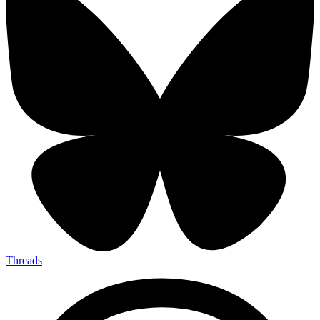
Threads