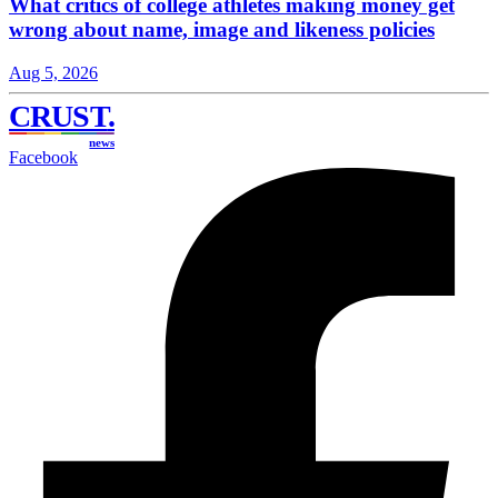
What critics of college athletes making money get
wrong about name, image and likeness policies
Aug 5, 2026
CRUST
.
news
Facebook