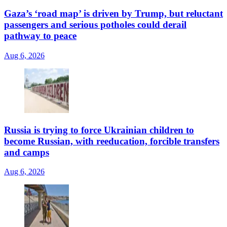
Gaza’s ‘road map’ is driven by Trump, but reluctant
passengers and serious potholes could derail
pathway to peace
Aug 6, 2026
Russia is trying to force Ukrainian children to
become Russian, with reeducation, forcible transfers
and camps
Aug 6, 2026