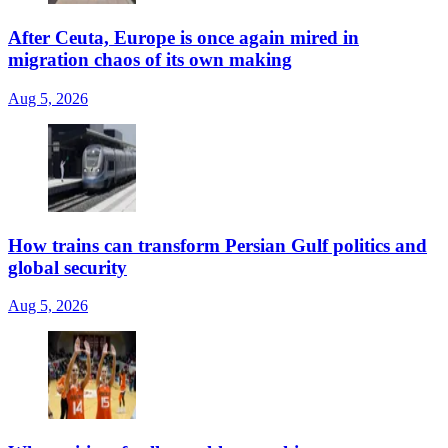
After Ceuta, Europe is once again mired in
migration chaos of its own making
Aug 5, 2026
How trains can transform Persian Gulf politics and
global security
Aug 5, 2026