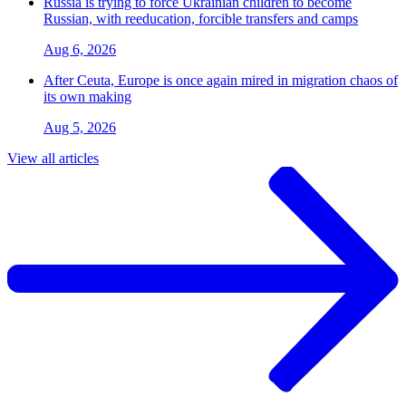
Russia is trying to force Ukrainian children to become
Russian, with reeducation, forcible transfers and camps
Aug 6, 2026
After Ceuta, Europe is once again mired in migration chaos of
its own making
Aug 5, 2026
View all articles