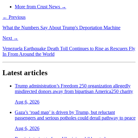
More from Crust News →
← Previous
What the Numbers Say About Trump's Deportation Machine
Next →
Venezuela Earthquake Death Toll Continues to Rise as Rescuers Fly
In From Around the World
Latest articles
Trump administration’s Freedom 250 organization allegedly
misdirected donors away from bipartisan America250 charity
Aug 6, 2026
Gaza’s ‘road map’ is driven by Trump, but reluctant
passengers and serious potholes could derail pathway to peace
Aug 6, 2026