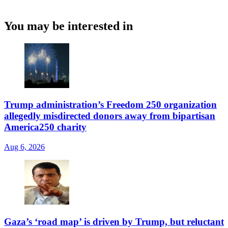
You may be interested in
Trump administration’s Freedom 250 organization
allegedly misdirected donors away from bipartisan
America250 charity
Aug 6, 2026
Gaza’s ‘road map’ is driven by Trump, but reluctant