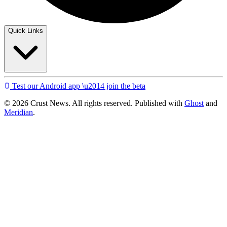
Quick Links
Test our Android app \u2014 join the beta
© 2026 Crust News. All rights reserved. Published with
Ghost
and
Meridian
.