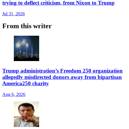
trying to deflect criticism, from Nixon to Trump
Jul 31, 2026
From this writer
Trump administration’s Freedom 250 organization
allegedly misdirected donors away from bipartisan
America250 charity
Aug 6, 2026