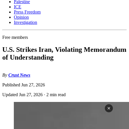
Palestine
ICE
Press Freedom
Opinion
Investigation
Free members
U.S. Strikes Iran, Violating Memorandum
of Understanding
By
Crust News
Published
Jun 27, 2026
Updated
Jun 27, 2026
·
2 min read