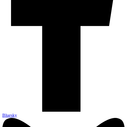
Bluesky