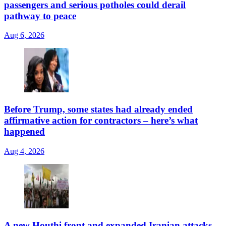
passengers and serious potholes could derail
pathway to peace
Aug 6, 2026
Before Trump, some states had already ended
affirmative action for contractors – here’s what
happened
Aug 4, 2026
A new Houthi front and expanded Iranian attacks