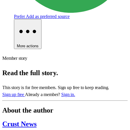
Prefer
Add as preferred source
More actions
Member story
Read the full story.
This story is for free members. Sign up free to keep reading.
Sign up free
Already a member?
Sign in.
About the author
Crust News