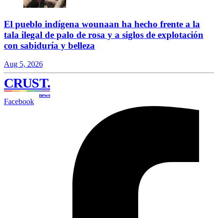
El pueblo indígena wounaan ha hecho frente a la
tala ilegal de palo de rosa y a siglos de explotación
con sabiduría y belleza
Aug 5, 2026
CRUST
.
news
Facebook