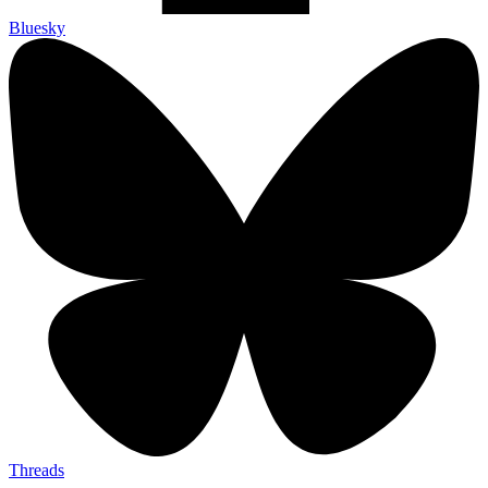
Bluesky
Threads