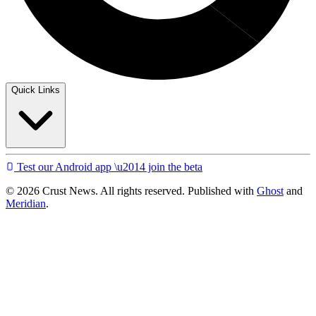
Quick Links
Test our Android app \u2014 join the beta
© 2026 Crust News. All rights reserved. Published with
Ghost
and
Meridian
.