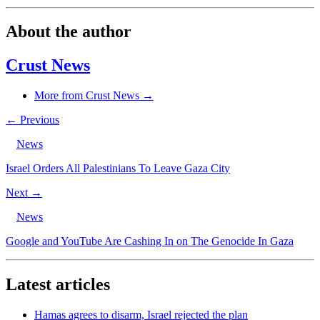
About the author
Crust News
More from Crust News →
← Previous
News
Israel Orders All Palestinians To Leave Gaza City
Next →
News
Google and YouTube Are Cashing In on The Genocide In Gaza
Latest articles
Hamas agrees to disarm, Israel rejected the plan