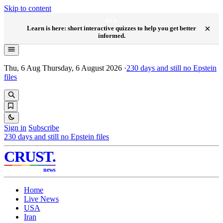
Skip to content
NEW
×
Learn is here: short interactive quizzes to help you get better
informed.
Thu, 6 Aug
Thursday, 6 August 2026
·
230
days and still no Epstein
files
Sign in
Subscribe
230
days and still no Epstein files
CRUST
.
news
Home
Live News
USA
Iran