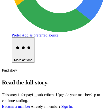
Prefer
Add as preferred source
More actions
Paid story
Read the full story.
This story is for paying subscribers. Upgrade your membership to
continue reading.
Become a member
Already a member?
Sign in.