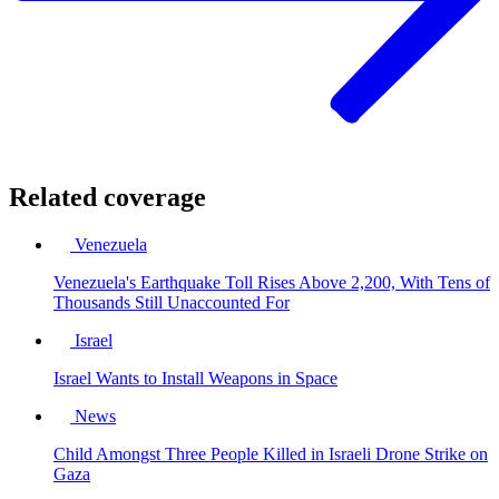
Related coverage
Venezuela
Venezuela's Earthquake Toll Rises Above 2,200, With Tens of
Thousands Still Unaccounted For
Israel
Israel Wants to Install Weapons in Space
News
Child Amongst Three People Killed in Israeli Drone Strike on
Gaza