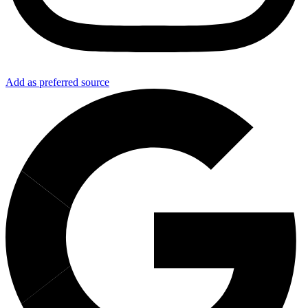
Add as preferred source