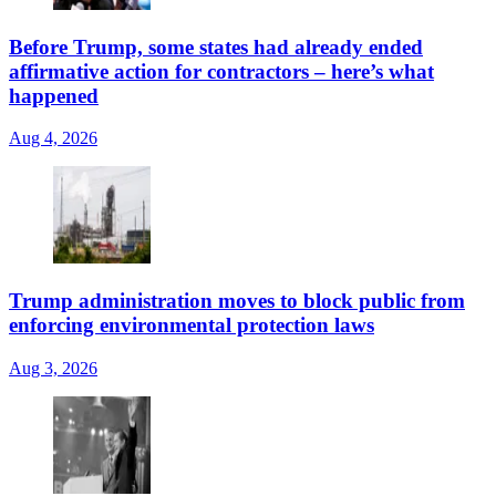
Before Trump, some states had already ended
affirmative action for contractors – here’s what
happened
Aug 4, 2026
Trump administration moves to block public from
enforcing environmental protection laws
Aug 3, 2026