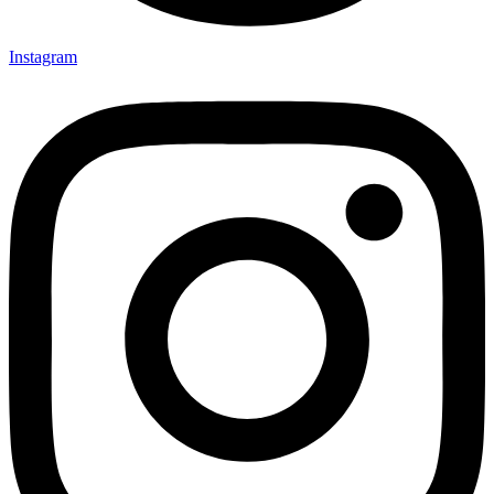
Instagram