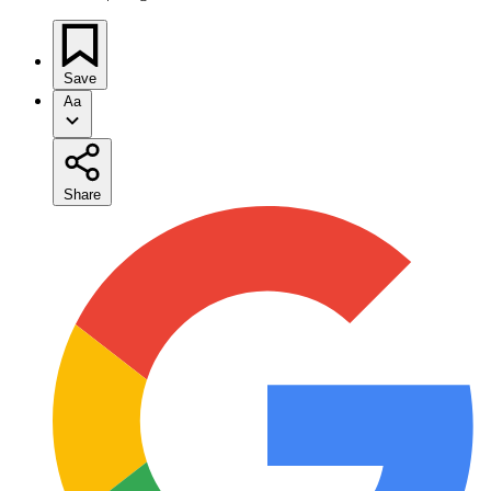
Save
Aa
Share