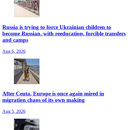
Russia is trying to force Ukrainian children to
become Russian, with reeducation, forcible transfers
and camps
Aug 6, 2026
After Ceuta, Europe is once again mired in
migration chaos of its own making
Aug 5, 2026