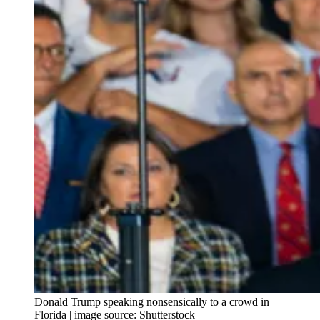
Donald Trump speaking nonsensically to a crowd in
Florida | image source: Shutterstock