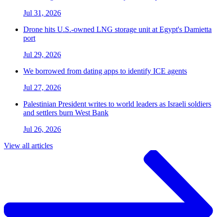
Jul 31, 2026
Drone hits U.S.-owned LNG storage unit at Egypt's Damietta
port
Jul 29, 2026
We borrowed from dating apps to identify ICE agents
Jul 27, 2026
Palestinian President writes to world leaders as Israeli soldiers
and settlers burn West Bank
Jul 26, 2026
View all articles