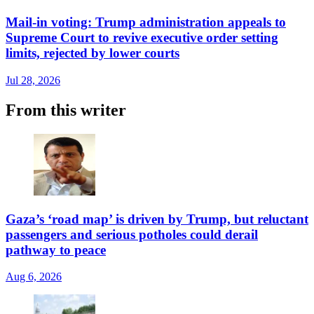
Mail-in voting: Trump administration appeals to
Supreme Court to revive executive order setting
limits, rejected by lower courts
Jul 28, 2026
From this writer
Gaza’s ‘road map’ is driven by Trump, but reluctant
passengers and serious potholes could derail
pathway to peace
Aug 6, 2026