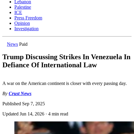
Lebanon
Palestine
ICE
Press Freedom
Opinion
Investigation
News
Paid
Trump Discussing Strikes In Venezuela In
Defiance Of International Law
A war on the American continent is closer with every passing day.
By
Crust News
Published
Sep 7, 2025
Updated
Jun 14, 2026
·
4 min read