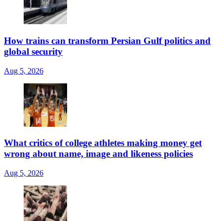
How trains can transform Persian Gulf politics and
global security
Aug 5, 2026
What critics of college athletes making money get
wrong about name, image and likeness policies
Aug 5, 2026