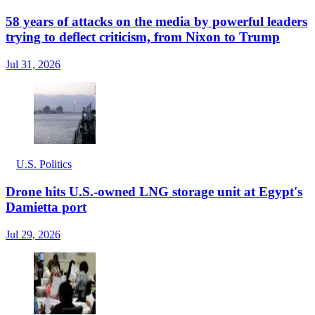
58 years of attacks on the media by powerful leaders
trying to deflect criticism, from Nixon to Trump
Jul 31, 2026
U.S. Politics
Drone hits U.S.-owned LNG storage unit at Egypt's
Damietta port
Jul 29, 2026