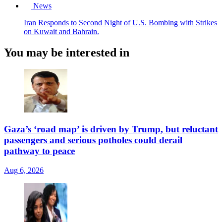
News
Iran Responds to Second Night of U.S. Bombing with Strikes
on Kuwait and Bahrain.
You may be interested in
Gaza’s ‘road map’ is driven by Trump, but reluctant
passengers and serious potholes could derail
pathway to peace
Aug 6, 2026