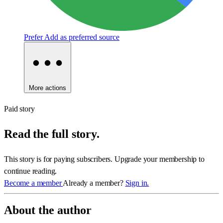
Prefer
Add as preferred source
More actions
Paid story
Read the full story.
This story is for paying subscribers. Upgrade your membership to
continue reading.
Become a member
Already a member?
Sign in.
About the author