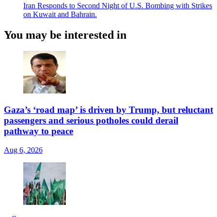
Iran Responds to Second Night of U.S. Bombing with Strikes
on Kuwait and Bahrain.
You may be interested in
Gaza’s ‘road map’ is driven by Trump, but reluctant
passengers and serious potholes could derail
pathway to peace
Aug 6, 2026