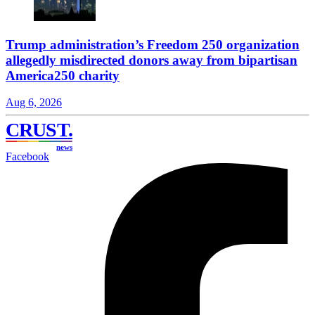
Trump administration’s Freedom 250 organization
allegedly misdirected donors away from bipartisan
America250 charity
Aug 6, 2026
CRUST
.
news
Facebook