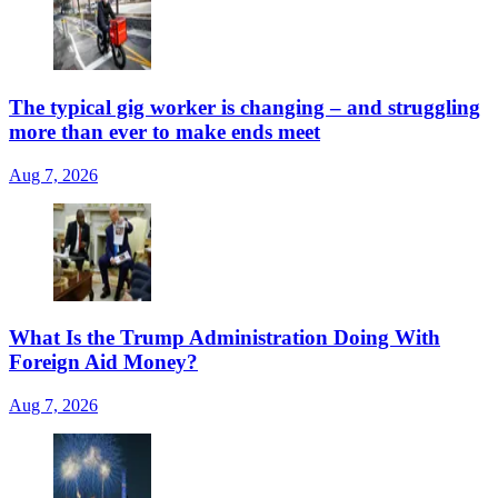
The typical gig worker is changing – and struggling
more than ever to make ends meet
Aug 7, 2026
What Is the Trump Administration Doing With
Foreign Aid Money?
Aug 7, 2026