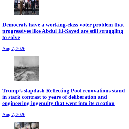
Democrats have a working-class voter problem that
progressives like Abdul El-Sayed are still struggling
to solve
Aug 7, 2026
Trump’s slapdash Reflecting Pool renovations stand
in stark contrast to years of deliberation and
engineering ingenuity that went into its creation
Aug 7, 2026