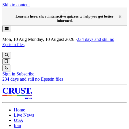
Skip to content
NEW
×
Learn is here: short interactive quizzes to help you get better
informed.
Mon, 10 Aug
Monday, 10 August 2026
·
234
days and still no
Epstein files
Sign in
Subscribe
234
days and still no Epstein files
CRUST
.
news
Home
Live News
USA
Iran