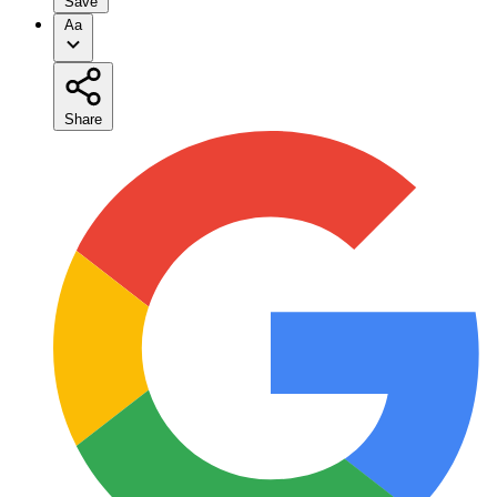
Save
Aa
Share