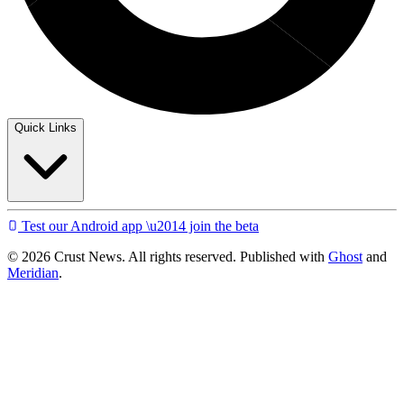
Quick Links
Test our Android app \u2014 join the beta
© 2026 Crust News. All rights reserved. Published with
Ghost
and
Meridian
.