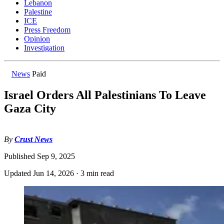
Lebanon
Palestine
ICE
Press Freedom
Opinion
Investigation
News
Paid
Israel Orders All Palestinians To Leave
Gaza City
By
Crust News
Published
Sep 9, 2025
Updated
Jun 14, 2026
·
3 min read