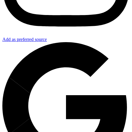
Add as preferred source