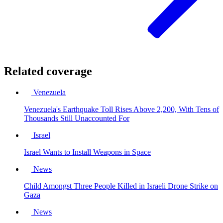
Related coverage
Venezuela
Venezuela's Earthquake Toll Rises Above 2,200, With Tens of
Thousands Still Unaccounted For
Israel
Israel Wants to Install Weapons in Space
News
Child Amongst Three People Killed in Israeli Drone Strike on
Gaza
News