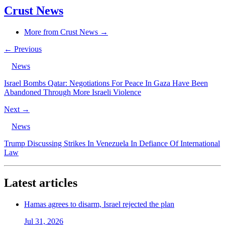
Crust News
More from Crust News →
← Previous
News
Israel Bombs Qatar: Negotiations For Peace In Gaza Have Been
Abandoned Through More Israeli Violence
Next →
News
Trump Discussing Strikes In Venezuela In Defiance Of International
Law
Latest articles
Hamas agrees to disarm, Israel rejected the plan
Jul 31, 2026