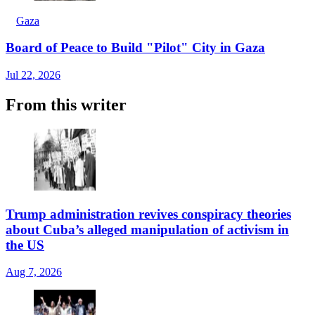
Gaza
Board of Peace to Build "Pilot" City in Gaza
Jul 22, 2026
From this writer
Trump administration revives conspiracy theories
about Cuba’s alleged manipulation of activism in
the US
Aug 7, 2026