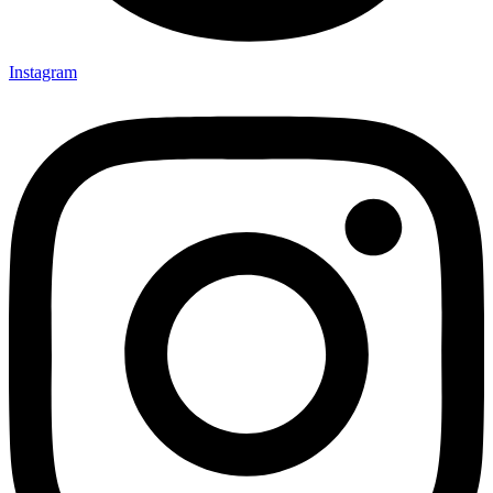
Instagram