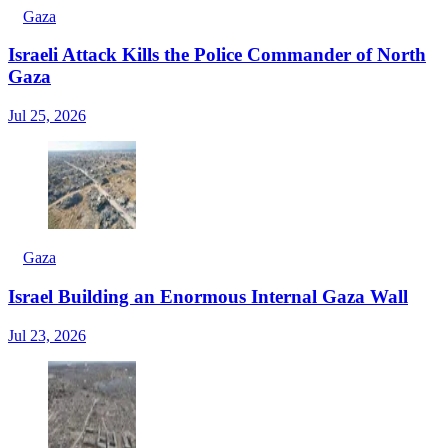
Gaza
Israeli Attack Kills the Police Commander of North
Gaza
Jul 25, 2026
Gaza
Israel Building an Enormous Internal Gaza Wall
Jul 23, 2026