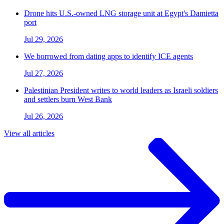
Drone hits U.S.-owned LNG storage unit at Egypt's Damietta
port
Jul 29, 2026
We borrowed from dating apps to identify ICE agents
Jul 27, 2026
Palestinian President writes to world leaders as Israeli soldiers
and settlers burn West Bank
Jul 26, 2026
View all articles