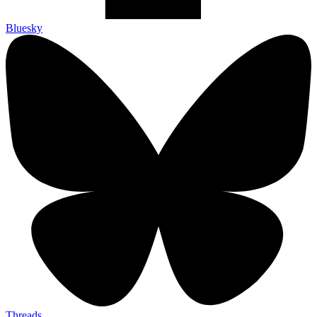
Bluesky
Threads