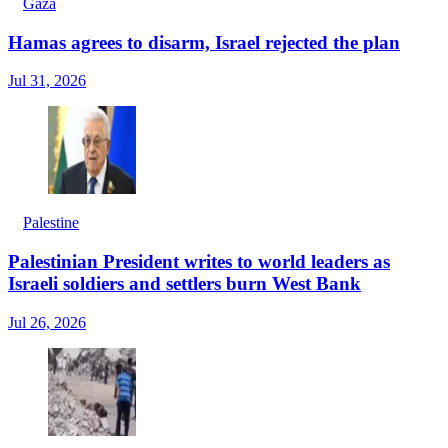
Gaza
Hamas agrees to disarm, Israel rejected the plan
Jul 31, 2026
Palestine
Palestinian President writes to world leaders as
Israeli soldiers and settlers burn West Bank
Jul 26, 2026