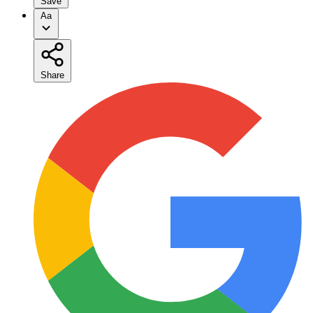
Save
Aa
Share