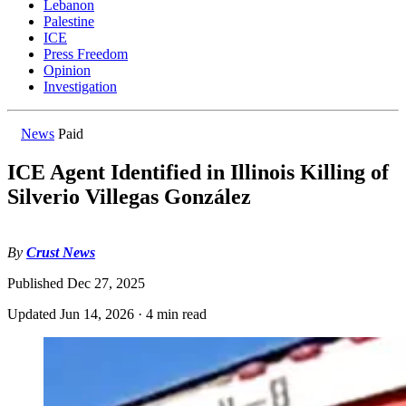
Lebanon
Palestine
ICE
Press Freedom
Opinion
Investigation
News
Paid
ICE Agent Identified in Illinois Killing of
Silverio Villegas González
By
Crust News
Published
Dec 27, 2025
Updated
Jun 14, 2026
·
4 min read