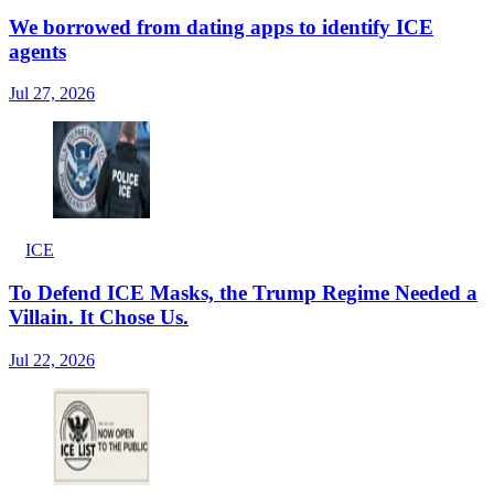
We borrowed from dating apps to identify ICE
agents
Jul 27, 2026
ICE
To Defend ICE Masks, the Trump Regime Needed a
Villain. It Chose Us.
Jul 22, 2026