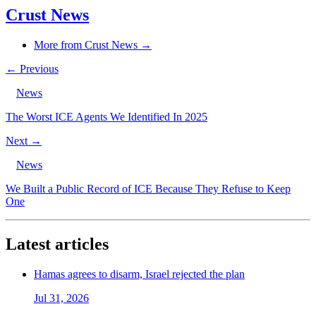
Crust News
More from Crust News →
← Previous
News
The Worst ICE Agents We Identified In 2025
Next →
News
We Built a Public Record of ICE Because They Refuse to Keep
One
Latest articles
Hamas agrees to disarm, Israel rejected the plan
Jul 31, 2026