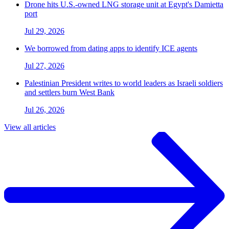
Drone hits U.S.-owned LNG storage unit at Egypt's Damietta
port
Jul 29, 2026
We borrowed from dating apps to identify ICE agents
Jul 27, 2026
Palestinian President writes to world leaders as Israeli soldiers
and settlers burn West Bank
Jul 26, 2026
View all articles