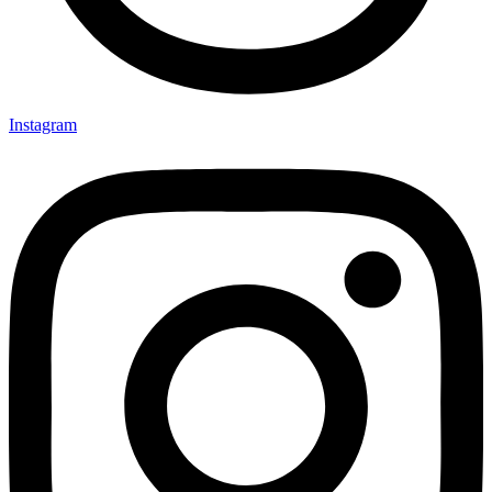
Instagram