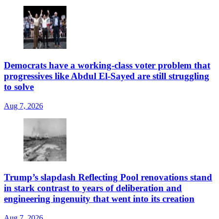
Democrats have a working-class voter problem that
progressives like Abdul El-Sayed are still struggling
to solve
Aug 7, 2026
Trump’s slapdash Reflecting Pool renovations stand
in stark contrast to years of deliberation and
engineering ingenuity that went into its creation
Aug 7, 2026