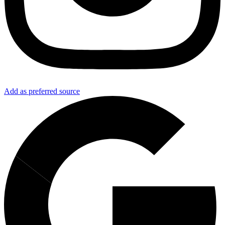
Add as preferred source