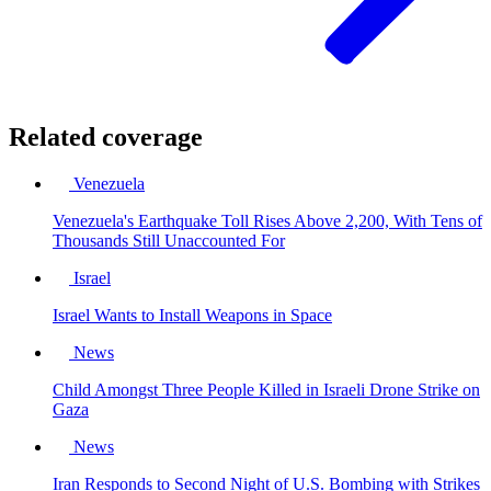
Related coverage
Venezuela
Venezuela's Earthquake Toll Rises Above 2,200, With Tens of
Thousands Still Unaccounted For
Israel
Israel Wants to Install Weapons in Space
News
Child Amongst Three People Killed in Israeli Drone Strike on
Gaza
News
Iran Responds to Second Night of U.S. Bombing with Strikes