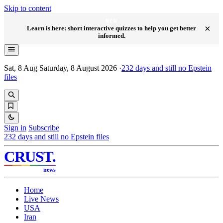
Skip to content
NEW
×
Learn is here: short interactive quizzes to help you get better
informed.
Sat, 8 Aug
Saturday, 8 August 2026
·
232
days and still no Epstein
files
Sign in
Subscribe
232
days and still no Epstein files
CRUST
.
news
Home
Live News
USA
Iran