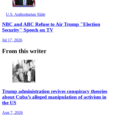
U.S. Authoritarian Slide
NBC and ABC Refuse to Air Trump "Election
Security" Speech on TV
Jul 17, 2026
From this writer
Trump administration revives conspiracy theories
about Cuba’s alleged manipulation of activism in
the US
Aug 7, 2026