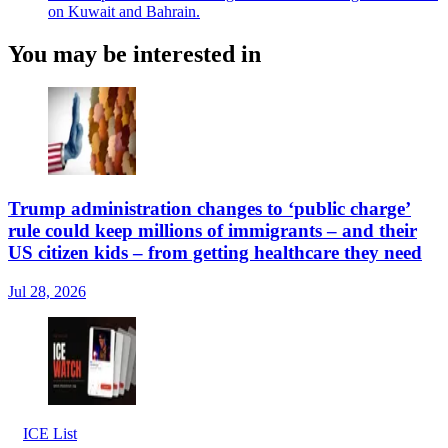
on Kuwait and Bahrain.
You may be interested in
Trump administration changes to ‘public charge’
rule could keep millions of immigrants – and their
US citizen kids – from getting healthcare they need
Jul 28, 2026
ICE List