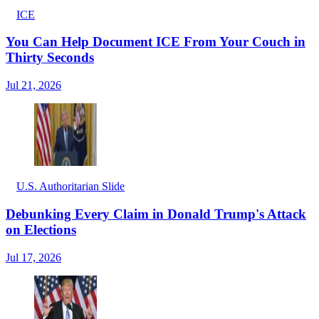
ICE
You Can Help Document ICE From Your Couch in
Thirty Seconds
Jul 21, 2026
U.S. Authoritarian Slide
Debunking Every Claim in Donald Trump's Attack
on Elections
Jul 17, 2026