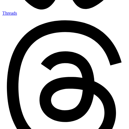
Threads