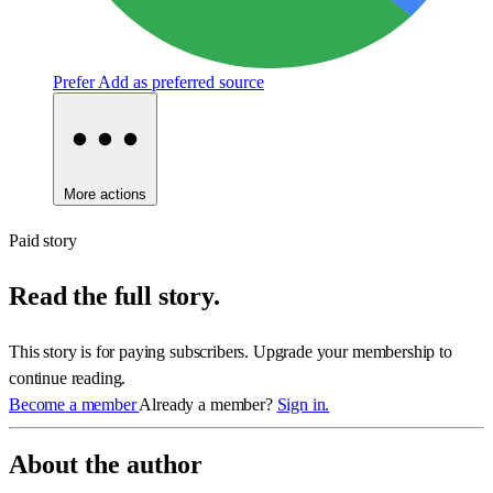
Prefer
Add as preferred source
More actions
Paid story
Read the full story.
This story is for paying subscribers. Upgrade your membership to
continue reading.
Become a member
Already a member?
Sign in.
About the author