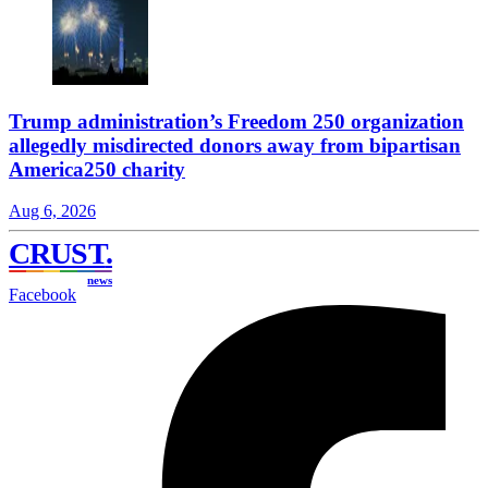
Trump administration’s Freedom 250 organization
allegedly misdirected donors away from bipartisan
America250 charity
Aug 6, 2026
CRUST
.
news
Facebook