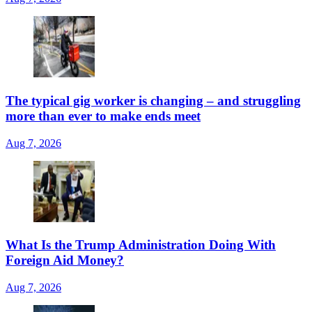
The typical gig worker is changing – and struggling
more than ever to make ends meet
Aug 7, 2026
What Is the Trump Administration Doing With
Foreign Aid Money?
Aug 7, 2026