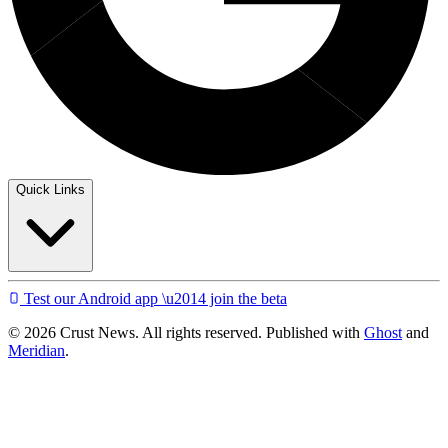
Quick Links
Test our Android app \u2014 join the beta
© 2026 Crust News. All rights reserved. Published with
Ghost
and
Meridian
.