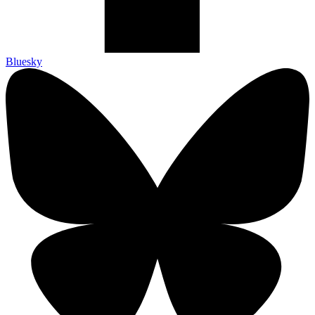
Bluesky