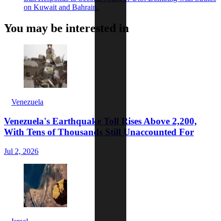
on Kuwait and Bahrain.
You may be interested in
Venezuela
Venezuela's Earthquake Toll Rises Above 2,200,
With Tens of Thousands Still Unaccounted For
Jul 2, 2026