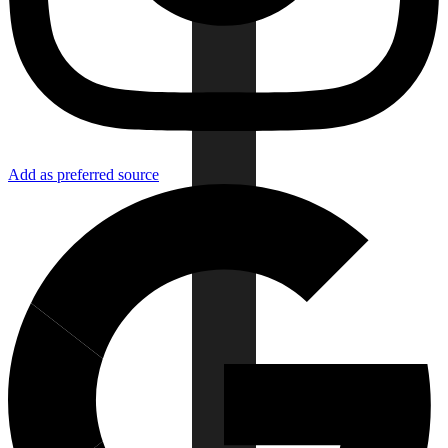
Add as preferred source