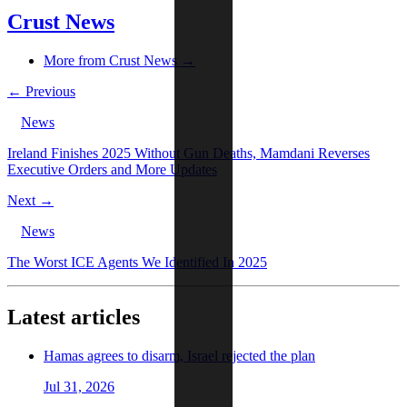
Crust News
More from Crust News →
← Previous
News
Ireland Finishes 2025 Without Gun Deaths, Mamdani Reverses
Executive Orders and More Updates
Next →
News
The Worst ICE Agents We Identified In 2025
Latest articles
Hamas agrees to disarm, Israel rejected the plan
Jul 31, 2026