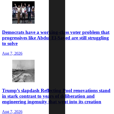
Democrats have a working-class voter problem that
progressives like Abdul El-Sayed are still struggling
to solve
Aug 7, 2026
Trump’s slapdash Reflecting Pool renovations stand
in stark contrast to years of deliberation and
engineering ingenuity that went into its creation
Aug 7, 2026