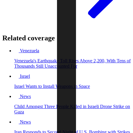
Related coverage
Venezuela
Venezuela's Earthquake Toll Rises Above 2,200, With Tens of
Thousands Still Unaccounted For
Israel
Israel Wants to Install Weapons in Space
News
Child Amongst Three People Killed in Israeli Drone Strike on
Gaza
News
Iran Responds to Second Night of U.S. Bombing with Strikes