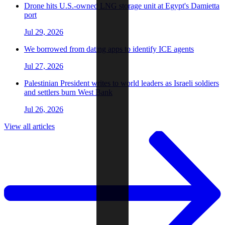
Drone hits U.S.-owned LNG storage unit at Egypt's Damietta
port
Jul 29, 2026
We borrowed from dating apps to identify ICE agents
Jul 27, 2026
Palestinian President writes to world leaders as Israeli soldiers
and settlers burn West Bank
Jul 26, 2026
View all articles