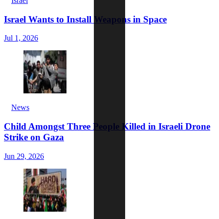
Israel
Israel Wants to Install Weapons in Space
Jul 1, 2026
News
Child Amongst Three People Killed in Israeli Drone
Strike on Gaza
Jun 29, 2026