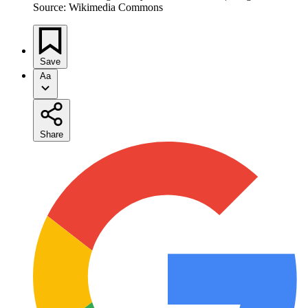
Source: Wikimedia Commons
Save
Aa
Share