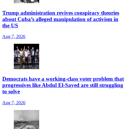
Trump administration revives conspiracy theories
about Cuba’s alleged manipulation of activism in
the US
Aug 7, 2026
Democrats have a working-class voter problem that
progressives like Abdul El-Sayed are still struggling
to solve
Aug 7, 2026