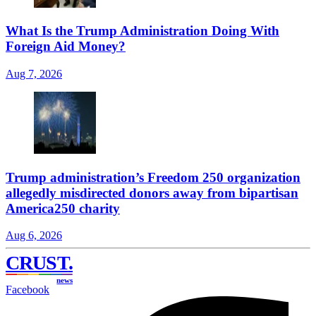
What Is the Trump Administration Doing With
Foreign Aid Money?
Aug 7, 2026
Trump administration’s Freedom 250 organization
allegedly misdirected donors away from bipartisan
America250 charity
Aug 6, 2026
CRUST
.
news
Facebook