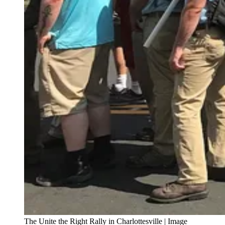
The Unite the Right Rally in Charlottesville | Image