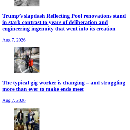
Trump’s slapdash Reflecting Pool renovations stand
in stark contrast to years of deliberation and
engineering ingenuity that went into its creation
Aug 7, 2026
The typical gig worker is changing – and struggling
more than ever to make ends meet
Aug 7, 2026