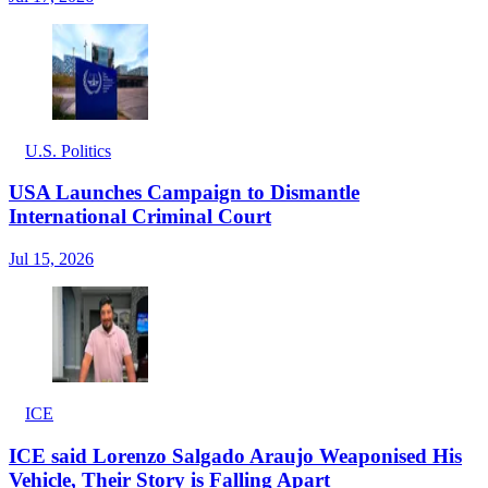
U.S. Politics
USA Launches Campaign to Dismantle
International Criminal Court
Jul 15, 2026
ICE
ICE said Lorenzo Salgado Araujo Weaponised His
Vehicle, Their Story is Falling Apart