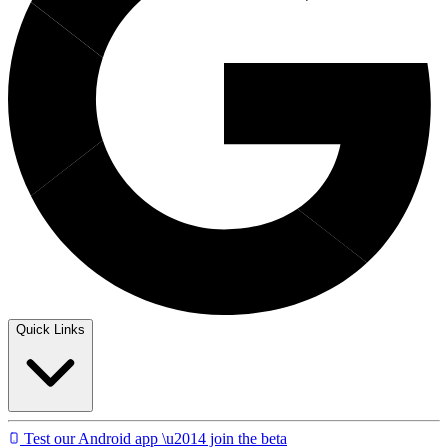
Quick Links
Test our Android app \u2014 join the beta