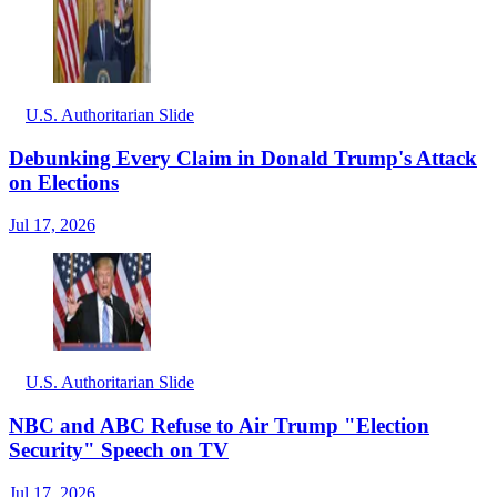
U.S. Authoritarian Slide
Debunking Every Claim in Donald Trump's Attack
on Elections
Jul 17, 2026
U.S. Authoritarian Slide
NBC and ABC Refuse to Air Trump "Election
Security" Speech on TV
Jul 17, 2026