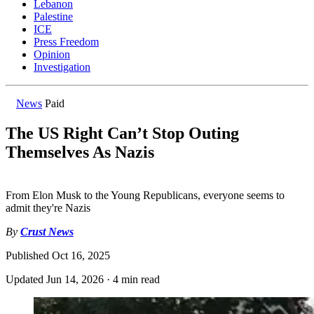
Lebanon
Palestine
ICE
Press Freedom
Opinion
Investigation
News
Paid
The US Right Can’t Stop Outing
Themselves As Nazis
From Elon Musk to the Young Republicans, everyone seems to
admit they're Nazis
By
Crust News
Published
Oct 16, 2025
Updated
Jun 14, 2026
·
4 min read