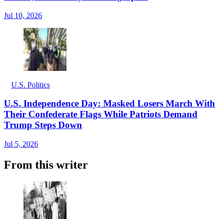
Jul 10, 2026
U.S. Politics
U.S. Independence Day: Masked Losers March With
Their Confederate Flags While Patriots Demand
Trump Steps Down
Jul 5, 2026
From this writer