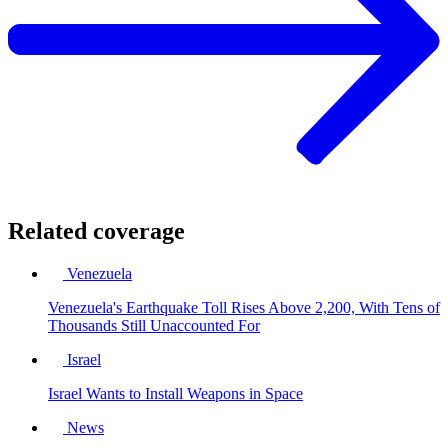
Related coverage
Venezuela
Venezuela's Earthquake Toll Rises Above 2,200, With Tens of
Thousands Still Unaccounted For
Israel
Israel Wants to Install Weapons in Space
News