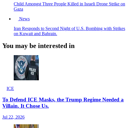
Child Amongst Three People Killed in Israeli Drone Strike on
Gaza
News
Iran Responds to Second Night of U.S. Bombing with Strikes
on Kuwait and Bahrain.
You may be interested in
ICE
To Defend ICE Masks, the Trump Regime Needed a
Villain. It Chose Us.
Jul 22, 2026