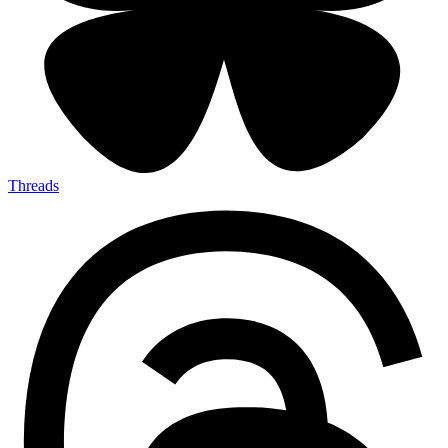
Threads