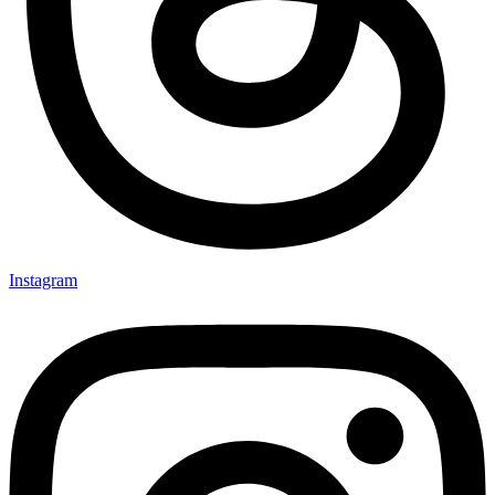
Instagram