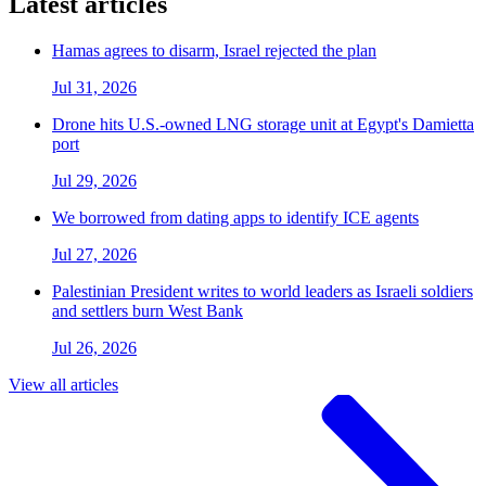
Latest articles
Hamas agrees to disarm, Israel rejected the plan
Jul 31, 2026
Drone hits U.S.-owned LNG storage unit at Egypt's Damietta
port
Jul 29, 2026
We borrowed from dating apps to identify ICE agents
Jul 27, 2026
Palestinian President writes to world leaders as Israeli soldiers
and settlers burn West Bank
Jul 26, 2026
View all articles