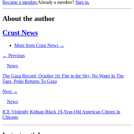
Become a member
Already a member?
Sign in.
About the author
Crust News
More from Crust News →
← Previous
News
The Gaza Record, October 16: Fire in the Sky, No Water In The
Taps, Polio Returns To Gaza
Next →
News
ICE Violently Kidnap Black 19-Year-Old American Citizen In
Chicago