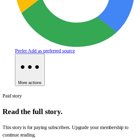
Prefer
Add as preferred source
More actions
Paid story
Read the full story.
This story is for paying subscribers. Upgrade your membership to
continue reading.