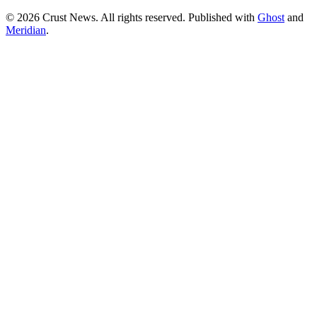
© 2026 Crust News. All rights reserved. Published with
Ghost
and
Meridian
.