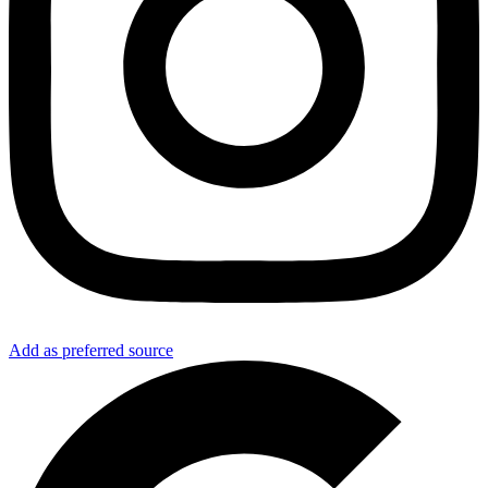
Add as preferred source