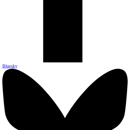
Bluesky