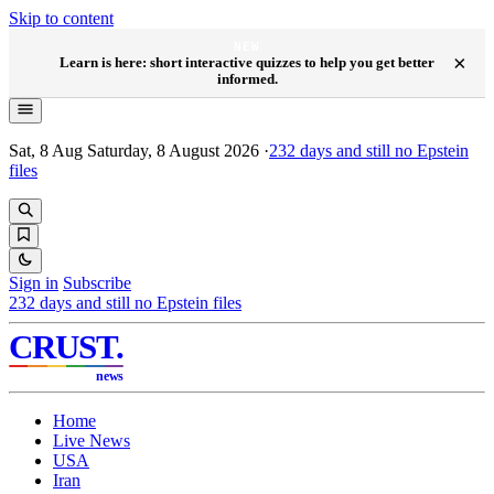
Skip to content
NEW
×
Learn is here: short interactive quizzes to help you get better
informed.
Sat, 8 Aug
Saturday, 8 August 2026
·
232
days and still no Epstein
files
Sign in
Subscribe
232
days and still no Epstein files
CRUST
.
news
Home
Live News
USA
Iran