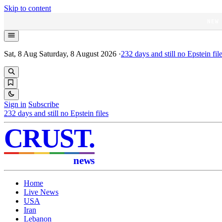
Skip to content
NEW
Sat, 8 Aug
Saturday, 8 August 2026
·
232
days and still no Epstein fil
Sign in
Subscribe
232
days and still no Epstein files
CRUST
.
news
Home
Live News
USA
Iran
Lebanon