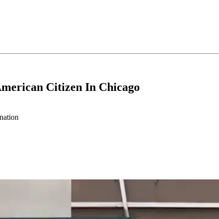
merican Citizen In Chicago
nation