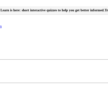
Learn is here: short interactive quizzes to help you get better informed.
Tr
es