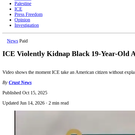
Palestine
ICE
Press Freedom
Opinion
Investigation
News
Paid
ICE Violently Kidnap Black 19-Year-Old A
Video shows the moment ICE take an American citizen without expla
By
Crust News
Published
Oct 15, 2025
Updated
Jun 14, 2026
·
2 min read