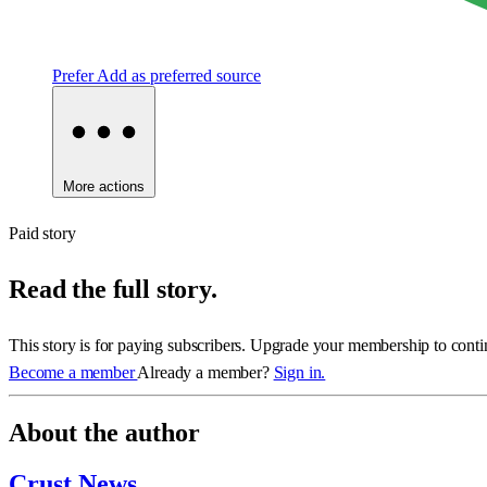
Prefer
Add as preferred source
More actions
Paid story
Read the full story.
This story is for paying subscribers. Upgrade your membership to conti
Become a member
Already a member?
Sign in.
About the author
Crust News