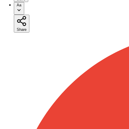
Aa
Share