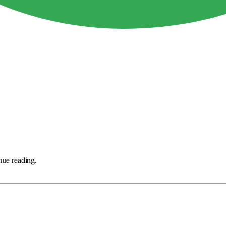
nue reading.