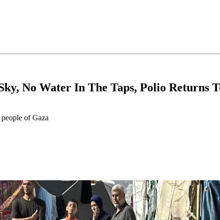
 Sky, No Water In The Taps, Polio Returns 
e people of Gaza