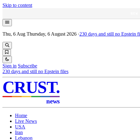
Skip to content
NEW
Thu, 6 Aug
Thursday, 6 August 2026
·
230
days and still no Epstein fi
Sign in
Subscribe
230
days and still no Epstein files
CRUST
.
news
Home
Live News
USA
Iran
Lebanon