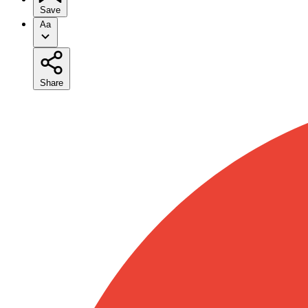
Save
Aa
Share