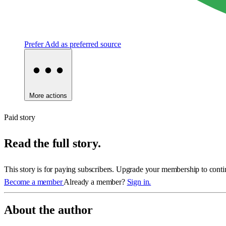
Prefer
Add as preferred source
More actions
Paid story
Read the full story.
This story is for paying subscribers. Upgrade your membership to conti
Become a member
Already a member?
Sign in.
About the author