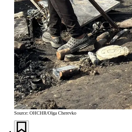
Source: OHCHR/Olga Cherevko