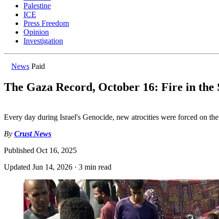
Palestine
ICE
Press Freedom
Opinion
Investigation
News
Paid
The Gaza Record, October 16: Fire in the
Every day during Israel's Genocide, new atrocities were forced on th
By
Crust News
Published
Oct 16, 2025
Updated
Jun 14, 2026
·
3 min read