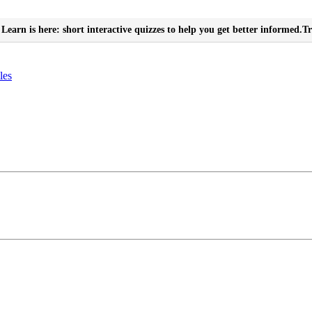
Learn is here: short interactive quizzes to help you get better informed.
Tr
les