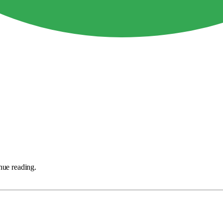
nue reading.