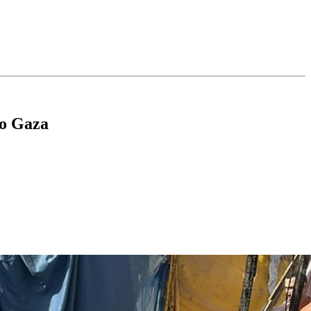
To Gaza