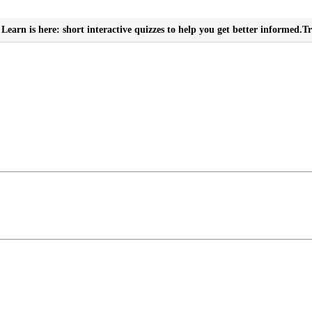
Learn is here: short interactive quizzes to help you get better informed.
Tr