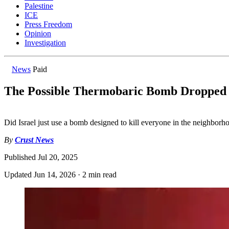
Palestine
ICE
Press Freedom
Opinion
Investigation
News
Paid
The Possible Thermobaric Bomb Dropped 
Did Israel just use a bomb designed to kill everyone in the neighborh
By
Crust News
Published
Jul 20, 2025
Updated
Jun 14, 2026
·
2 min read