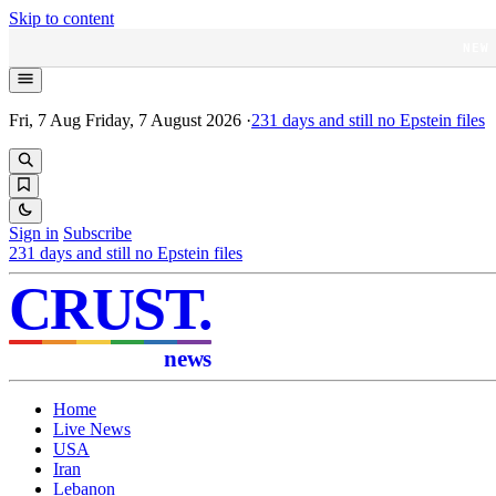
Skip to content
NEW
Fri, 7 Aug
Friday, 7 August 2026
·
231
days and still no Epstein files
Sign in
Subscribe
231
days and still no Epstein files
CRUST
.
news
Home
Live News
USA
Iran
Lebanon