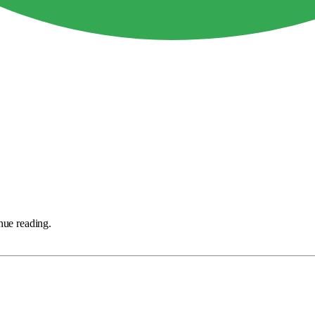
nue reading.