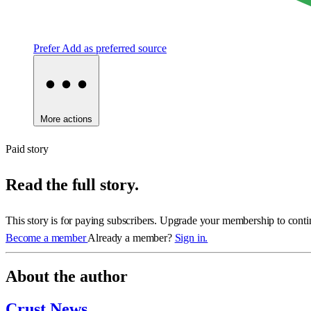
Prefer
Add as preferred source
More actions
Paid story
Read the full story.
This story is for paying subscribers. Upgrade your membership to conti
Become a member
Already a member?
Sign in.
About the author
Crust News