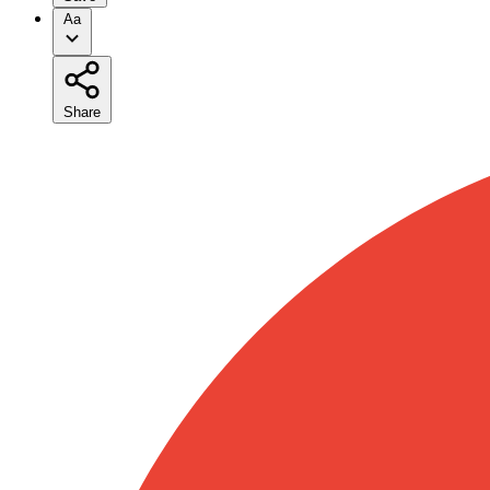
Aa
Share