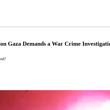
on Gaza Demands a War Crime Investigati
ood?