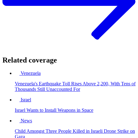
Related coverage
Venezuela
Venezuela's Earthquake Toll Rises Above 2,200, With Tens of
Thousands Still Unaccounted For
Israel
Israel Wants to Install Weapons in Space
News
Child Amongst Three People Killed in Israeli Drone Strike on
Gaza