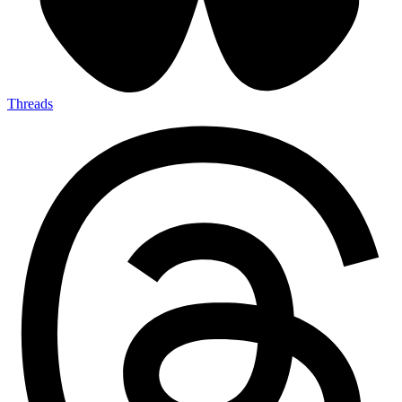
Threads