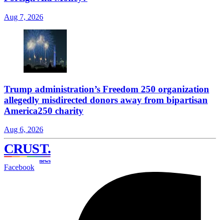
Aug 7, 2026
Trump administration’s Freedom 250 organization
allegedly misdirected donors away from bipartisan
America250 charity
Aug 6, 2026
CRUST
.
news
Facebook