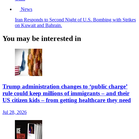
News
Iran Responds to Second Night of U.S. Bombing with Strikes
on Kuwait and Bahrain.
You may be interested in
Trump administration changes to ‘public charge’
rule could keep millions of immigrants – and their
US citizen kids – from getting healthcare they need
Jul 28, 2026