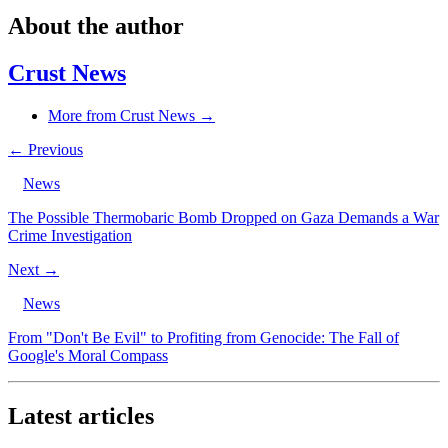
About the author
Crust News
More from Crust News →
← Previous
News
The Possible Thermobaric Bomb Dropped on Gaza Demands a War
Crime Investigation
Next →
News
From "Don't Be Evil" to Profiting from Genocide: The Fall of
Google's Moral Compass
Latest articles