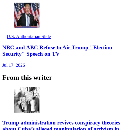
U.S. Authoritarian Slide
NBC and ABC Refuse to Air Trump "Election
Security" Speech on TV
Jul 17, 2026
From this writer
Trump administration revives conspiracy theories
about Cuba’s alleged manipulation of activism in