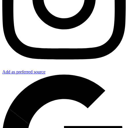
Add as preferred source