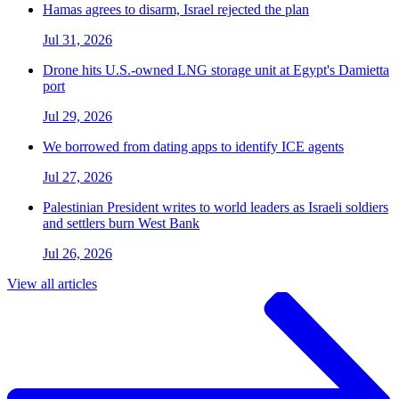
Hamas agrees to disarm, Israel rejected the plan
Jul 31, 2026
Drone hits U.S.-owned LNG storage unit at Egypt's Damietta
port
Jul 29, 2026
We borrowed from dating apps to identify ICE agents
Jul 27, 2026
Palestinian President writes to world leaders as Israeli soldiers
and settlers burn West Bank
Jul 26, 2026
View all articles