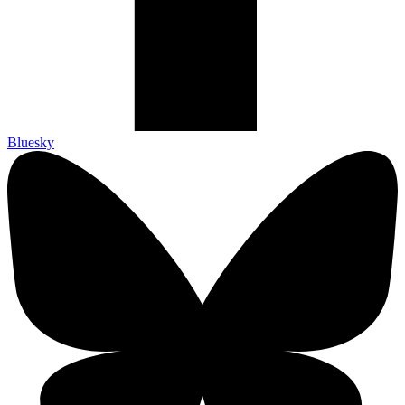
Bluesky