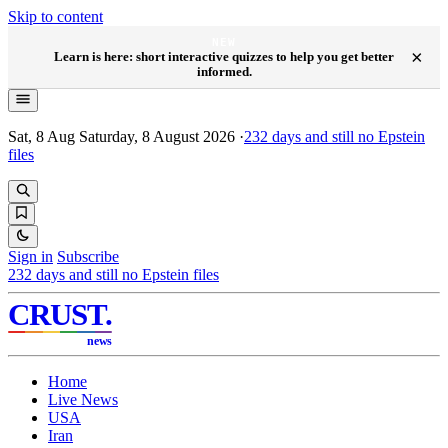
Skip to content
NEW
×
Learn is here: short interactive quizzes to help you get better
informed.
Sat, 8 Aug
Saturday, 8 August 2026
·
232
days and still no Epstein
files
Sign in
Subscribe
232
days and still no Epstein files
CRUST
.
news
Home
Live News
USA
Iran