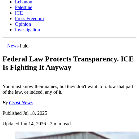
Lebanon
Palestine
ICE
Press Freedom
Opinion
Investigation
News
Paid
Federal Law Protects Transparency. ICE
Is Fighting It Anyway
You must know their names, but they don't want to follow that part
of the law, or indeed, any of it.
By
Crust News
Published
Jul 18, 2025
Updated
Jun 14, 2026
·
2 min read