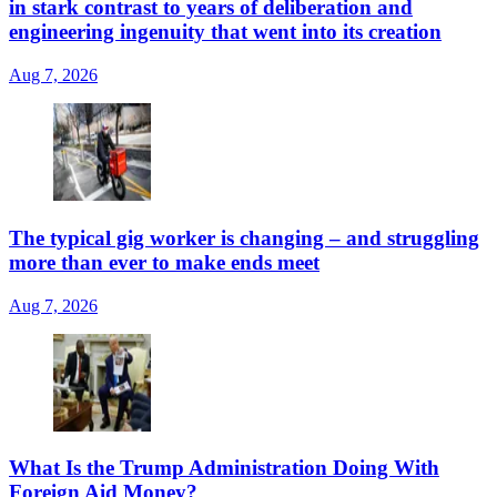
in stark contrast to years of deliberation and
engineering ingenuity that went into its creation
Aug 7, 2026
The typical gig worker is changing – and struggling
more than ever to make ends meet
Aug 7, 2026
What Is the Trump Administration Doing With
Foreign Aid Money?