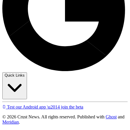
Quick Links
Test our Android app \u2014 join the beta
© 2026 Crust News. All rights reserved. Published with
Ghost
and
Meridian
.