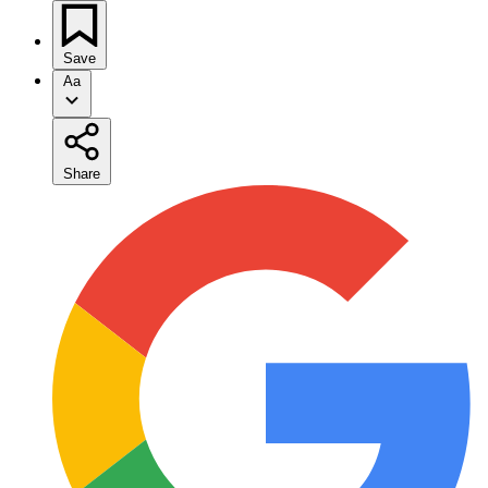
Save
Aa
Share