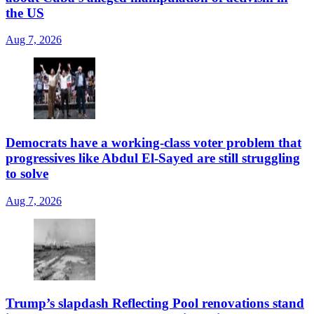
the US
Aug 7, 2026
Democrats have a working-class voter problem that
progressives like Abdul El-Sayed are still struggling
to solve
Aug 7, 2026
Trump’s slapdash Reflecting Pool renovations stand