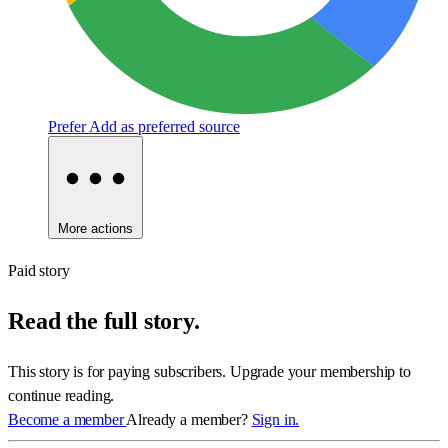
Prefer
Add as preferred source
More actions
Paid story
Read the full story.
This story is for paying subscribers. Upgrade your membership to
continue reading.
Become a member
Already a member?
Sign in.