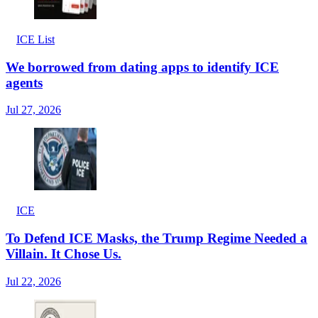
ICE List
We borrowed from dating apps to identify ICE
agents
Jul 27, 2026
ICE
To Defend ICE Masks, the Trump Regime Needed a
Villain. It Chose Us.
Jul 22, 2026