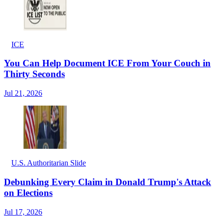
ICE
You Can Help Document ICE From Your Couch in
Thirty Seconds
Jul 21, 2026
U.S. Authoritarian Slide
Debunking Every Claim in Donald Trump's Attack
on Elections
Jul 17, 2026