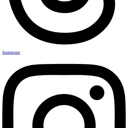
Instagram