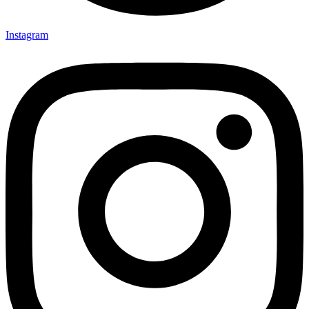
Instagram