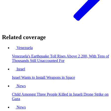
Related coverage
Venezuela
Venezuela's Earthquake Toll Rises Above 2,200, With Tens of
Thousands Still Unaccounted For
Israel
Israel Wants to Install Weapons in Space
News
Child Amongst Three People Killed in Israeli Drone Strike on
Gaza
News