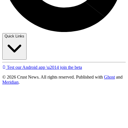
Quick Links
Test our Android app \u2014 join the beta
© 2026 Crust News. All rights reserved. Published with
Ghost
and
Meridian
.