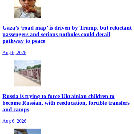
Gaza’s ‘road map’ is driven by Trump, but reluctant
passengers and serious potholes could derail
pathway to peace
Aug 6, 2026
Russia is trying to force Ukrainian children to
become Russian, with reeducation, forcible transfers
and camps
Aug 6, 2026