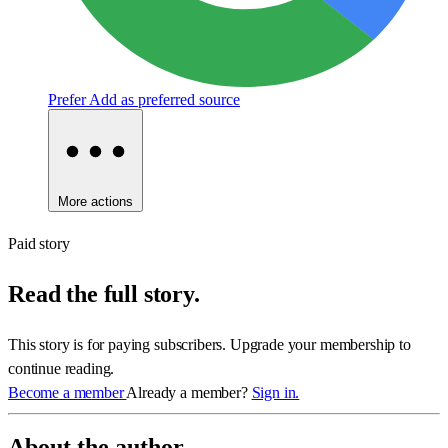
Prefer
Add as preferred source
More actions
Paid story
Read the full story.
This story is for paying subscribers. Upgrade your membership to
continue reading.
Become a member
Already a member?
Sign in.
About the author