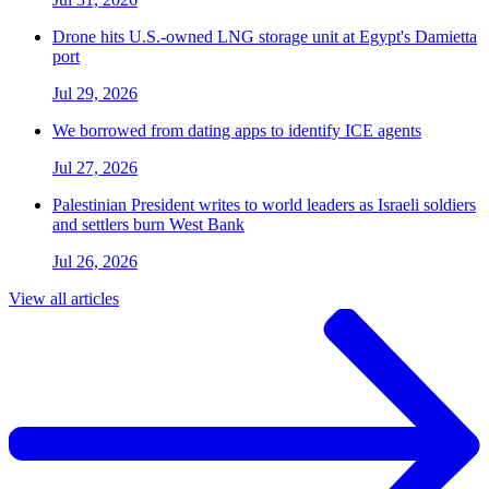
Drone hits U.S.-owned LNG storage unit at Egypt's Damietta
port
Jul 29, 2026
We borrowed from dating apps to identify ICE agents
Jul 27, 2026
Palestinian President writes to world leaders as Israeli soldiers
and settlers burn West Bank
Jul 26, 2026
View all articles