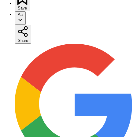
Save
Aa
Share