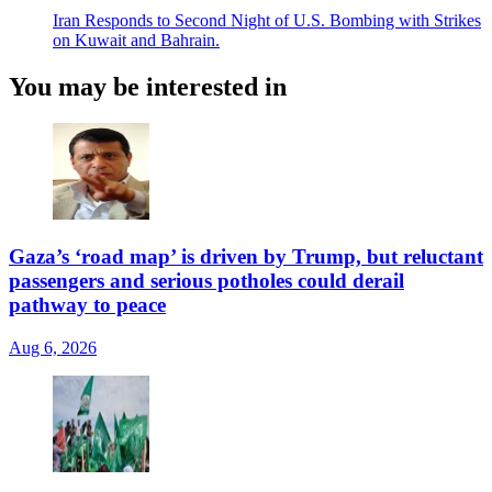
Iran Responds to Second Night of U.S. Bombing with Strikes
on Kuwait and Bahrain.
You may be interested in
Gaza’s ‘road map’ is driven by Trump, but reluctant
passengers and serious potholes could derail
pathway to peace
Aug 6, 2026