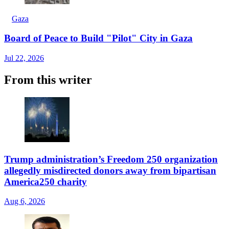
Gaza
Board of Peace to Build "Pilot" City in Gaza
Jul 22, 2026
From this writer
Trump administration’s Freedom 250 organization
allegedly misdirected donors away from bipartisan
America250 charity
Aug 6, 2026