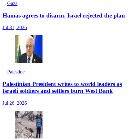
Gaza
Hamas agrees to disarm, Israel rejected the plan
Jul 31, 2026
Palestine
Palestinian President writes to world leaders as
Israeli soldiers and settlers burn West Bank
Jul 26, 2026