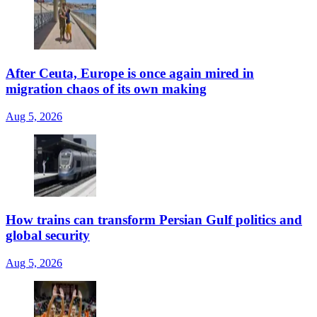
After Ceuta, Europe is once again mired in
migration chaos of its own making
Aug 5, 2026
How trains can transform Persian Gulf politics and
global security
Aug 5, 2026