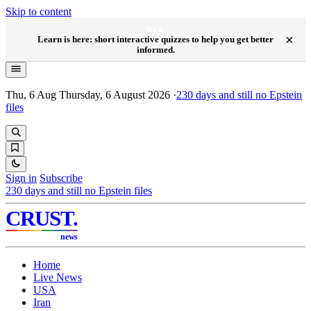
Skip to content
NEW
×
Learn is here: short interactive quizzes to help you get better
informed.
Thu, 6 Aug
Thursday, 6 August 2026
·
230
days and still no Epstein
files
Sign in
Subscribe
230
days and still no Epstein files
CRUST
.
news
Home
Live News
USA
Iran