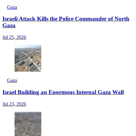
Gaza
Israeli Attack Kills the Police Commander of North
Gaza
Jul 25, 2026
Gaza
Israel Building an Enormous Internal Gaza Wall
Jul 23, 2026