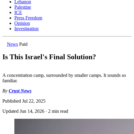
Lebanon
Palestine
ICE
Press Freedom
Opinion
Investigation
News
Paid
Is This Israel's Final Solution?
A concentration camp, surrounded by smaller camps. It sounds so
familiar.
By
Crust News
Published
Jul 22, 2025
Updated
Jun 14, 2026
·
2 min read