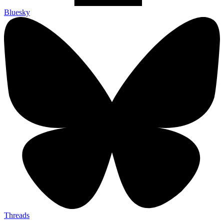
Bluesky
Threads