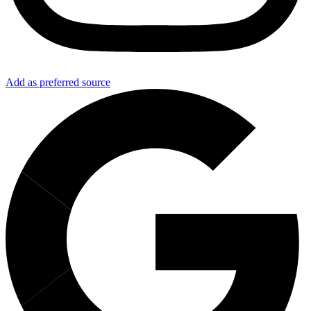
Add as preferred source