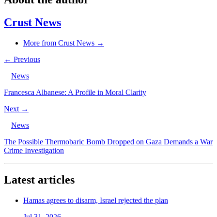
Crust News
More from Crust News →
← Previous
News
Francesca Albanese: A Profile in Moral Clarity
Next →
News
The Possible Thermobaric Bomb Dropped on Gaza Demands a War
Crime Investigation
Latest articles
Hamas agrees to disarm, Israel rejected the plan
Jul 31, 2026