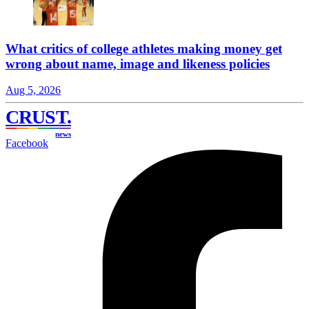
What critics of college athletes making money get
wrong about name, image and likeness policies
Aug 5, 2026
CRUST
.
news
Facebook