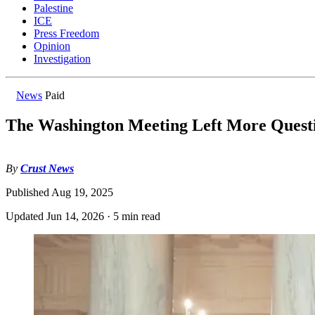
Palestine
ICE
Press Freedom
Opinion
Investigation
News
Paid
The Washington Meeting Left More Quest
By
Crust News
Published
Aug 19, 2025
Updated
Jun 14, 2026
·
5 min read