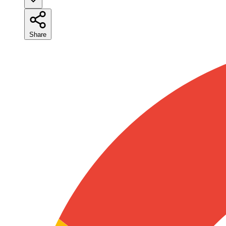
Share