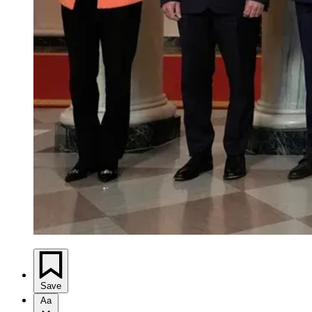
Save
Aa