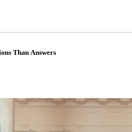
ions Than Answers