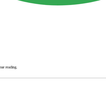
nue reading.