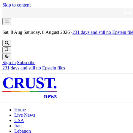
Skip to content
NEW
Sat, 8 Aug
Saturday, 8 August 2026
·
231
days and still no Epstein fil
Sign in
Subscribe
231
days and still no Epstein files
CRUST
.
news
Home
Live News
USA
Iran
Lebanon