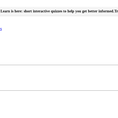
Learn is here: short interactive quizzes to help you get better informed.
Tr
es