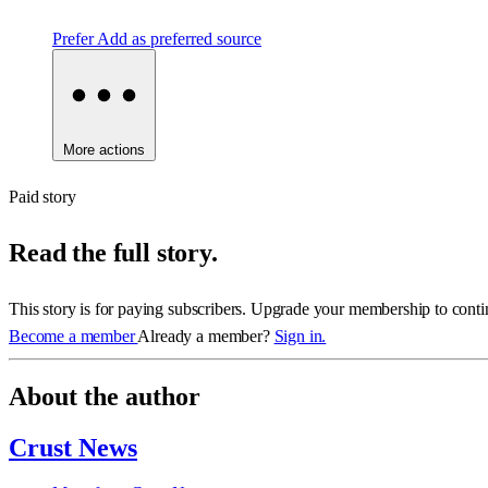
Prefer
Add as preferred source
More actions
Paid story
Read the full story.
This story is for paying subscribers. Upgrade your membership to conti
Become a member
Already a member?
Sign in.
About the author
Crust News