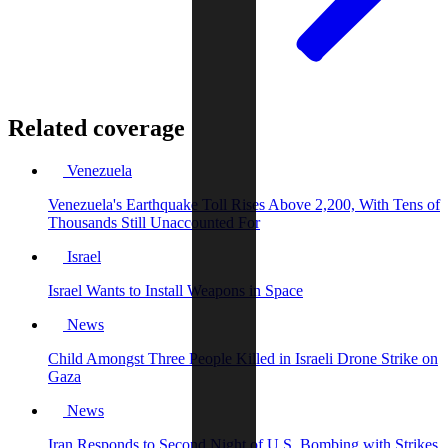
Related coverage
Venezuela
Venezuela's Earthquake Toll Rises Above 2,200, With Tens of
Thousands Still Unaccounted For
Israel
Israel Wants to Install Weapons in Space
News
Child Amongst Three People Killed in Israeli Drone Strike on
Gaza
News
Iran Responds to Second Night of U.S. Bombing with Strikes