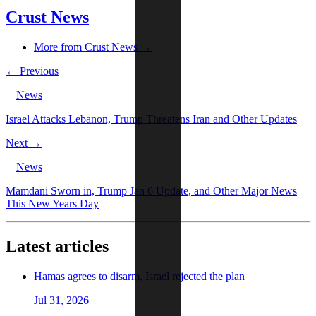
Crust News
More from Crust News →
← Previous
News
Israel Attacks Lebanon, Trump Threatens Iran and Other Updates
Next →
News
Mamdani Sworn in, Trump Jan 6 Update, and Other Major News
This New Years Day
Latest articles
Hamas agrees to disarm, Israel rejected the plan
Jul 31, 2026