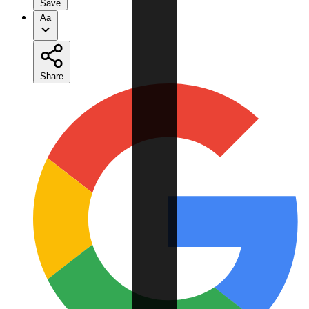
Save
Aa
Share