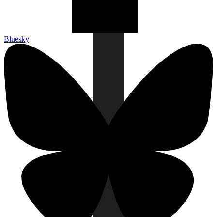
Bluesky