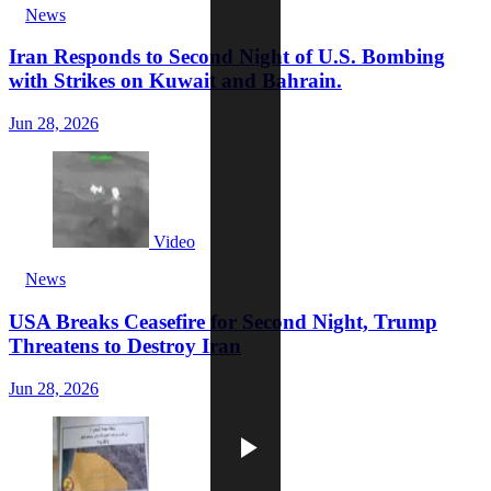
News
Iran Responds to Second Night of U.S. Bombing
with Strikes on Kuwait and Bahrain.
Jun 28, 2026
Video
News
USA Breaks Ceasefire for Second Night, Trump
Threatens to Destroy Iran
Jun 28, 2026