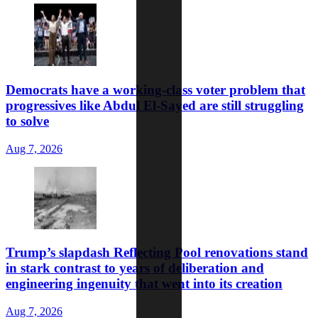
Democrats have a working-class voter problem that
progressives like Abdul El-Sayed are still struggling
to solve
Aug 7, 2026
Trump’s slapdash Reflecting Pool renovations stand
in stark contrast to years of deliberation and
engineering ingenuity that went into its creation
Aug 7, 2026