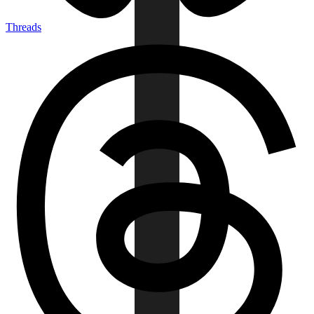
Threads