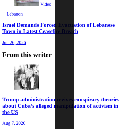
Video
Lebanon
Israel Demands Forced Evacuation of Lebanese
Town in Latest Ceasefire Breach
Jun 26, 2026
From this writer
Trump administration revives conspiracy theories
about Cuba’s alleged manipulation of activism in
the US
Aug 7, 2026