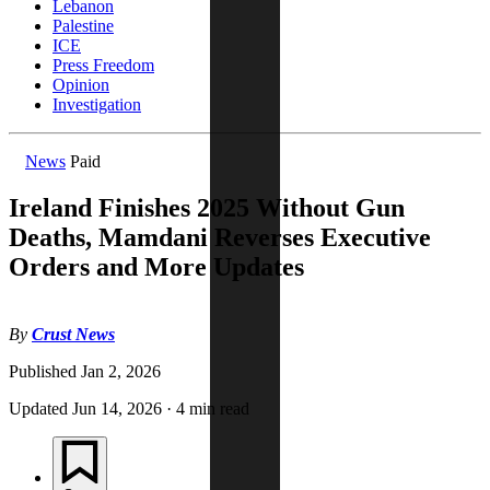
Lebanon
Palestine
ICE
Press Freedom
Opinion
Investigation
News
Paid
Ireland Finishes 2025 Without Gun
Deaths, Mamdani Reverses Executive
Orders and More Updates
By
Crust News
Published
Jan 2, 2026
Updated
Jun 14, 2026
·
4 min read