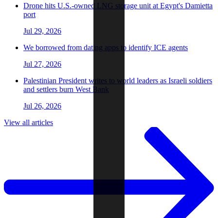
Drone hits U.S.-owned LNG storage unit at Egypt's Damietta
port
Jul 29, 2026
We borrowed from dating apps to identify ICE agents
Jul 27, 2026
Palestinian President writes to world leaders as Israeli soldiers
and settlers burn West Bank
Jul 26, 2026
View all articles