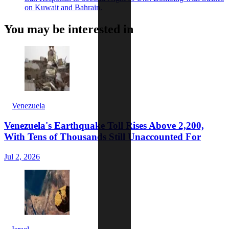
on Kuwait and Bahrain.
You may be interested in
Venezuela
Venezuela's Earthquake Toll Rises Above 2,200,
With Tens of Thousands Still Unaccounted For
Jul 2, 2026