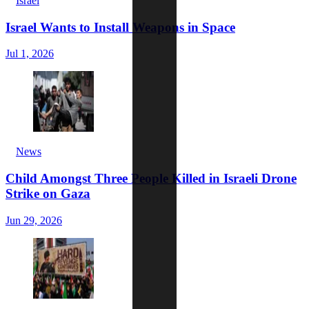
Israel
Israel Wants to Install Weapons in Space
Jul 1, 2026
News
Child Amongst Three People Killed in Israeli Drone
Strike on Gaza
Jun 29, 2026