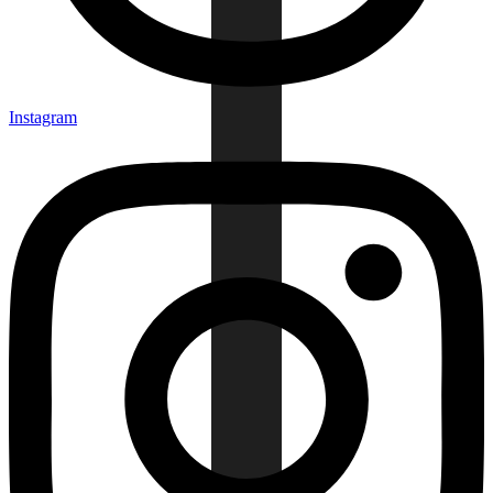
Instagram