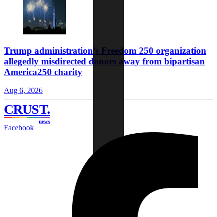
Trump administration’s Freedom 250 organization
allegedly misdirected donors away from bipartisan
America250 charity
Aug 6, 2026
CRUST
.
news
Facebook