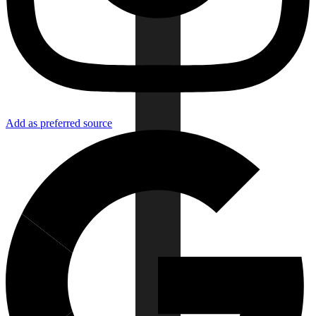
Add as preferred source