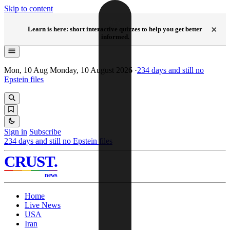
Skip to content
NEW
×
Learn is here: short interactive quizzes to help you get better
informed.
Mon, 10 Aug
Monday, 10 August 2026
·
234
days and still no
Epstein files
Sign in
Subscribe
234
days and still no Epstein files
CRUST
.
news
Home
Live News
USA
Iran