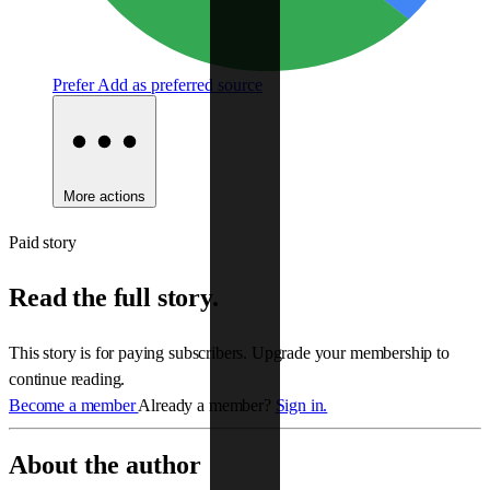
Prefer
Add as preferred source
More actions
Paid story
Read the full story.
This story is for paying subscribers. Upgrade your membership to
continue reading.
Become a member
Already a member?
Sign in.
About the author