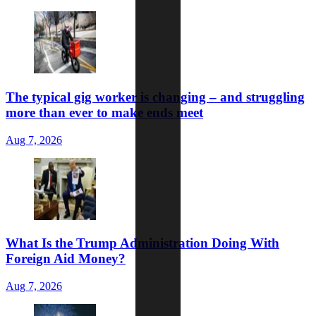
The typical gig worker is changing – and struggling
more than ever to make ends meet
Aug 7, 2026
What Is the Trump Administration Doing With
Foreign Aid Money?
Aug 7, 2026