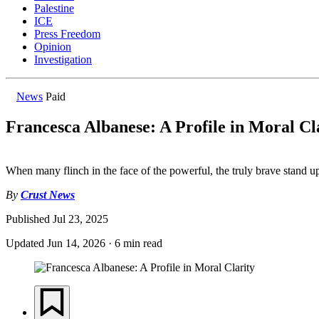
Palestine
ICE
Press Freedom
Opinion
Investigation
News
Paid
Francesca Albanese: A Profile in Moral Cl
When many flinch in the face of the powerful, the truly brave stand up
By
Crust News
Published
Jul 23, 2025
Updated
Jun 14, 2026
·
6 min read