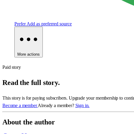
Prefer
Add as preferred source
More actions
Paid story
Read the full story.
This story is for paying subscribers. Upgrade your membership to conti
Become a member
Already a member?
Sign in.
About the author