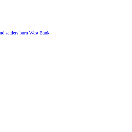
 and settlers burn West Bank