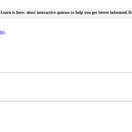
Learn is here: short interactive quizzes to help you get better informed.
Tr
les