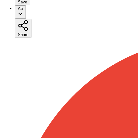
Save
Aa
Share