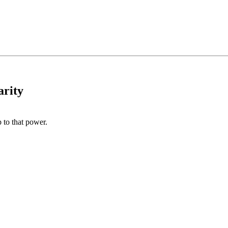
arity
 to that power.