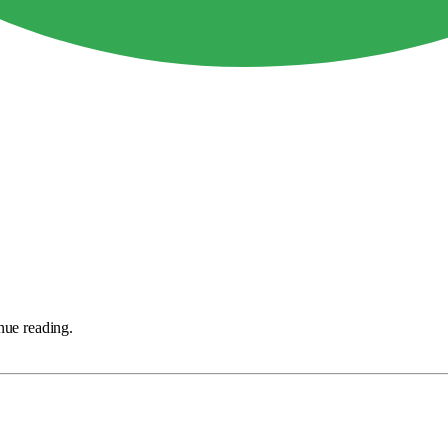
nue reading.