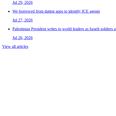
Jul 29, 2026
We borrowed from dating apps to identify ICE agents
Jul 27, 2026
Palestinian President writes to world leaders as Israeli soldiers
Jul 26, 2026
View all articles