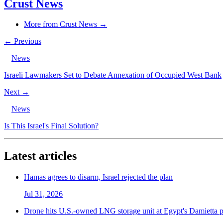
Crust News
More from Crust News →
← Previous
News
Israeli Lawmakers Set to Debate Annexation of Occupied West Bank
Next →
News
Is This Israel's Final Solution?
Latest articles
Hamas agrees to disarm, Israel rejected the plan
Jul 31, 2026
Drone hits U.S.-owned LNG storage unit at Egypt's Damietta p