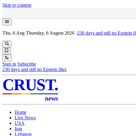
Skip to content
NEW
Thu, 6 Aug
Thursday, 6 August 2026
·
230
days and still no Epstein fi
Sign in
Subscribe
230
days and still no Epstein files
CRUST
.
news
Home
Live News
USA
Iran
Lebanon