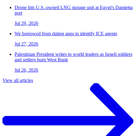
Drone hits U.S.-owned LNG storage unit at Egypt's Damietta
port
Jul 29, 2026
We borrowed from dating apps to identify ICE agents
Jul 27, 2026
Palestinian President writes to world leaders as Israeli soldiers
and settlers burn West Bank
Jul 26, 2026
View all articles