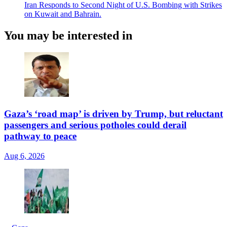
Iran Responds to Second Night of U.S. Bombing with Strikes
on Kuwait and Bahrain.
You may be interested in
Gaza’s ‘road map’ is driven by Trump, but reluctant
passengers and serious potholes could derail
pathway to peace
Aug 6, 2026