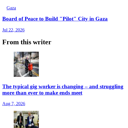
Gaza
Board of Peace to Build "Pilot" City in Gaza
Jul 22, 2026
From this writer
The typical gig worker is changing – and struggling
more than ever to make ends meet
Aug 7, 2026