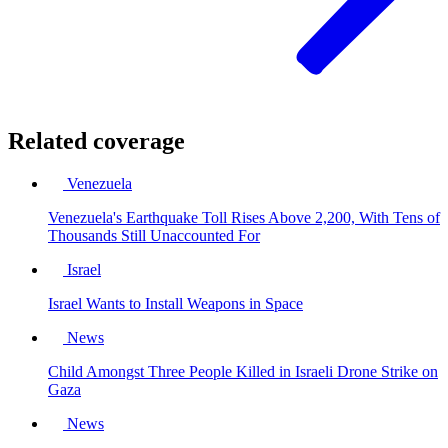
Related coverage
Venezuela
Venezuela's Earthquake Toll Rises Above 2,200, With Tens of
Thousands Still Unaccounted For
Israel
Israel Wants to Install Weapons in Space
News
Child Amongst Three People Killed in Israeli Drone Strike on
Gaza
News