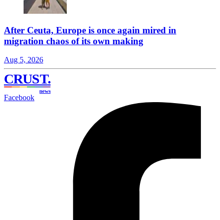
After Ceuta, Europe is once again mired in
migration chaos of its own making
Aug 5, 2026
CRUST
.
news
Facebook