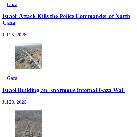
Gaza
Israeli Attack Kills the Police Commander of North
Gaza
Jul 25, 2026
Gaza
Israel Building an Enormous Internal Gaza Wall
Jul 23, 2026