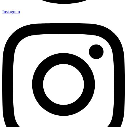
Instagram