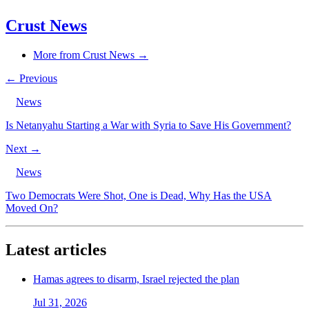
Crust News
More from Crust News →
← Previous
News
Is Netanyahu Starting a War with Syria to Save His Government?
Next →
News
Two Democrats Were Shot, One is Dead, Why Has the USA
Moved On?
Latest articles
Hamas agrees to disarm, Israel rejected the plan
Jul 31, 2026