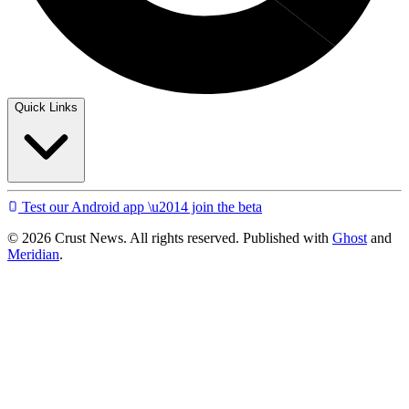
Quick Links
Test our Android app \u2014 join the beta
© 2026 Crust News. All rights reserved. Published with
Ghost
and
Meridian
.