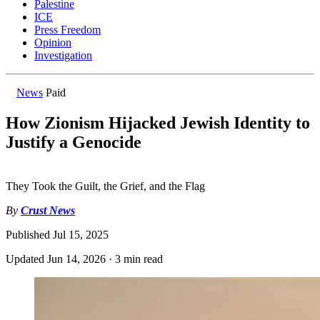
Palestine
ICE
Press Freedom
Opinion
Investigation
News
Paid
How Zionism Hijacked Jewish Identity to
Justify a Genocide
They Took the Guilt, the Grief, and the Flag
By
Crust News
Published
Jul 15, 2025
Updated
Jun 14, 2026
·
3 min read