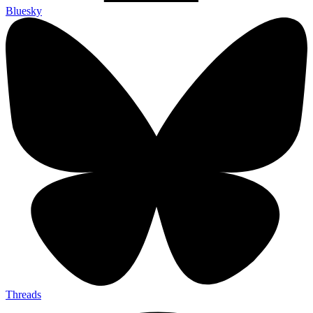
Bluesky
Threads