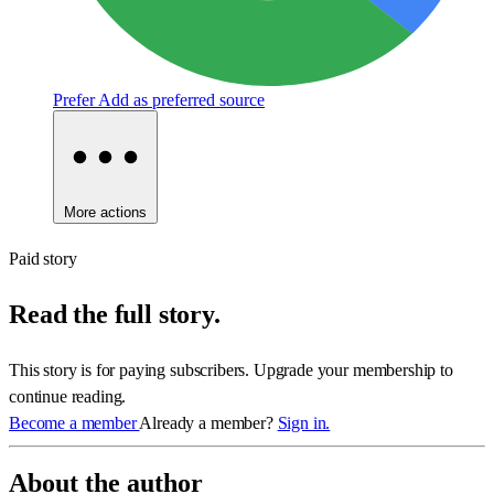
Prefer
Add as preferred source
More actions
Paid story
Read the full story.
This story is for paying subscribers. Upgrade your membership to
continue reading.
Become a member
Already a member?
Sign in.
About the author