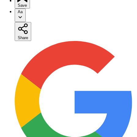
Save
Aa
Share