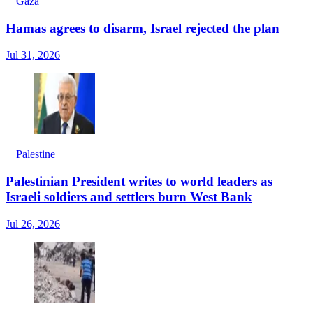
Gaza
Hamas agrees to disarm, Israel rejected the plan
Jul 31, 2026
Palestine
Palestinian President writes to world leaders as
Israeli soldiers and settlers burn West Bank
Jul 26, 2026