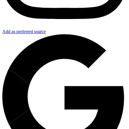
Add as preferred source