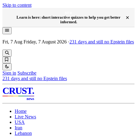
Skip to content
NEW
×
Learn is here: short interactive quizzes to help you get better
informed.
Fri, 7 Aug
Friday, 7 August 2026
·
231
days and still no Epstein files
Sign in
Subscribe
231
days and still no Epstein files
CRUST
.
news
Home
Live News
USA
Iran
Lebanon