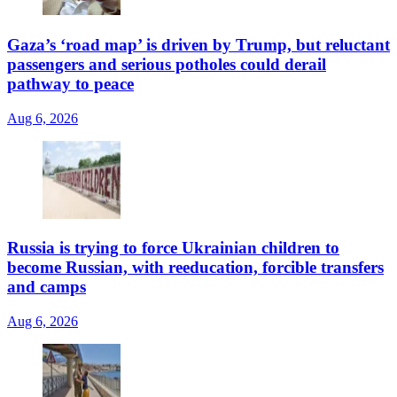
Gaza’s ‘road map’ is driven by Trump, but reluctant
passengers and serious potholes could derail
pathway to peace
Aug 6, 2026
Russia is trying to force Ukrainian children to
become Russian, with reeducation, forcible transfers
and camps
Aug 6, 2026