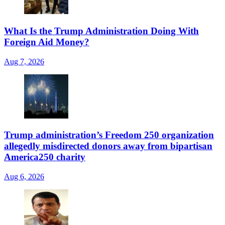
What Is the Trump Administration Doing With
Foreign Aid Money?
Aug 7, 2026
Trump administration’s Freedom 250 organization
allegedly misdirected donors away from bipartisan
America250 charity
Aug 6, 2026