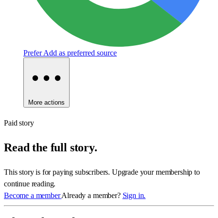
Prefer
Add as preferred source
More actions
Paid story
Read the full story.
This story is for paying subscribers. Upgrade your membership to
continue reading.
Become a member
Already a member?
Sign in.