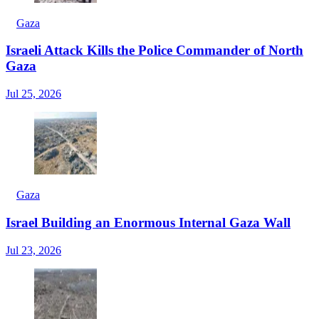
Gaza
Israeli Attack Kills the Police Commander of North
Gaza
Jul 25, 2026
Gaza
Israel Building an Enormous Internal Gaza Wall
Jul 23, 2026