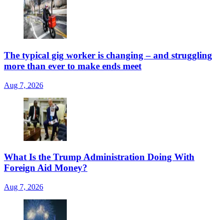
The typical gig worker is changing – and struggling
more than ever to make ends meet
Aug 7, 2026
What Is the Trump Administration Doing With
Foreign Aid Money?
Aug 7, 2026