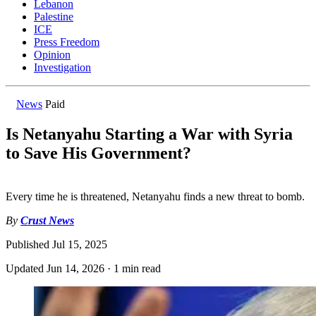
Lebanon
Palestine
ICE
Press Freedom
Opinion
Investigation
News
Paid
Is Netanyahu Starting a War with Syria
to Save His Government?
Every time he is threatened, Netanyahu finds a new threat to bomb.
By
Crust News
Published
Jul 15, 2025
Updated
Jun 14, 2026
·
1 min read