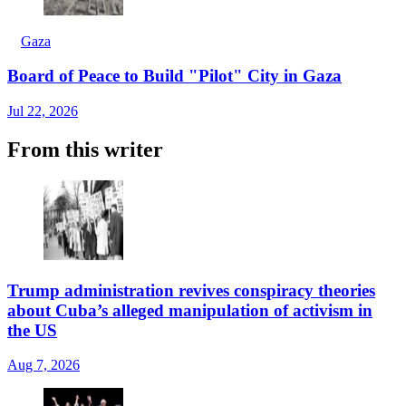
Gaza
Board of Peace to Build "Pilot" City in Gaza
Jul 22, 2026
From this writer
Trump administration revives conspiracy theories
about Cuba’s alleged manipulation of activism in
the US
Aug 7, 2026