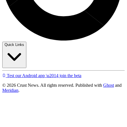
Quick Links
Test our Android app \u2014 join the beta
© 2026 Crust News. All rights reserved. Published with
Ghost
and
Meridian
.