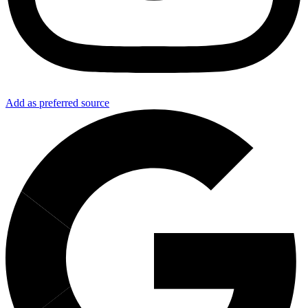
Add as preferred source