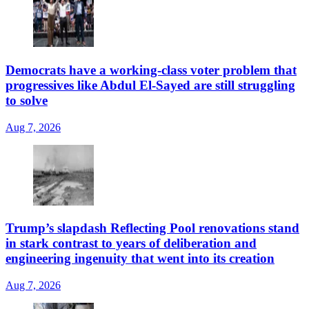
Democrats have a working-class voter problem that
progressives like Abdul El-Sayed are still struggling
to solve
Aug 7, 2026
Trump’s slapdash Reflecting Pool renovations stand
in stark contrast to years of deliberation and
engineering ingenuity that went into its creation
Aug 7, 2026