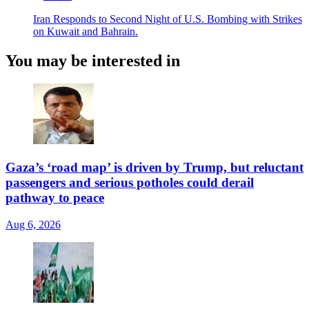
Iran Responds to Second Night of U.S. Bombing with Strikes
on Kuwait and Bahrain.
You may be interested in
Gaza’s ‘road map’ is driven by Trump, but reluctant
passengers and serious potholes could derail
pathway to peace
Aug 6, 2026