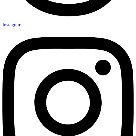
Instagram