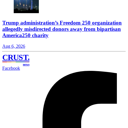
Trump administration’s Freedom 250 organization
allegedly misdirected donors away from bipartisan
America250 charity
Aug 6, 2026
CRUST
.
news
Facebook