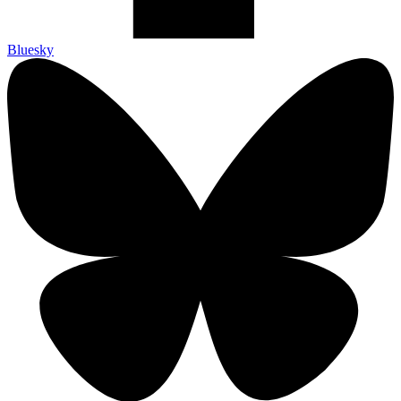
Bluesky