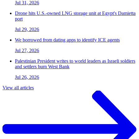
Jul 31, 2026
Drone hits U.S.-owned LNG storage unit at Egypt's Damietta
port
Jul 29, 2026
We borrowed from dating apps to identify ICE agents
Jul 27, 2026
Palestinian President writes to world leaders as Israeli soldiers
and settlers burn West Bank
Jul 26, 2026
View all articles