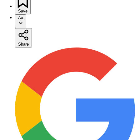
Save
Aa
Share