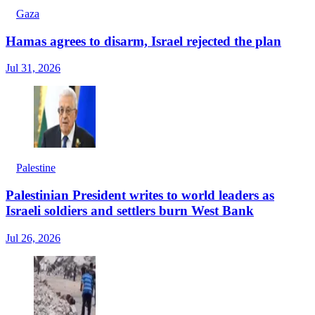
Gaza
Hamas agrees to disarm, Israel rejected the plan
Jul 31, 2026
Palestine
Palestinian President writes to world leaders as
Israeli soldiers and settlers burn West Bank
Jul 26, 2026