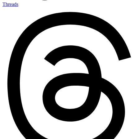
Threads