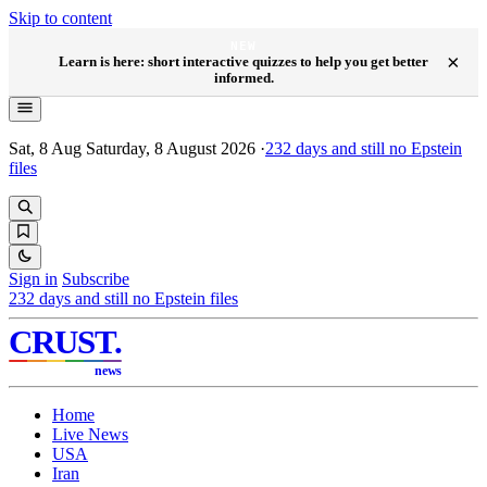
Skip to content
NEW
×
Learn is here: short interactive quizzes to help you get better
informed.
Sat, 8 Aug
Saturday, 8 August 2026
·
232
days and still no Epstein
files
Sign in
Subscribe
232
days and still no Epstein files
CRUST
.
news
Home
Live News
USA
Iran