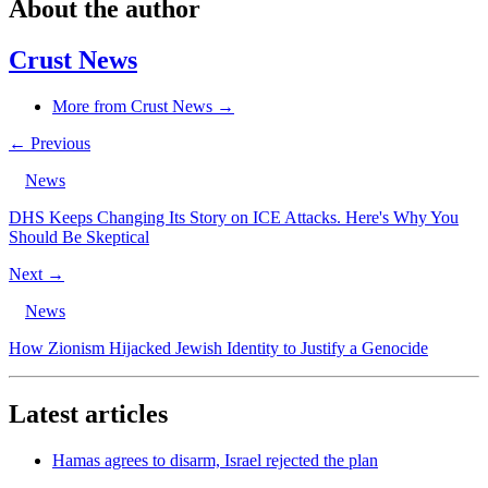
About the author
Crust News
More from Crust News →
← Previous
News
DHS Keeps Changing Its Story on ICE Attacks. Here's Why You
Should Be Skeptical
Next →
News
How Zionism Hijacked Jewish Identity to Justify a Genocide
Latest articles
Hamas agrees to disarm, Israel rejected the plan