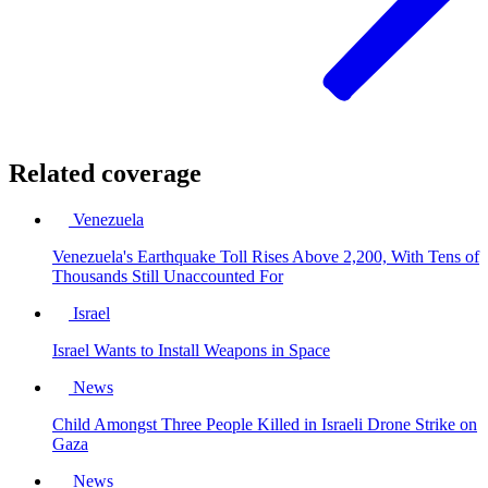
Related coverage
Venezuela
Venezuela's Earthquake Toll Rises Above 2,200, With Tens of
Thousands Still Unaccounted For
Israel
Israel Wants to Install Weapons in Space
News
Child Amongst Three People Killed in Israeli Drone Strike on
Gaza
News