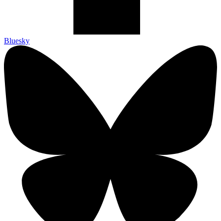
Bluesky