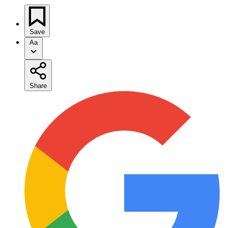
Save
Aa
Share