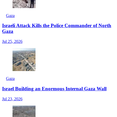
Gaza
Israeli Attack Kills the Police Commander of North
Gaza
Jul 25, 2026
Gaza
Israel Building an Enormous Internal Gaza Wall
Jul 23, 2026