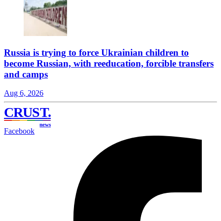
Russia is trying to force Ukrainian children to
become Russian, with reeducation, forcible transfers
and camps
Aug 6, 2026
CRUST
.
news
Facebook