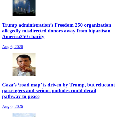
Trump administration’s Freedom 250 organization
allegedly misdirected donors away from bipartisan
America250 charity
Aug 6, 2026
Gaza’s ‘road map’ is driven by Trump, but reluctant
passengers and serious potholes could derail
pathway to peace
Aug 6, 2026