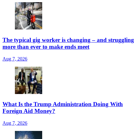
The typical gig worker is changing – and struggling
more than ever to make ends meet
Aug 7, 2026
What Is the Trump Administration Doing With
Foreign Aid Money?
Aug 7, 2026