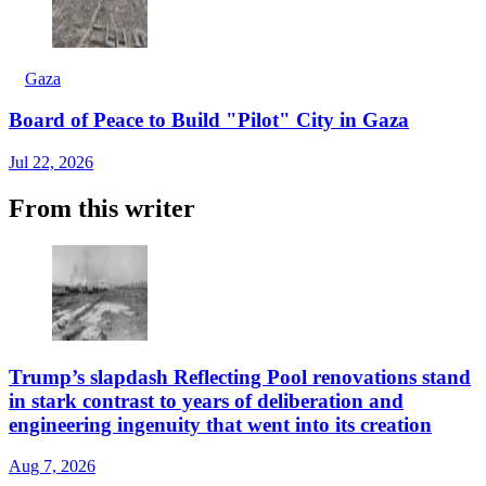
Gaza
Board of Peace to Build "Pilot" City in Gaza
Jul 22, 2026
From this writer
Trump’s slapdash Reflecting Pool renovations stand
in stark contrast to years of deliberation and
engineering ingenuity that went into its creation
Aug 7, 2026