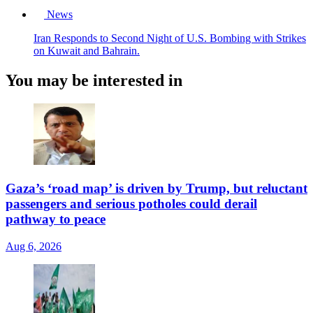
News
Iran Responds to Second Night of U.S. Bombing with Strikes
on Kuwait and Bahrain.
You may be interested in
Gaza’s ‘road map’ is driven by Trump, but reluctant
passengers and serious potholes could derail
pathway to peace
Aug 6, 2026