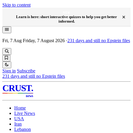
Skip to content
NEW
×
Learn is here: short interactive quizzes to help you get better
informed.
Fri, 7 Aug
Friday, 7 August 2026
·
231
days and still no Epstein files
Sign in
Subscribe
231
days and still no Epstein files
CRUST
.
news
Home
Live News
USA
Iran
Lebanon