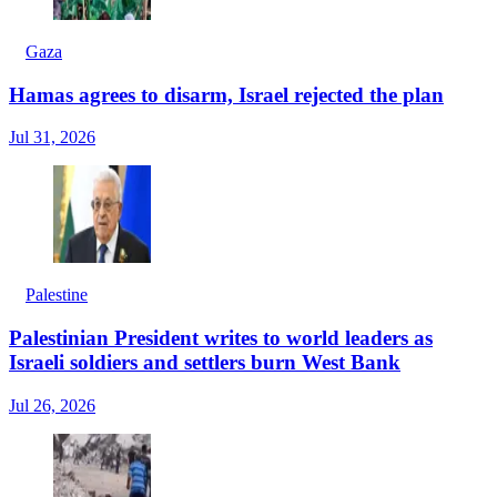
Gaza
Hamas agrees to disarm, Israel rejected the plan
Jul 31, 2026
Palestine
Palestinian President writes to world leaders as
Israeli soldiers and settlers burn West Bank
Jul 26, 2026