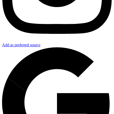
Add as preferred source