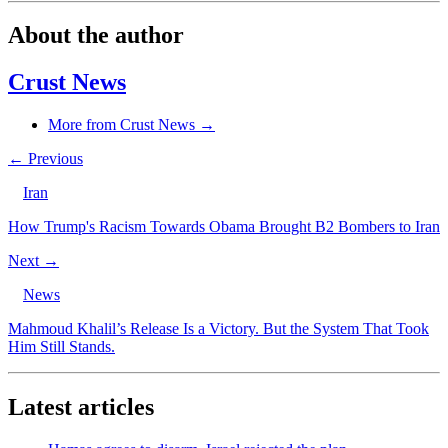
About the author
Crust News
More from Crust News →
← Previous
Iran
How Trump's Racism Towards Obama Brought B2 Bombers to Iran
Next →
News
Mahmoud Khalil’s Release Is a Victory. But the System That Took
Him Still Stands.
Latest articles