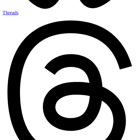
Threads