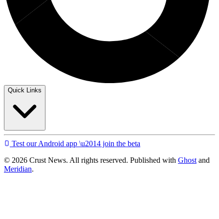
Quick Links
Test our Android app \u2014 join the beta
© 2026 Crust News. All rights reserved. Published with
Ghost
and
Meridian
.