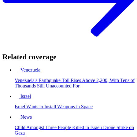
Related coverage
Venezuela
Venezuela's Earthquake Toll Rises Above 2,200, With Tens of
Thousands Still Unaccounted For
Israel
Israel Wants to Install Weapons in Space
News
Child Amongst Three People Killed in Israeli Drone Strike on
Gaza