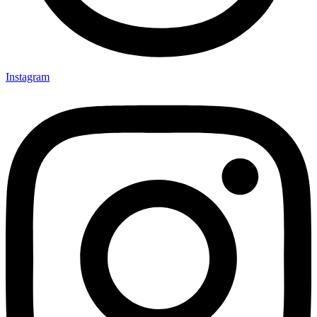
Instagram