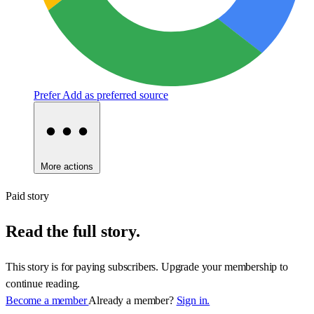
Prefer
Add as preferred source
More actions
Paid story
Read the full story.
This story is for paying subscribers. Upgrade your membership to
continue reading.
Become a member
Already a member?
Sign in.