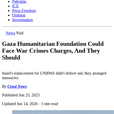
Palestine
ICE
Press Freedom
Opinion
Investigation
News
Paid
Gaza Humanitarian Foundation Could
Face War Crimes Charges, And They
Should
Israel's replacement for UNRWA didn't deliver aid, they arranged
massacres.
By
Crust News
Published
Jun 25, 2025
Updated
Jun 14, 2026
·
3 min read