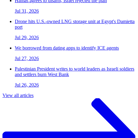
Hamas agrees to disarm, Israel rejected the plan
Jul 31, 2026
Drone hits U.S.-owned LNG storage unit at Egypt's Damietta
port
Jul 29, 2026
We borrowed from dating apps to identify ICE agents
Jul 27, 2026
Palestinian President writes to world leaders as Israeli soldiers
and settlers burn West Bank
Jul 26, 2026
View all articles