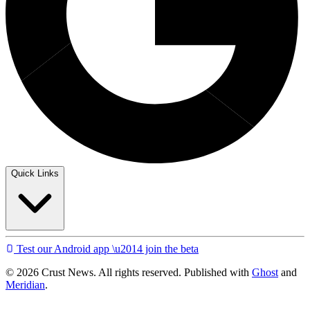
Quick Links
Test our Android app \u2014 join the beta
© 2026 Crust News. All rights reserved. Published with
Ghost
and
Meridian
.