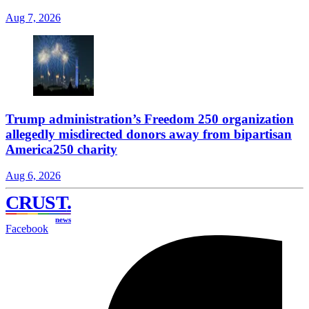
Aug 7, 2026
Trump administration’s Freedom 250 organization
allegedly misdirected donors away from bipartisan
America250 charity
Aug 6, 2026
CRUST
.
news
Facebook