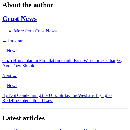
About the author
Crust News
More from Crust News →
← Previous
News
Gaza Humanitarian Foundation Could Face War Crimes Charges,
And They Should
Next →
News
By Not Condemning the U.S. Strike, the West are Trying to
Redefine International Law
Latest articles