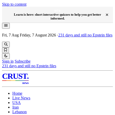
Skip to content
NEW
×
Learn is here: short interactive quizzes to help you get better
informed.
Fri, 7 Aug
Friday, 7 August 2026
·
231
days and still no Epstein files
Sign in
Subscribe
231
days and still no Epstein files
CRUST
.
news
Home
Live News
USA
Iran
Lebanon