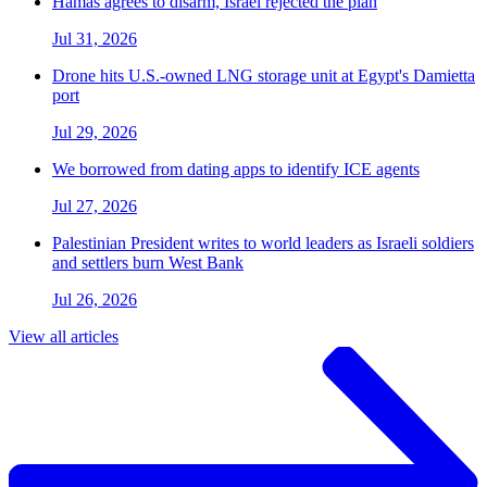
Hamas agrees to disarm, Israel rejected the plan
Jul 31, 2026
Drone hits U.S.-owned LNG storage unit at Egypt's Damietta
port
Jul 29, 2026
We borrowed from dating apps to identify ICE agents
Jul 27, 2026
Palestinian President writes to world leaders as Israeli soldiers
and settlers burn West Bank
Jul 26, 2026
View all articles