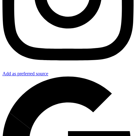
Add as preferred source