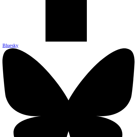
Bluesky