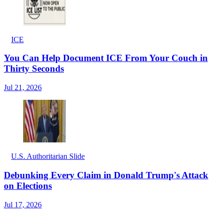
ICE
You Can Help Document ICE From Your Couch in
Thirty Seconds
Jul 21, 2026
U.S. Authoritarian Slide
Debunking Every Claim in Donald Trump's Attack
on Elections
Jul 17, 2026