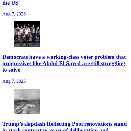
the US
Aug 7, 2026
Democrats have a working-class voter problem that
progressives like Abdul El-Sayed are still struggling
to solve
Aug 7, 2026
Trump’s slapdash Reflecting Pool renovations stand
in stark contrast to years of deliberation and