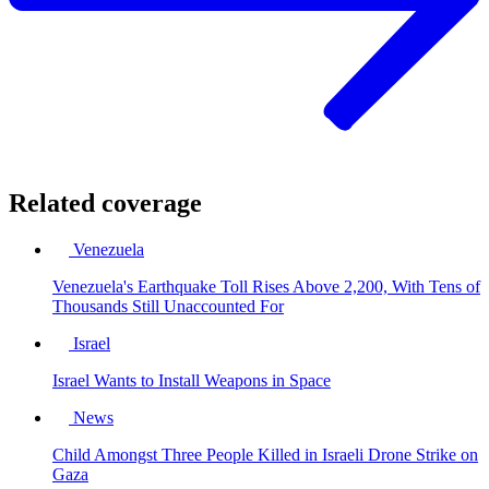
Related coverage
Venezuela
Venezuela's Earthquake Toll Rises Above 2,200, With Tens of
Thousands Still Unaccounted For
Israel
Israel Wants to Install Weapons in Space
News
Child Amongst Three People Killed in Israeli Drone Strike on
Gaza