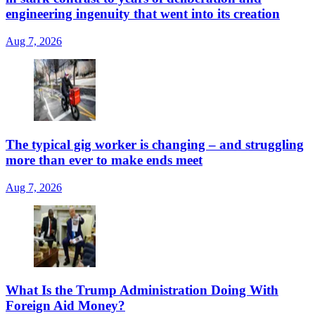
engineering ingenuity that went into its creation
Aug 7, 2026
The typical gig worker is changing – and struggling
more than ever to make ends meet
Aug 7, 2026
What Is the Trump Administration Doing With
Foreign Aid Money?