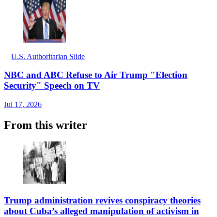
U.S. Authoritarian Slide
NBC and ABC Refuse to Air Trump "Election
Security" Speech on TV
Jul 17, 2026
From this writer
Trump administration revives conspiracy theories
about Cuba’s alleged manipulation of activism in