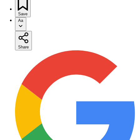
Save
Aa
Share