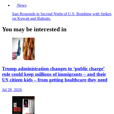
News
Iran Responds to Second Night of U.S. Bombing with Strikes
on Kuwait and Bahrain.
You may be interested in
Trump administration changes to ‘public charge’
rule could keep millions of immigrants – and their
US citizen kids – from getting healthcare they need
Jul 28, 2026