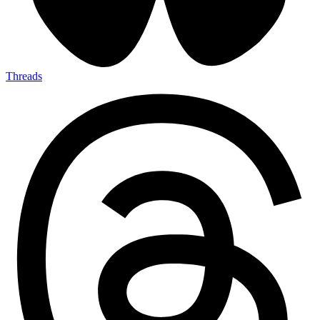
Threads