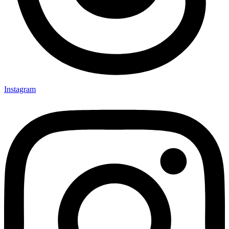
Instagram