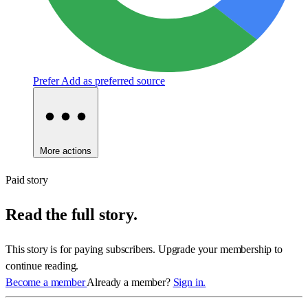
Prefer
Add as preferred source
More actions
Paid story
Read the full story.
This story is for paying subscribers. Upgrade your membership to
continue reading.
Become a member
Already a member?
Sign in.