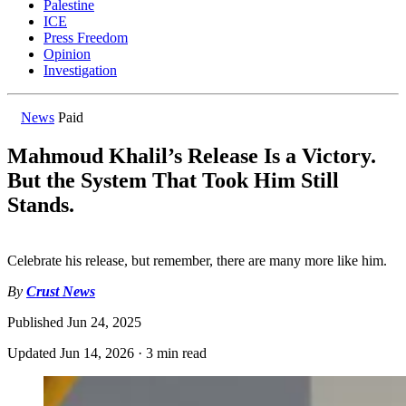
Palestine
ICE
Press Freedom
Opinion
Investigation
News
Paid
Mahmoud Khalil’s Release Is a Victory.
But the System That Took Him Still
Stands.
Celebrate his release, but remember, there are many more like him.
By
Crust News
Published
Jun 24, 2025
Updated
Jun 14, 2026
·
3 min read