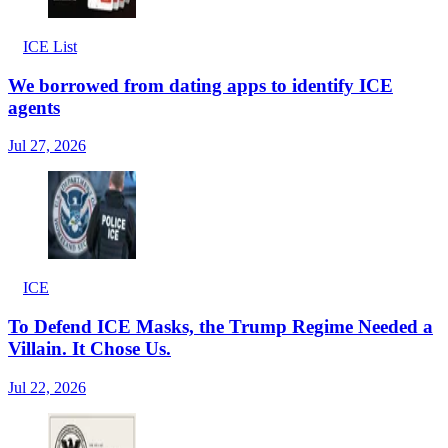
ICE List
We borrowed from dating apps to identify ICE
agents
Jul 27, 2026
ICE
To Defend ICE Masks, the Trump Regime Needed a
Villain. It Chose Us.
Jul 22, 2026