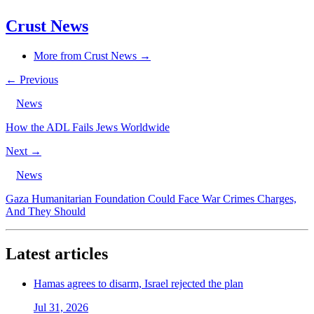
Crust News
More from Crust News →
← Previous
News
How the ADL Fails Jews Worldwide
Next →
News
Gaza Humanitarian Foundation Could Face War Crimes Charges,
And They Should
Latest articles
Hamas agrees to disarm, Israel rejected the plan
Jul 31, 2026