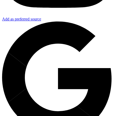
Add as preferred source