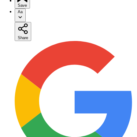
Save
Aa
Share