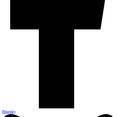
Bluesky