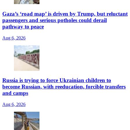
Gaza’s ‘road map’ is driven by Trump, but reluctant
passengers and serious potholes could derail
pathway to peace
Aug 6, 2026
Russia is trying to force Ukrainian children to
become Russian, with reeducation, forcible transfers
and camps
Aug 6, 2026