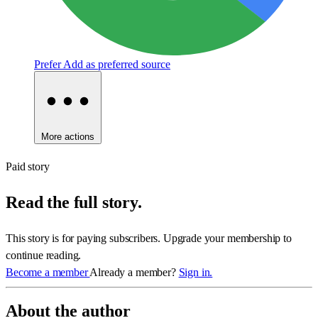
Prefer
Add as preferred source
More actions
Paid story
Read the full story.
This story is for paying subscribers. Upgrade your membership to
continue reading.
Become a member
Already a member?
Sign in.
About the author