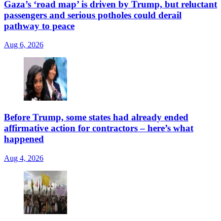
Gaza’s ‘road map’ is driven by Trump, but reluctant
passengers and serious potholes could derail
pathway to peace
Aug 6, 2026
Before Trump, some states had already ended
affirmative action for contractors – here’s what
happened
Aug 4, 2026