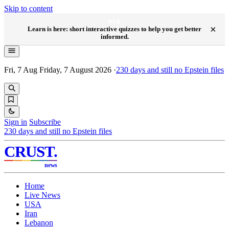
Skip to content
NEW
×
Learn is here: short interactive quizzes to help you get better
informed.
Fri, 7 Aug
Friday, 7 August 2026
·
230
days and still no Epstein files
Sign in
Subscribe
230
days and still no Epstein files
CRUST
.
news
Home
Live News
USA
Iran
Lebanon