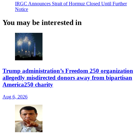
IRGC Announces Strait of Hormuz Closed Until Further
Notice
You may be interested in
Trump administration’s Freedom 250 organization
allegedly misdirected donors away from bipartisan
America250 charity
Aug 6, 2026