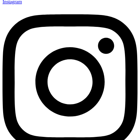
Instagram