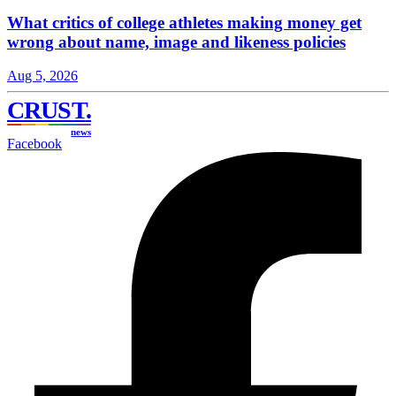
What critics of college athletes making money get
wrong about name, image and likeness policies
Aug 5, 2026
CRUST
.
news
Facebook