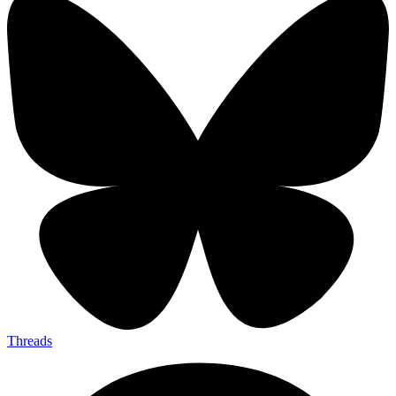
Threads