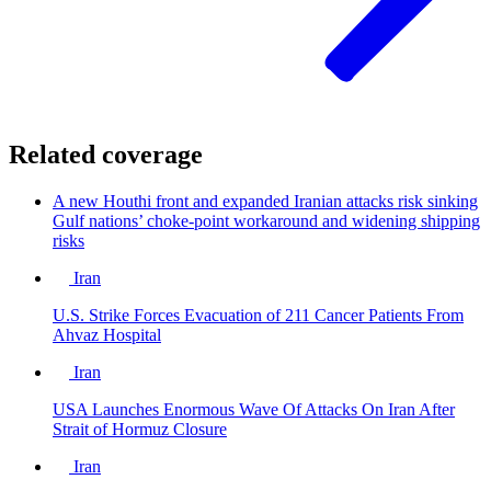
Related coverage
A new Houthi front and expanded Iranian attacks risk sinking
Gulf nations’ choke-point workaround and widening shipping
risks
Iran
U.S. Strike Forces Evacuation of 211 Cancer Patients From
Ahvaz Hospital
Iran
USA Launches Enormous Wave Of Attacks On Iran After
Strait of Hormuz Closure
Iran