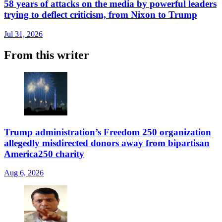
58 years of attacks on the media by powerful leaders
trying to deflect criticism, from Nixon to Trump
Jul 31, 2026
From this writer
Trump administration’s Freedom 250 organization
allegedly misdirected donors away from bipartisan
America250 charity
Aug 6, 2026