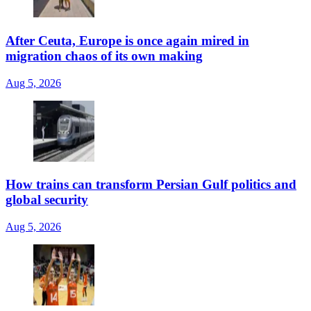
After Ceuta, Europe is once again mired in
migration chaos of its own making
Aug 5, 2026
How trains can transform Persian Gulf politics and
global security
Aug 5, 2026