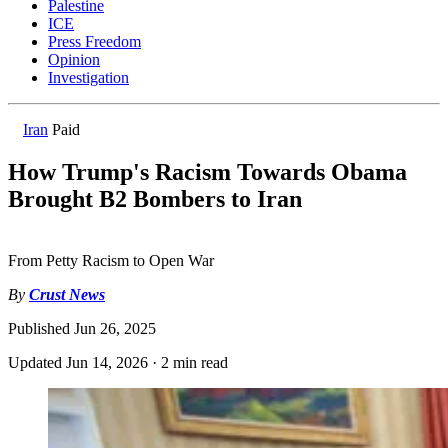
Palestine
ICE
Press Freedom
Opinion
Investigation
Iran
Paid
How Trump's Racism Towards Obama
Brought B2 Bombers to Iran
From Petty Racism to Open War
By
Crust News
Published
Jun 26, 2025
Updated
Jun 14, 2026
·
2 min read