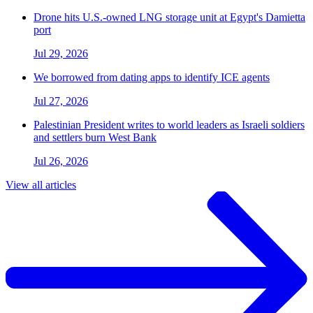
Drone hits U.S.-owned LNG storage unit at Egypt's Damietta
port
Jul 29, 2026
We borrowed from dating apps to identify ICE agents
Jul 27, 2026
Palestinian President writes to world leaders as Israeli soldiers
and settlers burn West Bank
Jul 26, 2026
View all articles