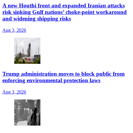
A new Houthi front and expanded Iranian attacks
risk sinking Gulf nations’ choke-point workaround
and widening shipping risks
Aug 3, 2026
Trump administration moves to block public from
enforcing environmental protection laws
Aug 3, 2026