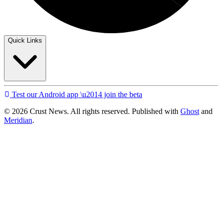
Quick Links
Test our Android app \u2014 join the beta
© 2026 Crust News. All rights reserved. Published with
Ghost
and
Meridian
.