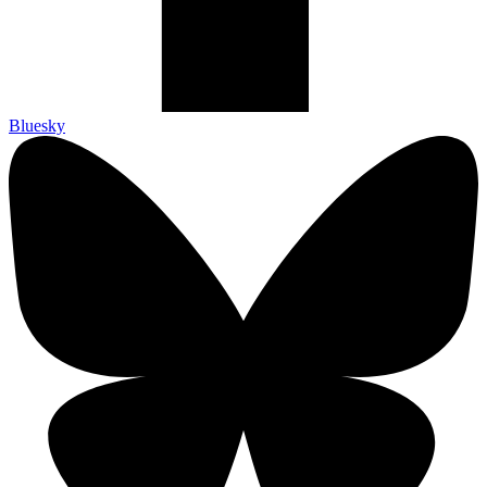
Bluesky