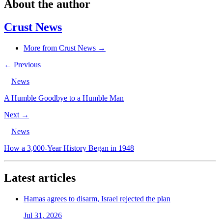
About the author
Crust News
More from Crust News →
← Previous
News
A Humble Goodbye to a Humble Man
Next →
News
How a 3,000-Year History Began in 1948
Latest articles
Hamas agrees to disarm, Israel rejected the plan
Jul 31, 2026