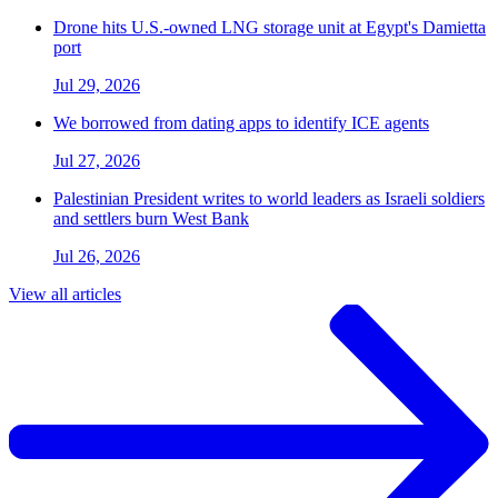
Drone hits U.S.-owned LNG storage unit at Egypt's Damietta
port
Jul 29, 2026
We borrowed from dating apps to identify ICE agents
Jul 27, 2026
Palestinian President writes to world leaders as Israeli soldiers
and settlers burn West Bank
Jul 26, 2026
View all articles