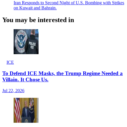
Iran Responds to Second Night of U.S. Bombing with Strikes
on Kuwait and Bahrain.
You may be interested in
ICE
To Defend ICE Masks, the Trump Regime Needed a
Villain. It Chose Us.
Jul 22, 2026