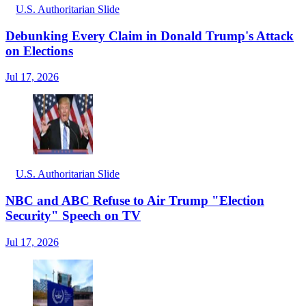
U.S. Authoritarian Slide
Debunking Every Claim in Donald Trump's Attack
on Elections
Jul 17, 2026
U.S. Authoritarian Slide
NBC and ABC Refuse to Air Trump "Election
Security" Speech on TV
Jul 17, 2026