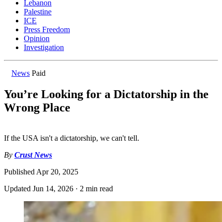
Lebanon
Palestine
ICE
Press Freedom
Opinion
Investigation
News
Paid
You’re Looking for a Dictatorship in the
Wrong Place
If the USA isn't a dictatorship, we can't tell.
By
Crust News
Published
Apr 20, 2025
Updated
Jun 14, 2026
·
2 min read