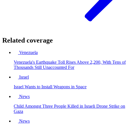
Related coverage
Venezuela
Venezuela's Earthquake Toll Rises Above 2,200, With Tens of
Thousands Still Unaccounted For
Israel
Israel Wants to Install Weapons in Space
News
Child Amongst Three People Killed in Israeli Drone Strike on
Gaza
News