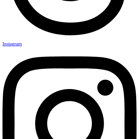
Instagram