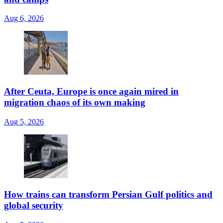
Aug 6, 2026
After Ceuta, Europe is once again mired in
migration chaos of its own making
Aug 5, 2026
How trains can transform Persian Gulf politics and
global security