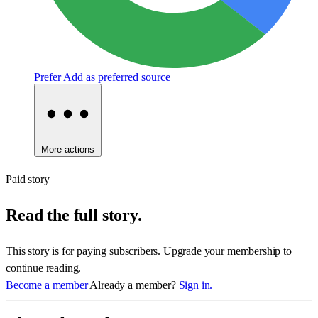
Prefer
Add as preferred source
More actions
Paid story
Read the full story.
This story is for paying subscribers. Upgrade your membership to
continue reading.
Become a member
Already a member?
Sign in.