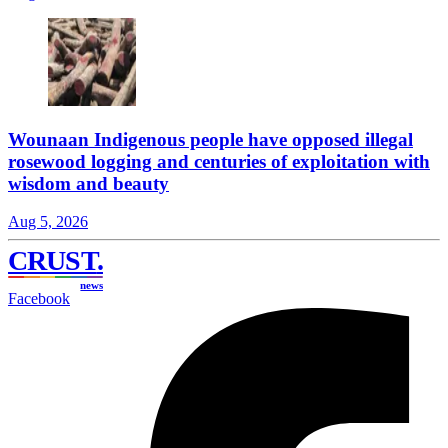
Wounaan Indigenous people have opposed illegal
rosewood logging and centuries of exploitation with
wisdom and beauty
Aug 5, 2026
CRUST
.
news
Facebook