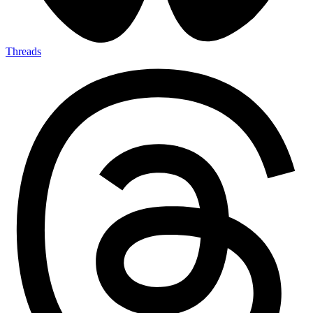
Threads