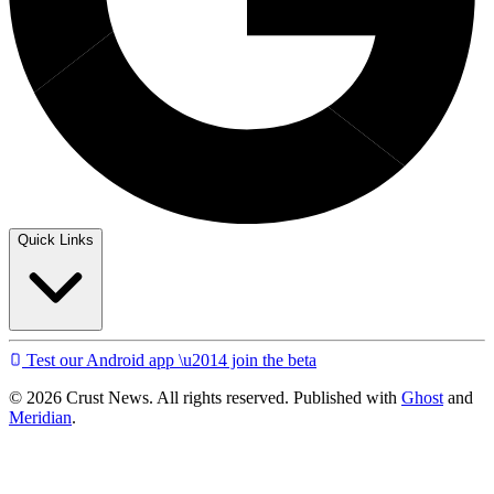
Quick Links
Test our Android app \u2014 join the beta
© 2026 Crust News. All rights reserved. Published with
Ghost
and
Meridian
.