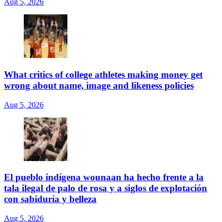
Aug 5, 2026
What critics of college athletes making money get
wrong about name, image and likeness policies
Aug 5, 2026
El pueblo indígena wounaan ha hecho frente a la
tala ilegal de palo de rosa y a siglos de explotación
con sabiduría y belleza
Aug 5, 2026