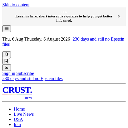
Skip to content
NEW
×
Learn is here: short interactive quizzes to help you get better
informed.
Thu, 6 Aug
Thursday, 6 August 2026
·
230
days and still no Epstein
files
Sign in
Subscribe
230
days and still no Epstein files
CRUST
.
news
Home
Live News
USA
Iran