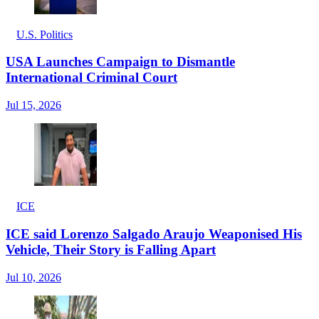
U.S. Politics
USA Launches Campaign to Dismantle
International Criminal Court
Jul 15, 2026
ICE
ICE said Lorenzo Salgado Araujo Weaponised His
Vehicle, Their Story is Falling Apart
Jul 10, 2026