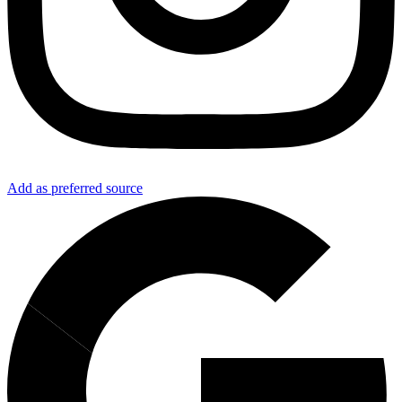
Add as preferred source