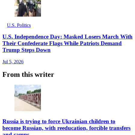
U.S. Politics
U.S. Independence Day: Masked Losers March With
Their Confederate Flags While Patriots Demand
Trump Steps Down
Jul 5, 2026
From this writer
Russia is trying to force Ukrainian children to
become Russian, with reeducation, forcible transfers
and camps