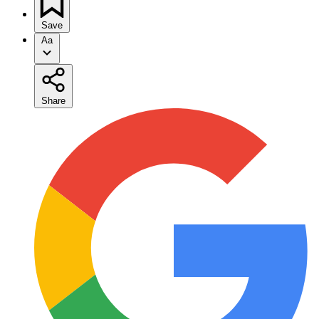
Save
Aa
Share