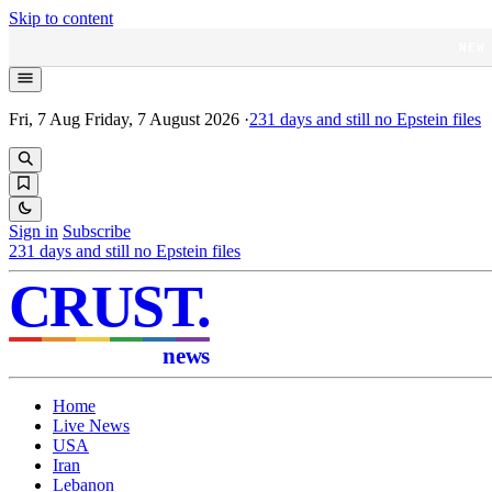
Skip to content
NEW
Fri, 7 Aug
Friday, 7 August 2026
·
231
days and still no Epstein files
Sign in
Subscribe
231
days and still no Epstein files
CRUST
.
news
Home
Live News
USA
Iran
Lebanon