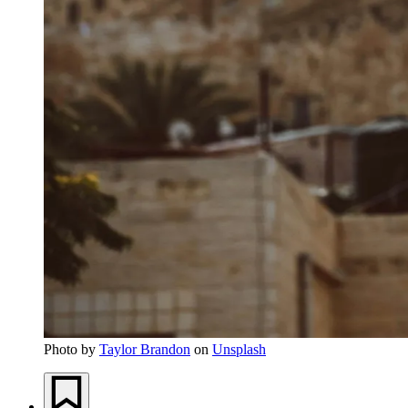
Photo by
Taylor Brandon
on
Unsplash