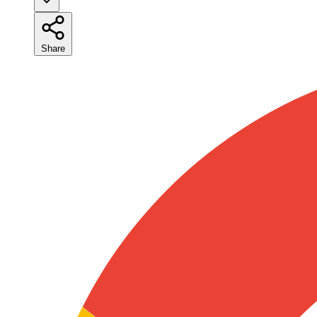
Share