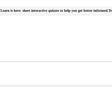
Learn is here: short interactive quizzes to help you get better informed.
Tr