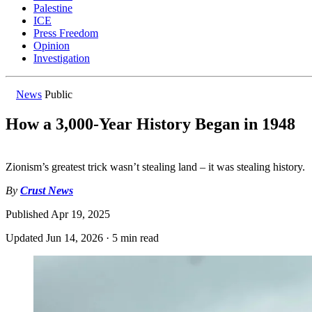
Palestine
ICE
Press Freedom
Opinion
Investigation
News
Public
How a 3,000-Year History Began in 1948
Zionism’s greatest trick wasn’t stealing land – it was stealing history.
By
Crust News
Published
Apr 19, 2025
Updated
Jun 14, 2026
·
5 min read