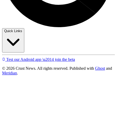
Quick Links
Test our Android app \u2014 join the beta
© 2026 Crust News. All rights reserved. Published with
Ghost
and
Meridian
.