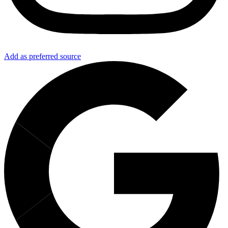
Add as preferred source