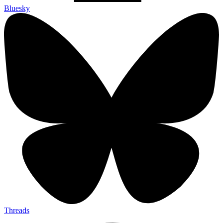
Bluesky
Threads