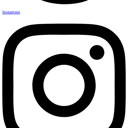
Instagram