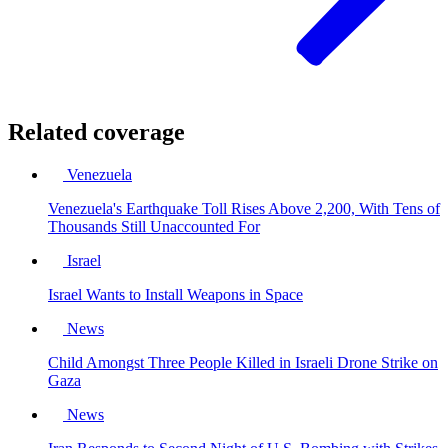
Related coverage
Venezuela
Venezuela's Earthquake Toll Rises Above 2,200, With Tens of
Thousands Still Unaccounted For
Israel
Israel Wants to Install Weapons in Space
News
Child Amongst Three People Killed in Israeli Drone Strike on
Gaza
News