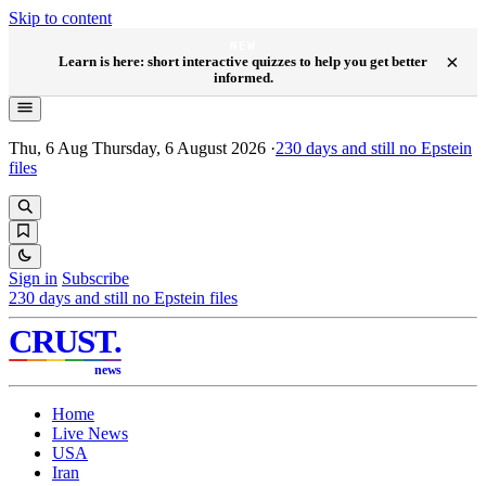
Skip to content
NEW
×
Learn is here: short interactive quizzes to help you get better
informed.
Thu, 6 Aug
Thursday, 6 August 2026
·
230
days and still no Epstein
files
Sign in
Subscribe
230
days and still no Epstein files
CRUST
.
news
Home
Live News
USA
Iran