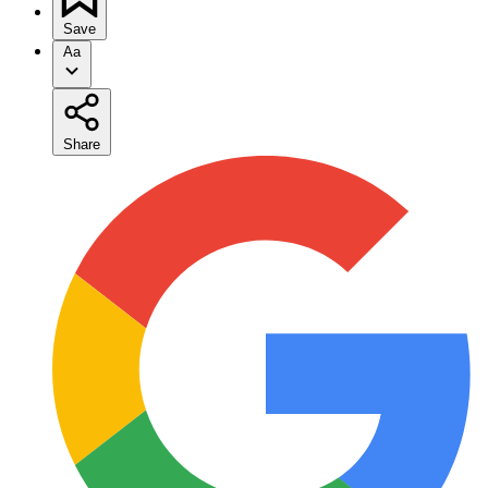
Save
Aa
Share