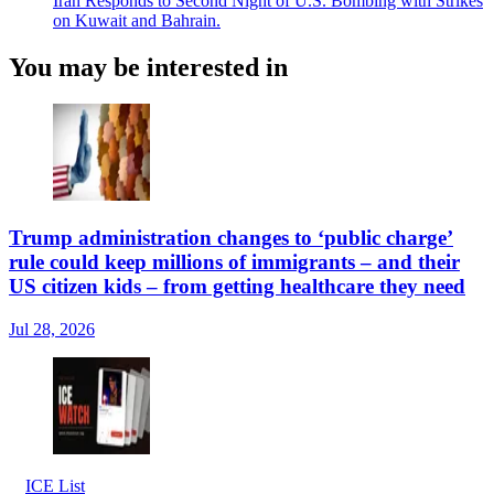
Iran Responds to Second Night of U.S. Bombing with Strikes
on Kuwait and Bahrain.
You may be interested in
Trump administration changes to ‘public charge’
rule could keep millions of immigrants – and their
US citizen kids – from getting healthcare they need
Jul 28, 2026
ICE List