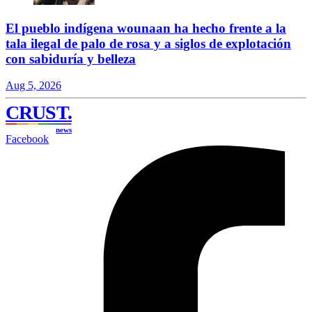
El pueblo indígena wounaan ha hecho frente a la
tala ilegal de palo de rosa y a siglos de explotación
con sabiduría y belleza
Aug 5, 2026
CRUST
.
news
Facebook