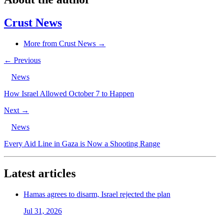
Crust News
More from Crust News →
← Previous
News
How Israel Allowed October 7 to Happen
Next →
News
Every Aid Line in Gaza is Now a Shooting Range
Latest articles
Hamas agrees to disarm, Israel rejected the plan
Jul 31, 2026