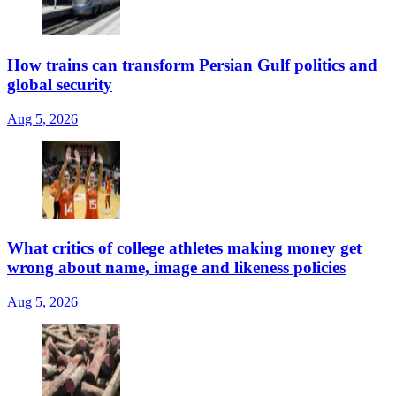
How trains can transform Persian Gulf politics and
global security
Aug 5, 2026
What critics of college athletes making money get
wrong about name, image and likeness policies
Aug 5, 2026