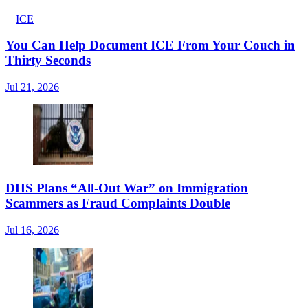
ICE
You Can Help Document ICE From Your Couch in
Thirty Seconds
Jul 21, 2026
DHS Plans “All-Out War” on Immigration
Scammers as Fraud Complaints Double
Jul 16, 2026