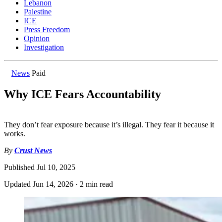
Lebanon
Palestine
ICE
Press Freedom
Opinion
Investigation
News
Paid
Why ICE Fears Accountability
They don’t fear exposure because it’s illegal. They fear it because it
works.
By
Crust News
Published
Jul 10, 2025
Updated
Jun 14, 2026
·
2 min read