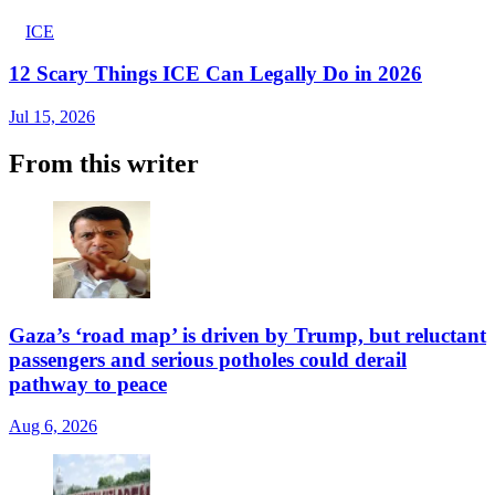
ICE
12 Scary Things ICE Can Legally Do in 2026
Jul 15, 2026
From this writer
Gaza’s ‘road map’ is driven by Trump, but reluctant
passengers and serious potholes could derail
pathway to peace
Aug 6, 2026