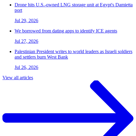
Drone hits U.S.-owned LNG storage unit at Egypt's Damietta
port
Jul 29, 2026
We borrowed from dating apps to identify ICE agents
Jul 27, 2026
Palestinian President writes to world leaders as Israeli soldiers
and settlers burn West Bank
Jul 26, 2026
View all articles