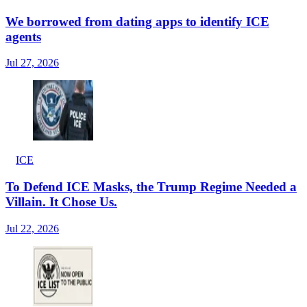
We borrowed from dating apps to identify ICE
agents
Jul 27, 2026
ICE
To Defend ICE Masks, the Trump Regime Needed a
Villain. It Chose Us.
Jul 22, 2026