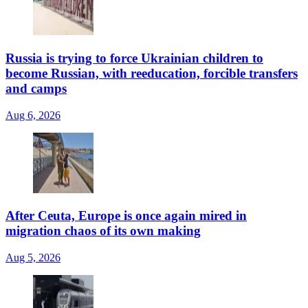
Russia is trying to force Ukrainian children to
become Russian, with reeducation, forcible transfers
and camps
Aug 6, 2026
After Ceuta, Europe is once again mired in
migration chaos of its own making
Aug 5, 2026