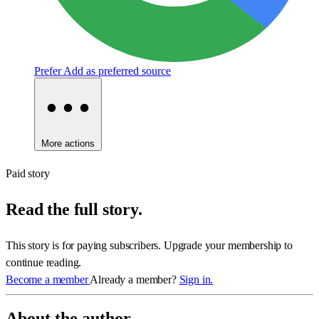
Prefer
Add as preferred source
More actions
Paid story
Read the full story.
This story is for paying subscribers. Upgrade your membership to
continue reading.
Become a member
Already a member?
Sign in.
About the author