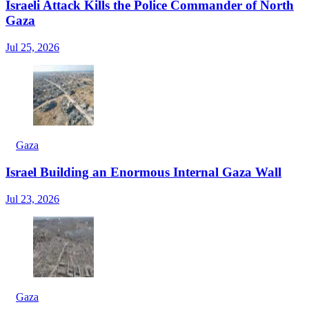
Israeli Attack Kills the Police Commander of North
Gaza
Jul 25, 2026
Gaza
Israel Building an Enormous Internal Gaza Wall
Jul 23, 2026
Gaza