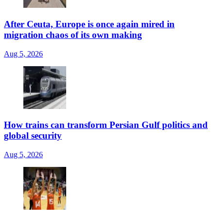
After Ceuta, Europe is once again mired in
migration chaos of its own making
Aug 5, 2026
How trains can transform Persian Gulf politics and
global security
Aug 5, 2026