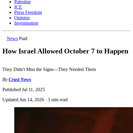
Palestine
ICE
Press Freedom
Opinion
Investigation
News
Paid
How Israel Allowed October 7 to Happen
They Didn't Miss the Signs—They Needed Them
By
Crust News
Published
Jul 11, 2025
Updated
Jun 14, 2026
·
3 min read