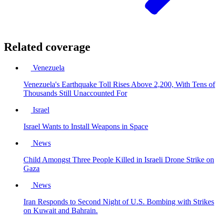
Related coverage
Venezuela
Venezuela's Earthquake Toll Rises Above 2,200, With Tens of
Thousands Still Unaccounted For
Israel
Israel Wants to Install Weapons in Space
News
Child Amongst Three People Killed in Israeli Drone Strike on
Gaza
News
Iran Responds to Second Night of U.S. Bombing with Strikes
on Kuwait and Bahrain.