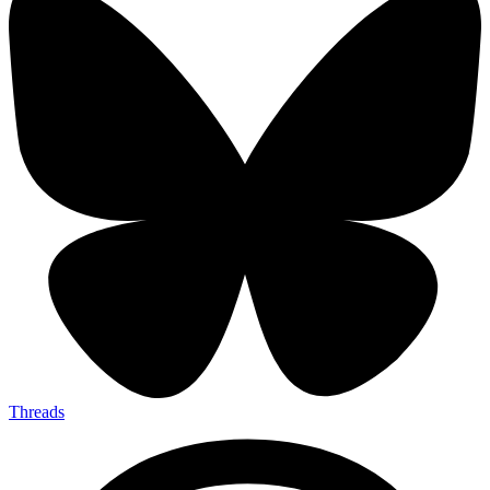
Threads