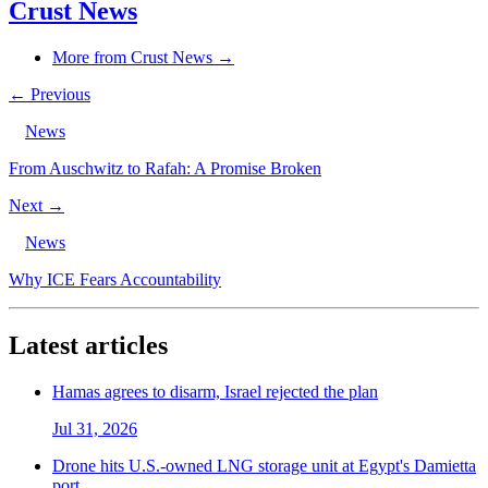
Crust News
More from Crust News →
← Previous
News
From Auschwitz to Rafah: A Promise Broken
Next →
News
Why ICE Fears Accountability
Latest articles
Hamas agrees to disarm, Israel rejected the plan
Jul 31, 2026
Drone hits U.S.-owned LNG storage unit at Egypt's Damietta
port