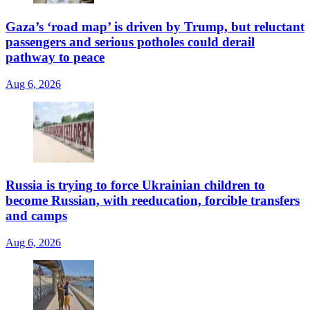
Gaza’s ‘road map’ is driven by Trump, but reluctant
passengers and serious potholes could derail
pathway to peace
Aug 6, 2026
Russia is trying to force Ukrainian children to
become Russian, with reeducation, forcible transfers
and camps
Aug 6, 2026