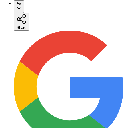
Aa
Share