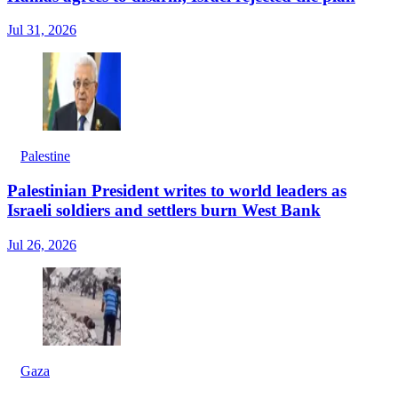
Jul 31, 2026
Palestine
Palestinian President writes to world leaders as
Israeli soldiers and settlers burn West Bank
Jul 26, 2026
Gaza