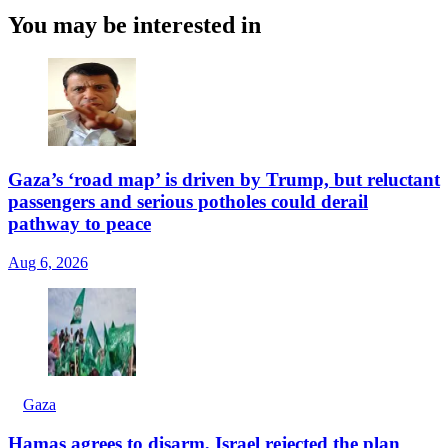
You may be interested in
Gaza’s ‘road map’ is driven by Trump, but reluctant
passengers and serious potholes could derail
pathway to peace
Aug 6, 2026
Gaza
Hamas agrees to disarm, Israel rejected the plan