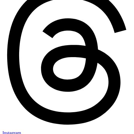
Instagram