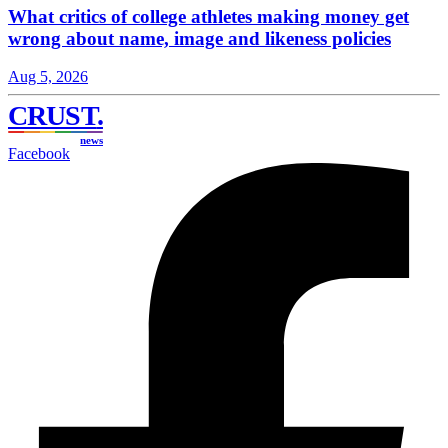
What critics of college athletes making money get
wrong about name, image and likeness policies
Aug 5, 2026
CRUST
.
news
Facebook