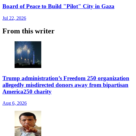
Board of Peace to Build "Pilot" City in Gaza
Jul 22, 2026
From this writer
Trump administration’s Freedom 250 organization
allegedly misdirected donors away from bipartisan
America250 charity
Aug 6, 2026