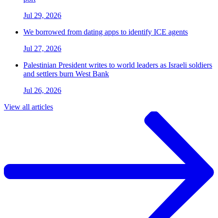
Jul 29, 2026
We borrowed from dating apps to identify ICE agents
Jul 27, 2026
Palestinian President writes to world leaders as Israeli soldiers
and settlers burn West Bank
Jul 26, 2026
View all articles