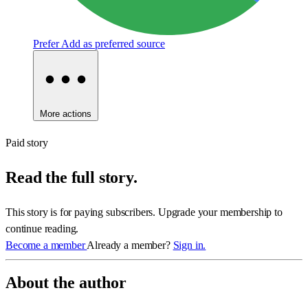
Prefer
Add as preferred source
More actions
Paid story
Read the full story.
This story is for paying subscribers. Upgrade your membership to
continue reading.
Become a member
Already a member?
Sign in.
About the author