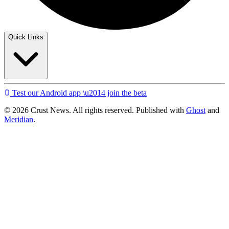
Quick Links
Test our Android app \u2014 join the beta
© 2026 Crust News. All rights reserved. Published with
Ghost
and
Meridian
.