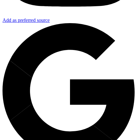
Add as preferred source