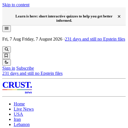
Skip to content
NEW
×
Learn is here: short interactive quizzes to help you get better
informed.
Fri, 7 Aug
Friday, 7 August 2026
·
231
days and still no Epstein files
Sign in
Subscribe
231
days and still no Epstein files
CRUST
.
news
Home
Live News
USA
Iran
Lebanon