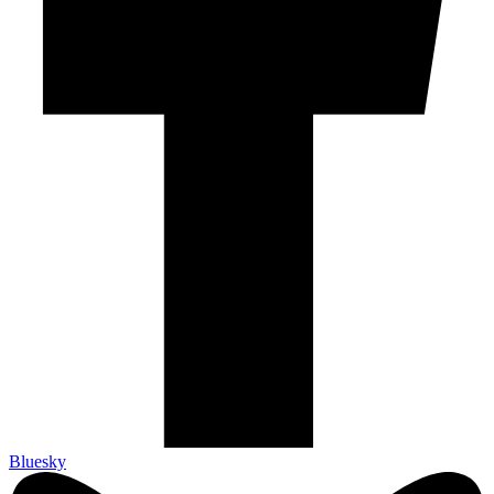
Bluesky