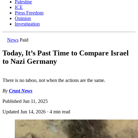
Palestine
ICE
Press Freedom
Opinion
Investigation
News
Paid
Today, It’s Past Time to Compare Israel
to Nazi Germany
There is no taboo, not when the actions are the same.
By
Crust News
Published
Jun 11, 2025
Updated
Jun 14, 2026
·
4 min read