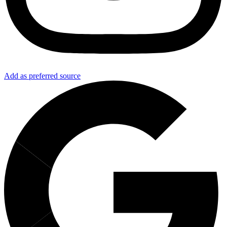
Add as preferred source