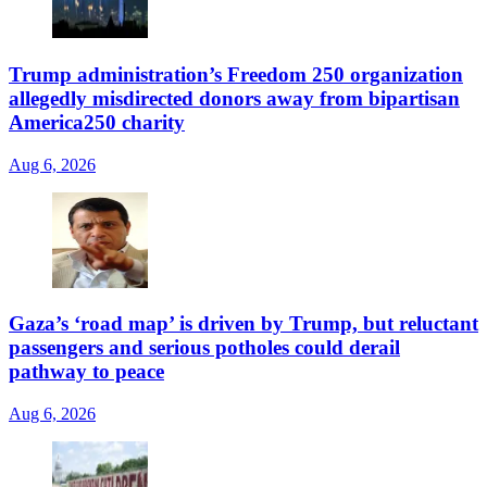
Trump administration’s Freedom 250 organization
allegedly misdirected donors away from bipartisan
America250 charity
Aug 6, 2026
Gaza’s ‘road map’ is driven by Trump, but reluctant
passengers and serious potholes could derail
pathway to peace
Aug 6, 2026