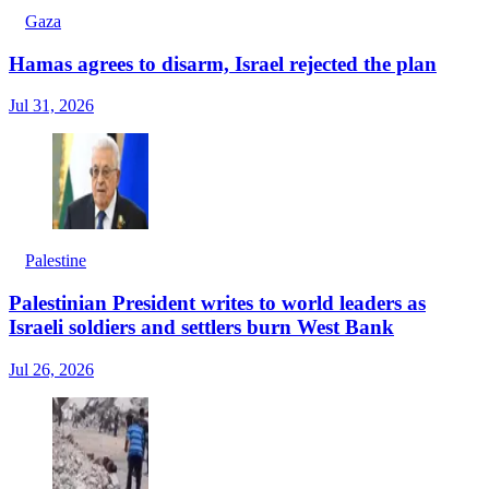
Gaza
Hamas agrees to disarm, Israel rejected the plan
Jul 31, 2026
Palestine
Palestinian President writes to world leaders as
Israeli soldiers and settlers burn West Bank
Jul 26, 2026