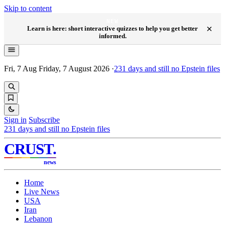
Skip to content
NEW
×
Learn is here: short interactive quizzes to help you get better
informed.
Fri, 7 Aug
Friday, 7 August 2026
·
231
days and still no Epstein files
Sign in
Subscribe
231
days and still no Epstein files
CRUST
.
news
Home
Live News
USA
Iran
Lebanon