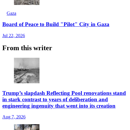
Gaza
Board of Peace to Build "Pilot" City in Gaza
Jul 22, 2026
From this writer
Trump’s slapdash Reflecting Pool renovations stand
in stark contrast to years of deliberation and
engineering ingenuity that went into its creation
Aug 7, 2026