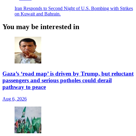
Iran Responds to Second Night of U.S. Bombing with Strikes
on Kuwait and Bahrain.
You may be interested in
Gaza’s ‘road map’ is driven by Trump, but reluctant
passengers and serious potholes could derail
pathway to peace
Aug 6, 2026