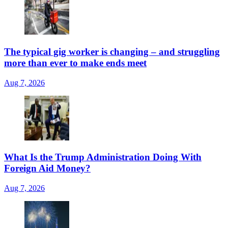
The typical gig worker is changing – and struggling
more than ever to make ends meet
Aug 7, 2026
What Is the Trump Administration Doing With
Foreign Aid Money?
Aug 7, 2026