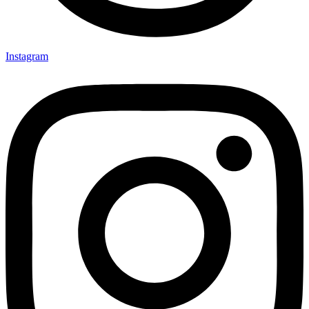
Instagram