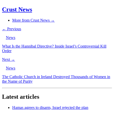
Crust News
More from Crust News →
← Previous
News
What Is the Hannibal Directive? Inside Israel’s Controversial Kill
Order
Next →
News
The Catholic Church in Ireland Destroyed Thousands of Women in
the Name of Purity
Latest articles
Hamas agrees to disarm, Israel rejected the plan