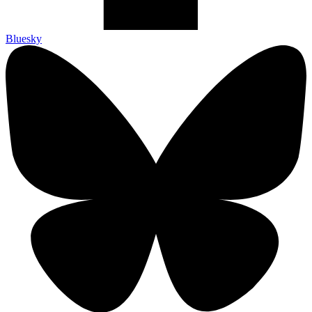
Bluesky