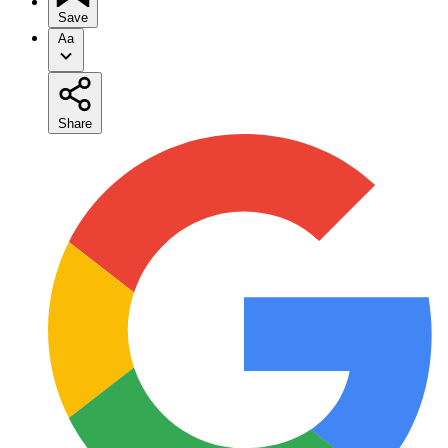
Save
Aa
Share