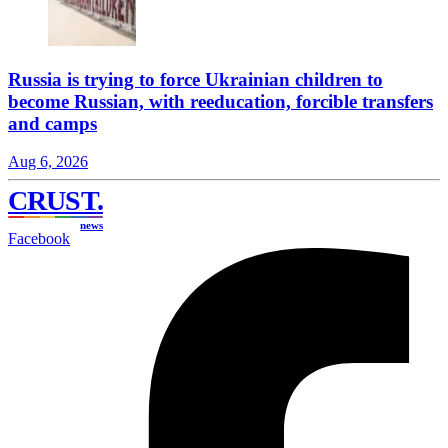
Russia is trying to force Ukrainian children to
become Russian, with reeducation, forcible transfers
and camps
Aug 6, 2026
CRUST
.
news
Facebook