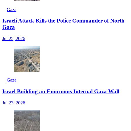
Gaza
Israeli Attack Kills the Police Commander of North
Gaza
Jul 25, 2026
Gaza
Israel Building an Enormous Internal Gaza Wall
Jul 23, 2026