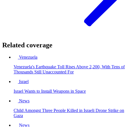
Related coverage
Venezuela
Venezuela's Earthquake Toll Rises Above 2,200, With Tens of
Thousands Still Unaccounted For
Israel
Israel Wants to Install Weapons in Space
News
Child Amongst Three People Killed in Israeli Drone Strike on
Gaza
News