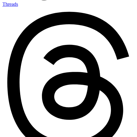
Threads