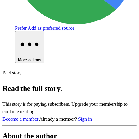
Prefer
Add as preferred source
More actions
Paid story
Read the full story.
This story is for paying subscribers. Upgrade your membership to
continue reading.
Become a member
Already a member?
Sign in.
About the author