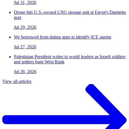
Jul 31, 2026
Drone hits U.S.-owned LNG storage unit at Egypt's Damietta
port
Jul 29, 2026
We borrowed from dating apps to identify ICE agents
Jul 27, 2026
Palestinian President writes to world leaders as Israeli soldiers
and settlers burn West Bank
Jul 26, 2026
View all articles