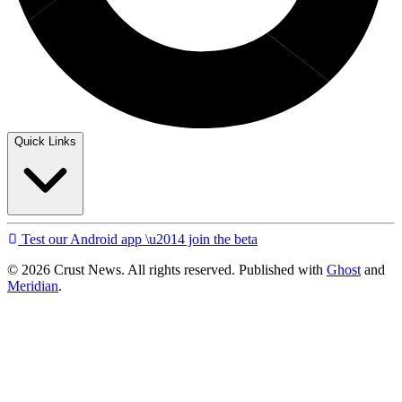
Quick Links
Test our Android app \u2014 join the beta
© 2026 Crust News. All rights reserved. Published with
Ghost
and
Meridian
.