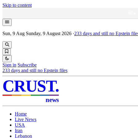
Skip to content
NEW
Sun, 9 Aug
Sunday, 9 August 2026
·
233
days and still no Epstein file
Sign in
Subscribe
233
days and still no Epstein files
CRUST
.
news
Home
Live News
USA
Iran
Lebanon