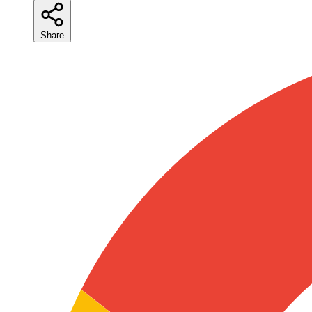
Share