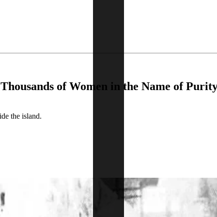
 Thousands of Women in the Name of Purit
de the island.