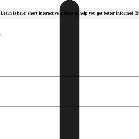
Learn is here: short interactive quizzes to help you get better informed.
Tr
s