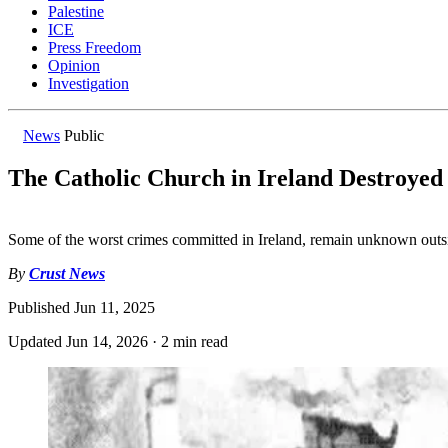
Palestine
ICE
Press Freedom
Opinion
Investigation
News
Public
The Catholic Church in Ireland Destroyed
Some of the worst crimes committed in Ireland, remain unknown outsi
By
Crust News
Published
Jun 11, 2025
Updated
Jun 14, 2026
·
2 min read