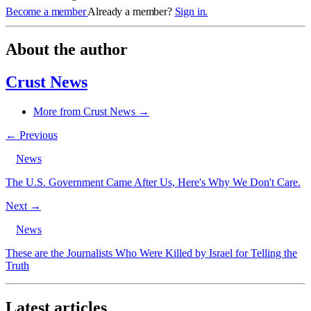
Become a member
Already a member?
Sign in.
About the author
Crust News
More from Crust News →
← Previous
News
The U.S. Government Came After Us, Here's Why We Don't Care.
Next →
News
These are the Journalists Who Were Killed by Israel for Telling the
Truth
Latest articles