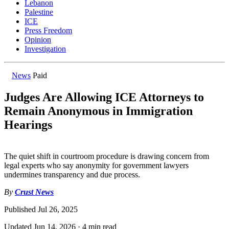
Lebanon
Palestine
ICE
Press Freedom
Opinion
Investigation
News
Paid
Judges Are Allowing ICE Attorneys to
Remain Anonymous in Immigration
Hearings
The quiet shift in courtroom procedure is drawing concern from
legal experts who say anonymity for government lawyers
undermines transparency and due process.
By
Crust News
Published
Jul 26, 2025
Updated
Jun 14, 2026
·
4 min read