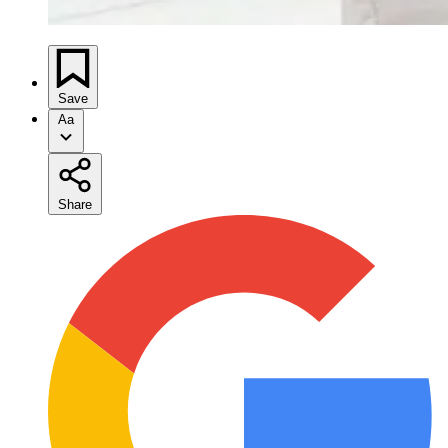
Save
Aa
Share