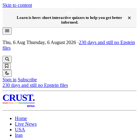
Skip to content
NEW
×
Learn is here: short interactive quizzes to help you get better
informed.
Thu, 6 Aug
Thursday, 6 August 2026
·
230
days and still no Epstein
files
Sign in
Subscribe
230
days and still no Epstein files
CRUST
.
news
Home
Live News
USA
Iran