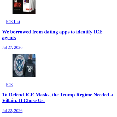
ICE List
We borrowed from dating apps to identify ICE
agents
Jul 27, 2026
ICE
To Defend ICE Masks, the Trump Regime Needed a
Villain. It Chose Us.
Jul 22, 2026