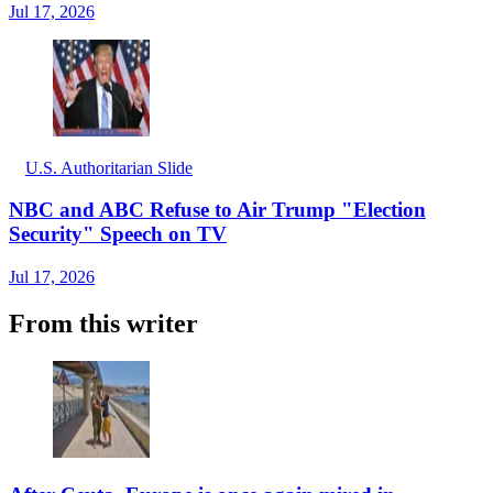
Jul 17, 2026
U.S. Authoritarian Slide
NBC and ABC Refuse to Air Trump "Election
Security" Speech on TV
Jul 17, 2026
From this writer