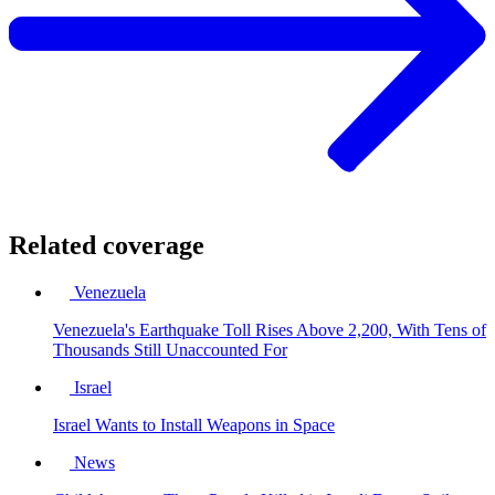
Related coverage
Venezuela
Venezuela's Earthquake Toll Rises Above 2,200, With Tens of
Thousands Still Unaccounted For
Israel
Israel Wants to Install Weapons in Space
News