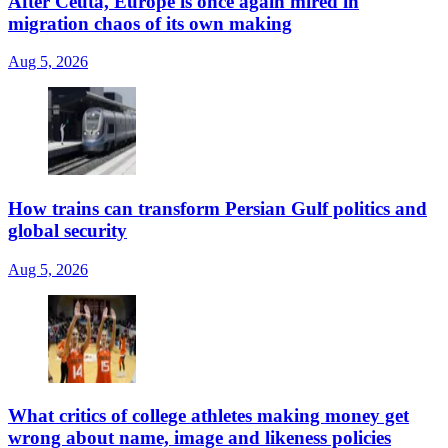
After Ceuta, Europe is once again mired in
migration chaos of its own making
Aug 5, 2026
How trains can transform Persian Gulf politics and
global security
Aug 5, 2026
What critics of college athletes making money get
wrong about name, image and likeness policies