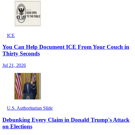
ICE
You Can Help Document ICE From Your Couch in
Thirty Seconds
Jul 21, 2026
U.S. Authoritarian Slide
Debunking Every Claim in Donald Trump's Attack
on Elections