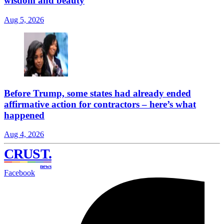
wisdom and beauty
Aug 5, 2026
Before Trump, some states had already ended
affirmative action for contractors – here’s what
happened
Aug 4, 2026
CRUST
.
news
Facebook