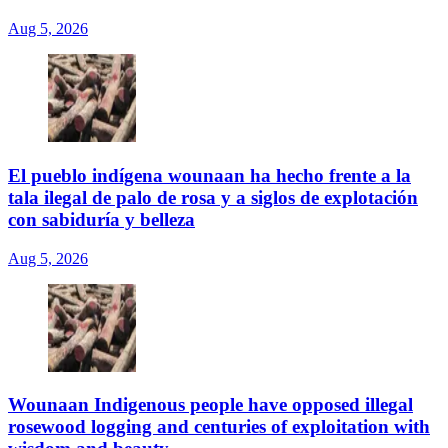
Aug 5, 2026
El pueblo indígena wounaan ha hecho frente a la
tala ilegal de palo de rosa y a siglos de explotación
con sabiduría y belleza
Aug 5, 2026
Wounaan Indigenous people have opposed illegal
rosewood logging and centuries of exploitation with