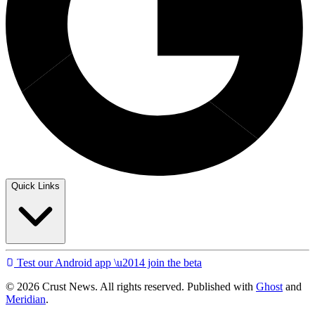
Quick Links
Test our Android app \u2014 join the beta
© 2026 Crust News. All rights reserved. Published with
Ghost
and
Meridian
.