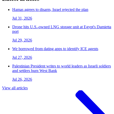
Hamas agrees to disarm, Israel rejected the plan
Jul 31, 2026
Drone hits U.S.-owned LNG storage unit at Egypt's Damietta
port
Jul 29, 2026
We borrowed from dating apps to identify ICE agents
Jul 27, 2026
Palestinian President writes to world leaders as Israeli soldiers
and settlers burn West Bank
Jul 26, 2026
View all articles