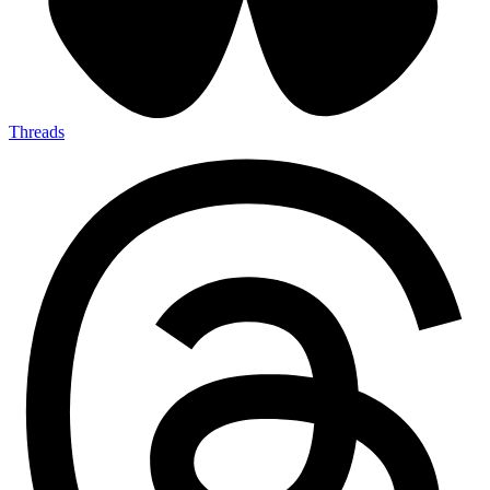
Threads