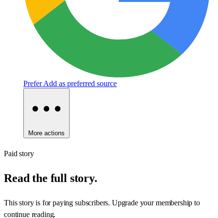
Prefer
Add as preferred source
More actions
Paid story
Read the full story.
This story is for paying subscribers. Upgrade your membership to
continue reading.