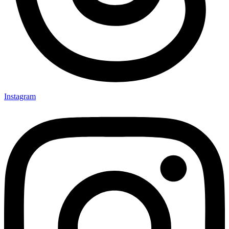
Instagram