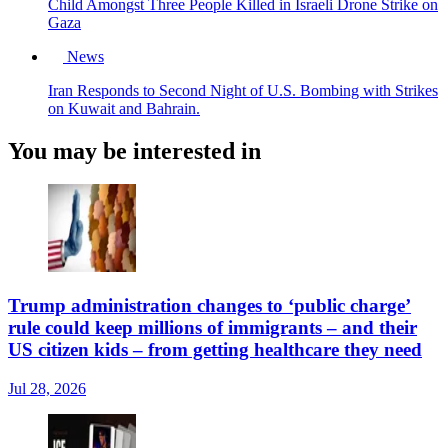
Child Amongst Three People Killed in Israeli Drone Strike on
Gaza
News
Iran Responds to Second Night of U.S. Bombing with Strikes
on Kuwait and Bahrain.
You may be interested in
Trump administration changes to ‘public charge’
rule could keep millions of immigrants – and their
US citizen kids – from getting healthcare they need
Jul 28, 2026