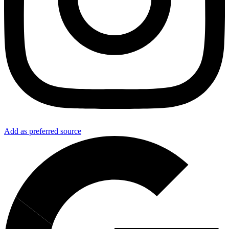
Add as preferred source