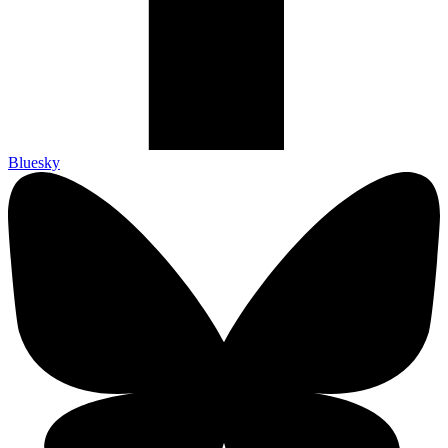
Bluesky