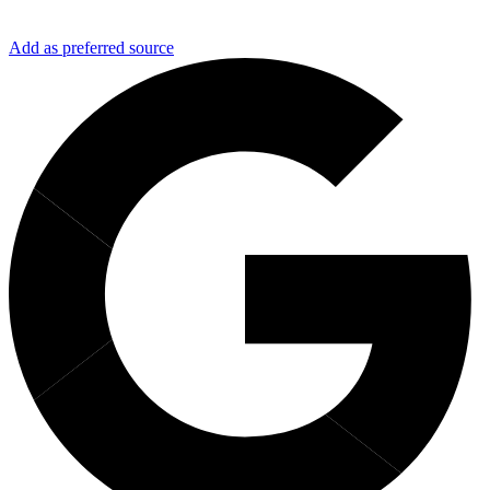
Add as preferred source