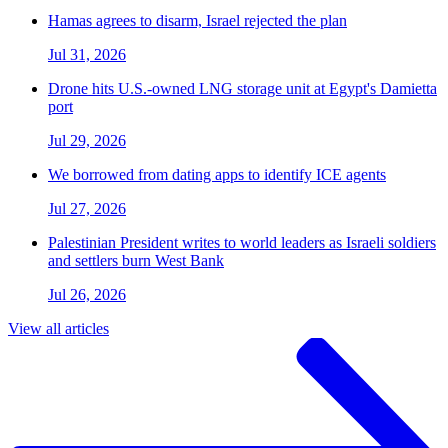
Hamas agrees to disarm, Israel rejected the plan
Jul 31, 2026
Drone hits U.S.-owned LNG storage unit at Egypt's Damietta
port
Jul 29, 2026
We borrowed from dating apps to identify ICE agents
Jul 27, 2026
Palestinian President writes to world leaders as Israeli soldiers
and settlers burn West Bank
Jul 26, 2026
View all articles