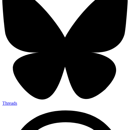
Threads