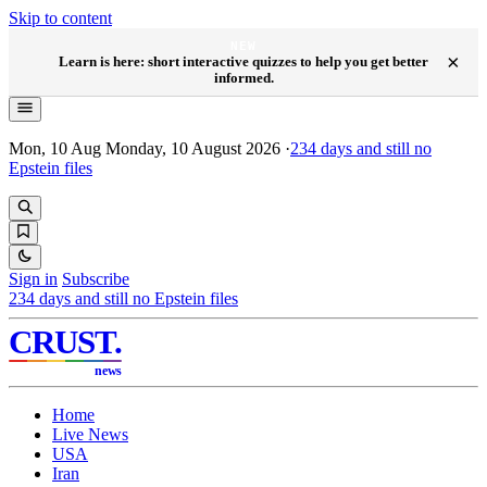
Skip to content
NEW
×
Learn is here: short interactive quizzes to help you get better
informed.
Mon, 10 Aug
Monday, 10 August 2026
·
234
days and still no
Epstein files
Sign in
Subscribe
234
days and still no Epstein files
CRUST
.
news
Home
Live News
USA
Iran