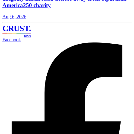
America250 charity
Aug 6, 2026
CRUST
.
news
Facebook