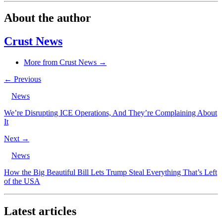
About the author
Crust News
More from Crust News →
← Previous
News
We’re Disrupting ICE Operations, And They’re Complaining About
It
Next →
News
How the Big Beautiful Bill Lets Trump Steal Everything That’s Left
of the USA
Latest articles