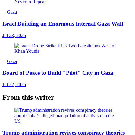
Gaza
Israel Building an Enormous Internal Gaza Wall
Jul 23, 2026
Gaza
Board of Peace to Build "Pilot" City in Gaza
Jul 22, 2026
From this writer
Trump administration revives conspiracy theories