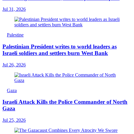
Jul 31, 2026
Palestine
Palestinian President writes to world leaders as
Israeli soldiers and settlers burn West Bank
Jul 26, 2026
Gaza
Israeli Attack Kills the Police Commander of North
Gaza
Jul 25, 2026