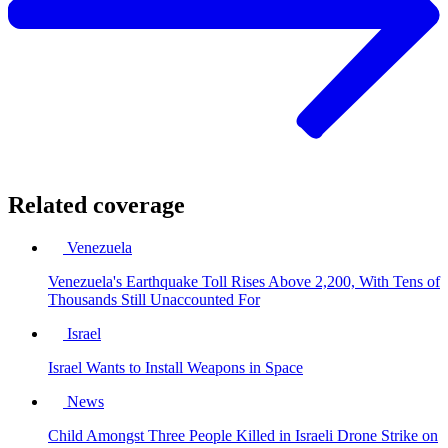
Related coverage
Venezuela
Venezuela's Earthquake Toll Rises Above 2,200, With Tens of
Thousands Still Unaccounted For
Israel
Israel Wants to Install Weapons in Space
News
Child Amongst Three People Killed in Israeli Drone Strike on