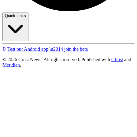
Quick Links
Test our Android app \u2014 join the beta
© 2026 Crust News. All rights reserved. Published with
Ghost
and
Meridian
.