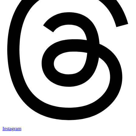
Instagram