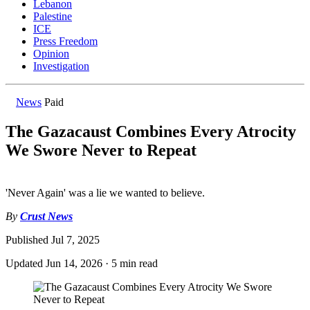
Lebanon
Palestine
ICE
Press Freedom
Opinion
Investigation
News
Paid
The Gazacaust Combines Every Atrocity
We Swore Never to Repeat
'Never Again' was a lie we wanted to believe.
By
Crust News
Published
Jul 7, 2025
Updated
Jun 14, 2026
·
5 min read