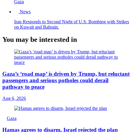
Gaza
News
Iran Responds to Second Night of U.S. Bombing with Strikes
on Kuwait and Bahrain.
You may be interested in
Gaza’s ‘road map’ is driven by Trump, but reluctant
passengers and serious potholes could derail
pathway to peace
Aug 6, 2026
Gaza
Hamas agrees to disarm, Israel rejected the plan