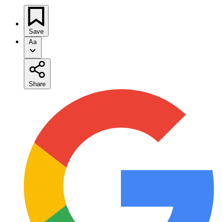
Save
Aa
Share