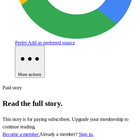
Prefer
Add as preferred source
More actions
Paid story
Read the full story.
This story is for paying subscribers. Upgrade your membership to
continue reading.
Become a member
Already a member?
Sign in.