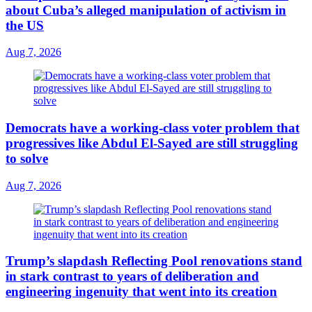
about Cuba’s alleged manipulation of activism in
the US
Aug 7, 2026
Democrats have a working-class voter problem that
progressives like Abdul El-Sayed are still struggling
to solve
Aug 7, 2026
Trump’s slapdash Reflecting Pool renovations stand
in stark contrast to years of deliberation and
engineering ingenuity that went into its creation