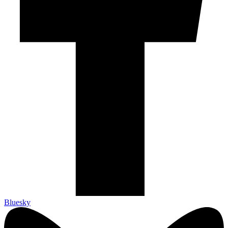
Bluesky