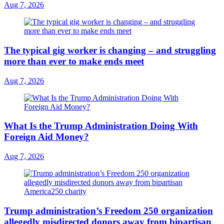
Aug 7, 2026
The typical gig worker is changing – and struggling
more than ever to make ends meet
Aug 7, 2026
What Is the Trump Administration Doing With
Foreign Aid Money?
Aug 7, 2026
Trump administration’s Freedom 250 organization
allegedly misdirected donors away from bipartisan