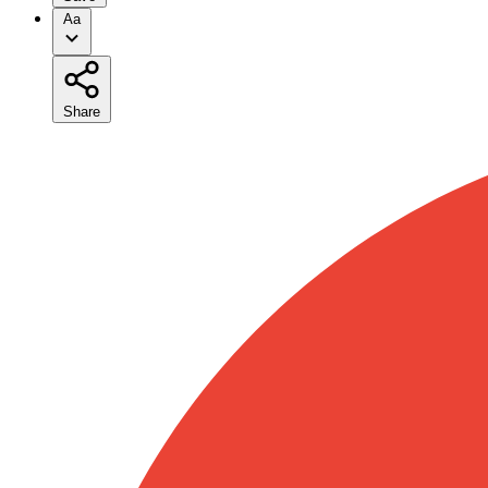
Aa
Share