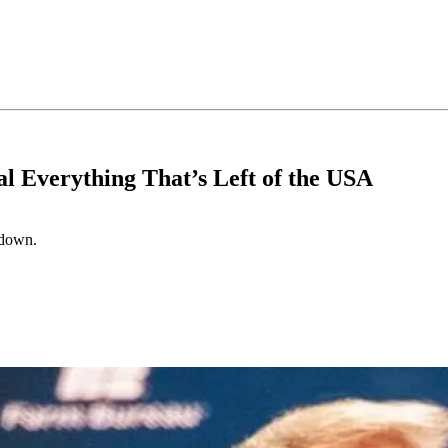
al Everything That’s Left of the USA
d down.