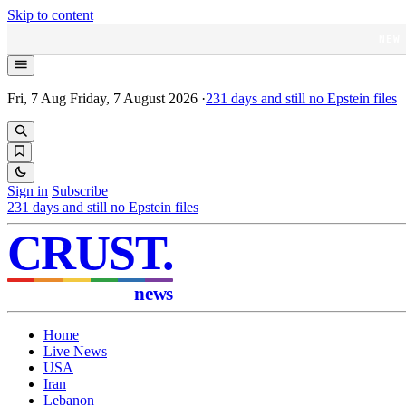
Skip to content
NEW
Fri, 7 Aug
Friday, 7 August 2026
·
231
days and still no Epstein files
Sign in
Subscribe
231
days and still no Epstein files
CRUST
.
news
Home
Live News
USA
Iran
Lebanon