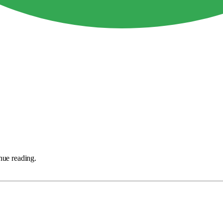
nue reading.