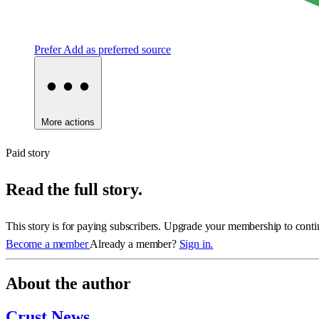
Prefer
Add as preferred source
More actions
Paid story
Read the full story.
This story is for paying subscribers. Upgrade your membership to conti
Become a member
Already a member?
Sign in.
About the author
Crust News