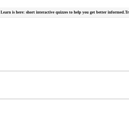
Learn is here: short interactive quizzes to help you get better informed.
Tr