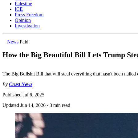
Palestine
ICE
Press Freedom
Opinion
Investigation
News
Paid
How the Big Beautiful Bill Lets Trump Ste
The Big Bullshit Bill that will steal everything that hasn't been naile
By
Crust News
Published
Jul 6, 2025
Updated
Jun 14, 2026
·
3 min read