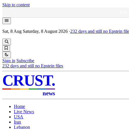
Skip to content
NEW
Sat, 8 Aug
Saturday, 8 August 2026
·
232
days and still no Epstein fil
Sign in
Subscribe
232
days and still no Epstein files
CRUST
.
news
Home
Live News
USA
Iran
Lebanon