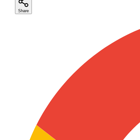
Share