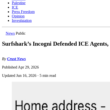
Palestine
ICE
Press Freedom
Opinion
Investigation
News
Public
Surfshark’s Incogni Defended ICE Agents,
By
Crust News
Published
Apr 29, 2026
Updated
Jun 16, 2026
·
5 min read