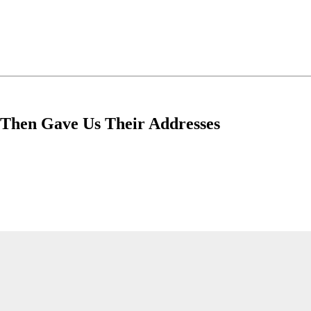
 Then Gave Us Their Addresses