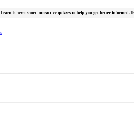
Learn is here: short interactive quizzes to help you get better informed.
Tr
es