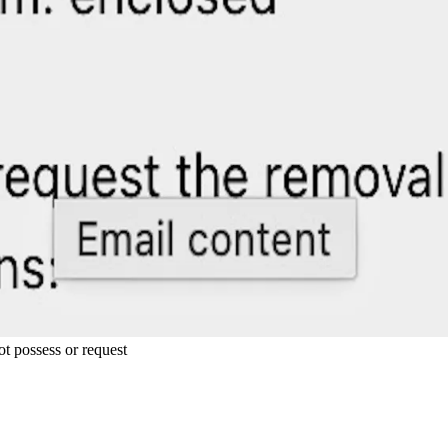
ot possess or request