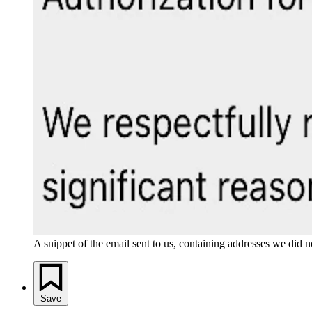
A snippet of the email sent to us, containing addresses we did n
Save