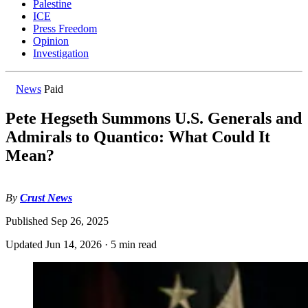
Palestine
ICE
Press Freedom
Opinion
Investigation
News
Paid
Pete Hegseth Summons U.S. Generals and
Admirals to Quantico: What Could It
Mean?
By
Crust News
Published
Sep 26, 2025
Updated
Jun 14, 2026
·
5 min read