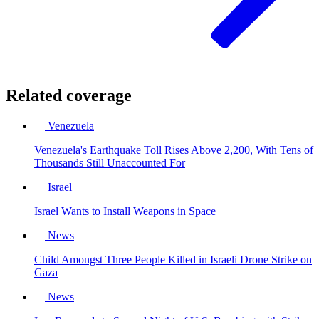
Related coverage
Venezuela
Venezuela's Earthquake Toll Rises Above 2,200, With Tens of
Thousands Still Unaccounted For
Israel
Israel Wants to Install Weapons in Space
News
Child Amongst Three People Killed in Israeli Drone Strike on
Gaza
News