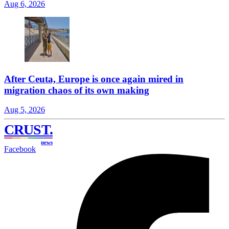
Aug 6, 2026
After Ceuta, Europe is once again mired in
migration chaos of its own making
Aug 5, 2026
CRUST
.
news
Facebook