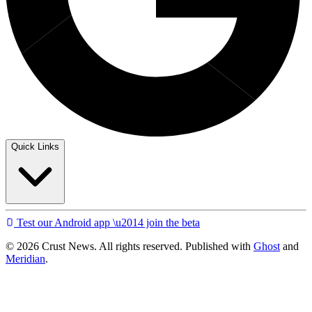
Quick Links
Test our Android app \u2014 join the beta
© 2026 Crust News. All rights reserved. Published with
Ghost
and
Meridian
.