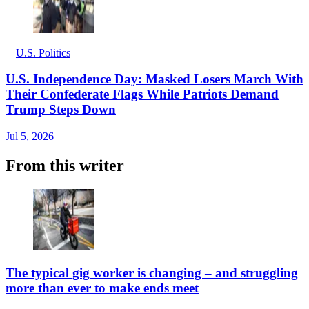
U.S. Politics
U.S. Independence Day: Masked Losers March With
Their Confederate Flags While Patriots Demand
Trump Steps Down
Jul 5, 2026
From this writer
The typical gig worker is changing – and struggling
more than ever to make ends meet