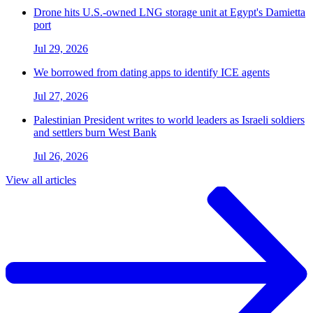
Drone hits U.S.-owned LNG storage unit at Egypt's Damietta
port
Jul 29, 2026
We borrowed from dating apps to identify ICE agents
Jul 27, 2026
Palestinian President writes to world leaders as Israeli soldiers
and settlers burn West Bank
Jul 26, 2026
View all articles