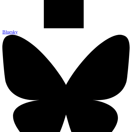
Bluesky