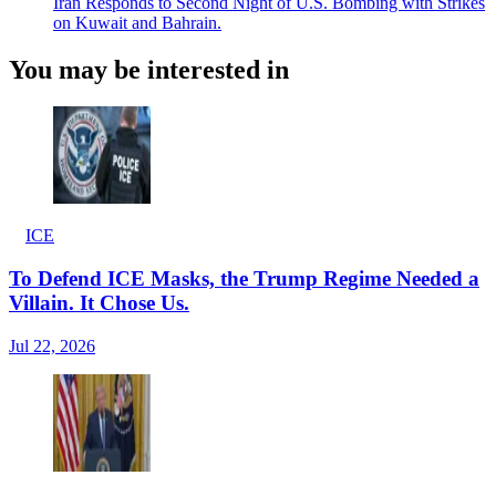
Iran Responds to Second Night of U.S. Bombing with Strikes
on Kuwait and Bahrain.
You may be interested in
ICE
To Defend ICE Masks, the Trump Regime Needed a
Villain. It Chose Us.
Jul 22, 2026