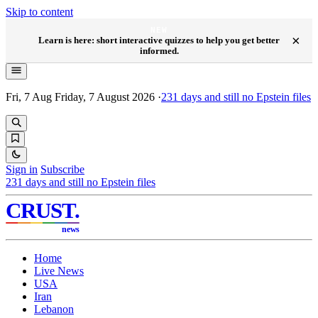
Skip to content
NEW
×
Learn is here: short interactive quizzes to help you get better
informed.
Fri, 7 Aug
Friday, 7 August 2026
·
231
days and still no Epstein files
Sign in
Subscribe
231
days and still no Epstein files
CRUST
.
news
Home
Live News
USA
Iran
Lebanon