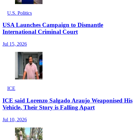
U.S. Politics
USA Launches Campaign to Dismantle
International Criminal Court
Jul 15, 2026
ICE
ICE said Lorenzo Salgado Araujo Weaponised His
Vehicle, Their Story is Falling Apart
Jul 10, 2026