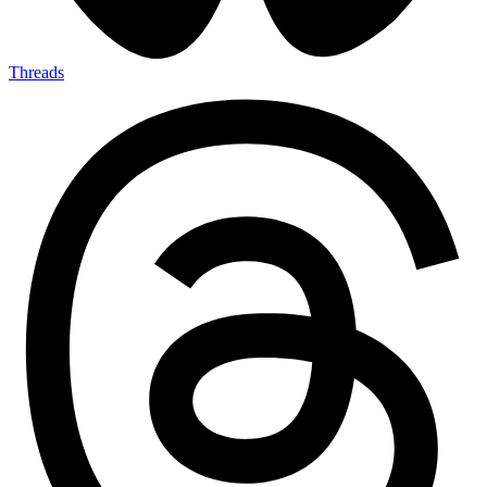
Threads