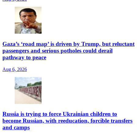
Gaza’s ‘road map’ is driven by Trump, but reluctant
passengers and serious potholes could derail
pathway to peace
Aug 6, 2026
Russia is trying to force Ukrainian children to
become Russian, with reeducation, forcible transfers
and camps