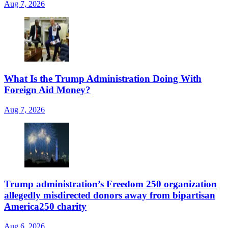
Aug 7, 2026
What Is the Trump Administration Doing With
Foreign Aid Money?
Aug 7, 2026
Trump administration’s Freedom 250 organization
allegedly misdirected donors away from bipartisan
America250 charity
Aug 6, 2026