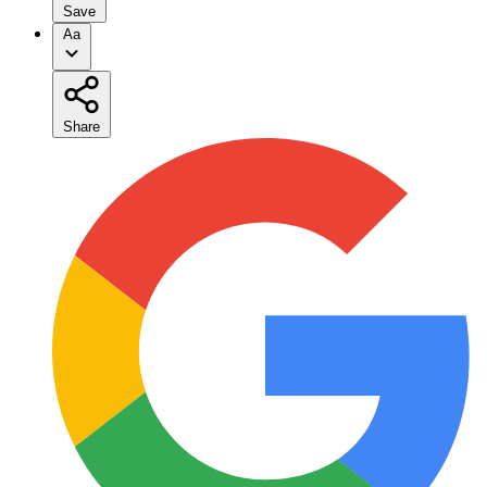
Save
Aa
Share