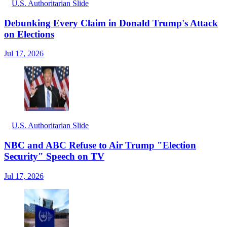
U.S. Authoritarian Slide
Debunking Every Claim in Donald Trump's Attack
on Elections
Jul 17, 2026
U.S. Authoritarian Slide
NBC and ABC Refuse to Air Trump "Election
Security" Speech on TV
Jul 17, 2026