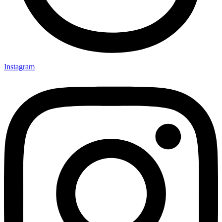
Instagram