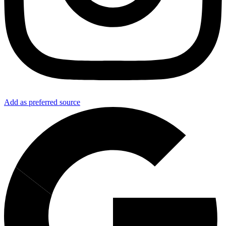
Add as preferred source