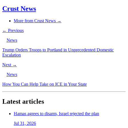
Crust News
More from Crust News →
← Previous
News
Trump Orders Troops to Portland in Unprecedented Domestic
Escalation
Next →
News
How You Can Help Take on ICE in Your State
Latest articles
Hamas agrees to disarm, Israel rejected the plan
Jul 31, 2026