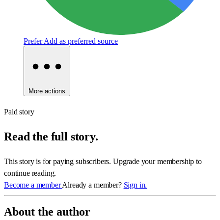
Prefer
Add as preferred source
More actions
Paid story
Read the full story.
This story is for paying subscribers. Upgrade your membership to
continue reading.
Become a member
Already a member?
Sign in.
About the author